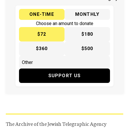
ONE-TIME
MONTHLY
Choose an amount to donate
$72
$180
$360
$500
SUPPORT US
The Archive of the Jewish Telegraphic Agency