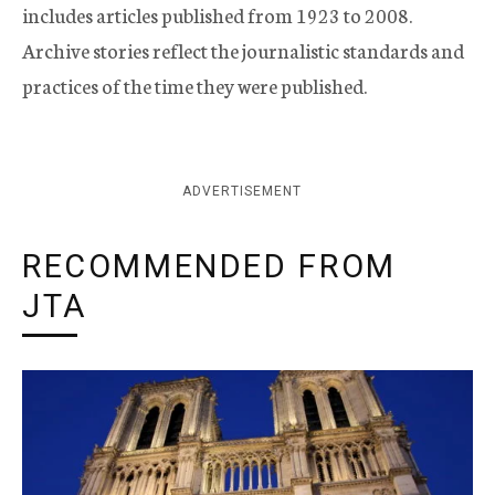
includes articles published from 1923 to 2008.
Archive stories reflect the journalistic standards and
practices of the time they were published.
ADVERTISEMENT
RECOMMENDED FROM
JTA