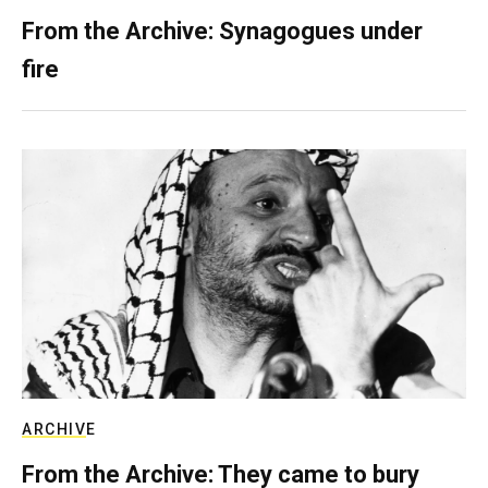
From the Archive: Synagogues under
fire
ARCHIVE
From the Archive: They came to bury