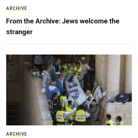
ARCHIVE
From the Archive: Jews welcome the
stranger
ARCHIVE