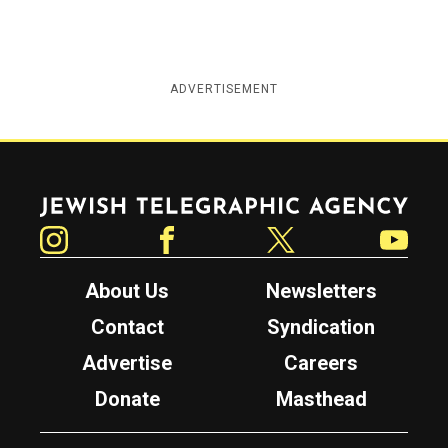
ADVERTISEMENT
Jewish Telegraphic Agency
Instagram
Facebook
Twitter
YouTube
About Us
Newsletters
Contact
Syndication
Advertise
Careers
Donate
Masthead