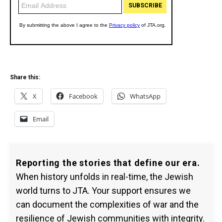
Share this:
X
Facebook
WhatsApp
Email
Reporting the stories that define our era.
When history unfolds in real-time, the Jewish
world turns to JTA. Your support ensures we
can document the complexities of war and the
resilience of Jewish communities with integrity.