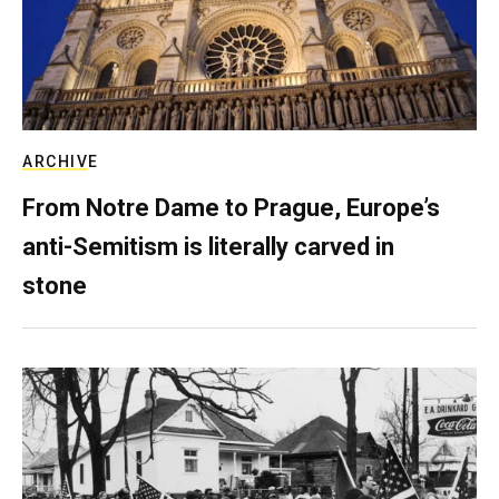
ARCHIVE
From Notre Dame to Prague, Europe’s
anti-Semitism is literally carved in
stone