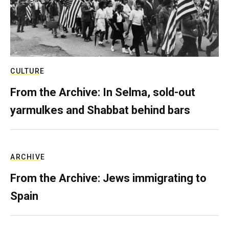
CULTURE
From the Archive: In Selma, sold-out
yarmulkes and Shabbat behind bars
ARCHIVE
From the Archive: Jews immigrating to
Spain