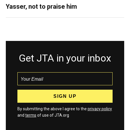
Yasser, not to praise him
Get JTA in your inbox
By submitting the above I agree to the
privacy policy
and
terms
of use of JTA.org