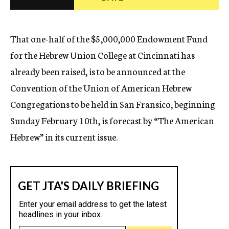
c
y
That one-half of the $5,000,000 Endowment Fund
for the Hebrew Union College at Cincinnati has
already been raised, is to be announced at the
Convention of the Union of American Hebrew
Congregations to be held in San Fransico, beginning
Sunday February 10th, is forecast by “The American
Hebrew” in its current issue.