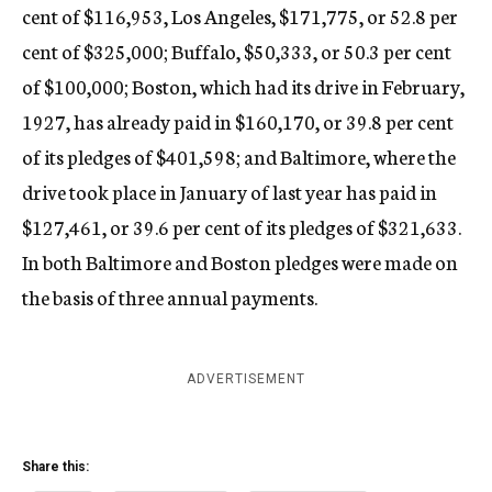
cent of $116,953, Los Angeles, $171,775, or 52.8 per
cent of $325,000; Buffalo, $50,333, or 50.3 per cent
of $100,000; Boston, which had its drive in February,
1927, has already paid in $160,170, or 39.8 per cent
of its pledges of $401,598; and Baltimore, where the
drive took place in January of last year has paid in
$127,461, or 39.6 per cent of its pledges of $321,633.
In both Baltimore and Boston pledges were made on
the basis of three annual payments.
ADVERTISEMENT
Share this: