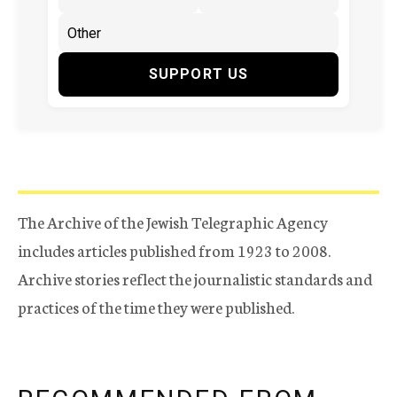
SUPPORT US
The Archive of the Jewish Telegraphic Agency
includes articles published from 1923 to 2008.
Archive stories reflect the journalistic standards and
practices of the time they were published.