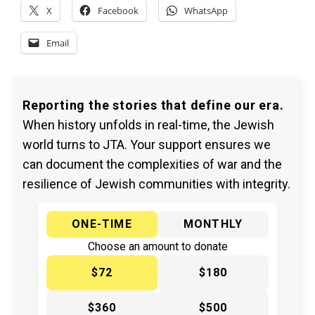
X
Facebook
WhatsApp
Email
Reporting the stories that define our era.
When history unfolds in real-time, the Jewish
world turns to JTA. Your support ensures we
can document the complexities of war and the
resilience of Jewish communities with integrity.
ONE-TIME
MONTHLY
Choose an amount to donate
$72
$180
$360
$500