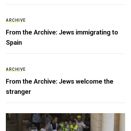
ARCHIVE
From the Archive: Jews immigrating to
Spain
ARCHIVE
From the Archive: Jews welcome the
stranger