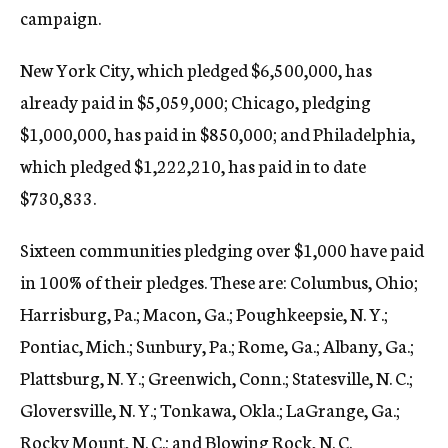
campaign.
New York City, which pledged $6,500,000, has
already paid in $5,059,000; Chicago, pledging
$1,000,000, has paid in $850,000; and Philadelphia,
which pledged $1,222,210, has paid in to date
$730,833.
Sixteen communities pledging over $1,000 have paid
in 100% of their pledges. These are: Columbus, Ohio;
Harrisburg, Pa.; Macon, Ga.; Poughkeepsie, N. Y.;
Pontiac, Mich.; Sunbury, Pa.; Rome, Ga.; Albany, Ga.;
Plattsburg, N. Y.; Greenwich, Conn.; Statesville, N. C.;
Gloversville, N. Y.; Tonkawa, Okla.; LaGrange, Ga.;
Rocky Mount, N. C.; and Blowing Rock, N. C.