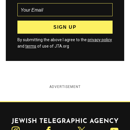
By submitting the above I agree to the
privacy policy
and
terms
of use of JTA.org
ADVERTISEMENT
Jewish Telegraphic Agency
Instagram
Facebook
Twitter
YouTube