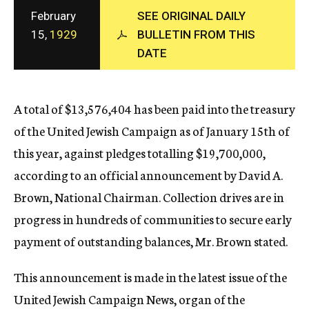
c
February
SEE ORIGINAL DAILY
y
15,
1929
BULLETIN FROM THIS
DATE
A total of $13,576,404 has been paid into the treasury
of the United Jewish Campaign as of January 15th of
this year, against pledges totalling $19,700,000,
according to an official announcement by David A.
Brown, National Chairman. Collection drives are in
progress in hundreds of communities to secure early
payment of outstanding balances, Mr. Brown stated.
This announcement is made in the latest issue of the
United Jewish Campaign News, organ of the