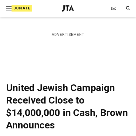
S
Search Toggle
DONATE
k
J
e
i
w
i
p
ADVERTISEMENT
s
t
h
T
o
e
c
l
e
o
g
r
n
United Jewish Campaign
a
t
p
Received Close to
h
e
i
$14,000,000 in Cash, Brown
n
c
A
t
Announces
g
e
n