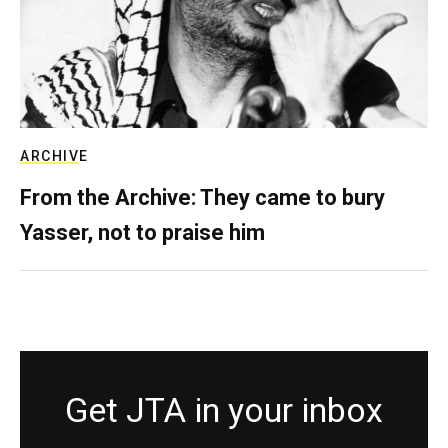
ARCHIVE
From the Archive: They came to bury
Yasser, not to praise him
Get JTA in your inbox