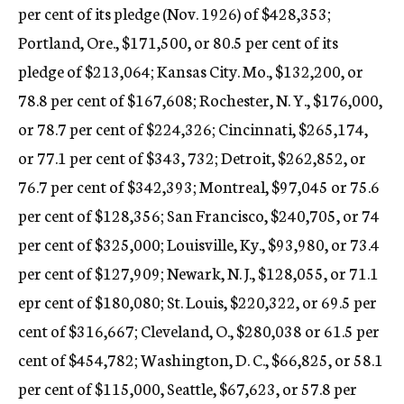
per cent of its pledge (Nov. 1926) of $428,353;
Portland, Ore., $171,500, or 80.5 per cent of its
pledge of $213,064; Kansas City. Mo., $132,200, or
78.8 per cent of $167,608; Rochester, N. Y., $176,000,
or 78.7 per cent of $224,326; Cincinnati, $265,174,
or 77.1 per cent of $343, 732; Detroit, $262,852, or
76.7 per cent of $342,393; Montreal, $97,045 or 75.6
per cent of $128,356; San Francisco, $240,705, or 74
per cent of $325,000; Louisville, Ky., $93,980, or 73.4
per cent of $127,909; Newark, N. J., $128,055, or 71.1
epr cent of $180,080; St. Louis, $220,322, or 69.5 per
cent of $316,667; Cleveland, O., $280,038 or 61.5 per
cent of $454,782; Washington, D. C., $66,825, or 58.1
per cent of $115,000, Seattle, $67,623, or 57.8 per