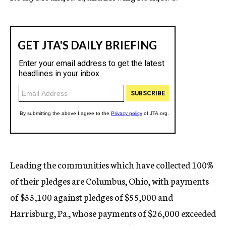
Leading the communities which have collected 100%
of their pledges are Columbus, Ohio, with payments
of $55,100 against pledges of $55,000 and
Harrisburg, Pa., whose payments of $26,000 exceeded