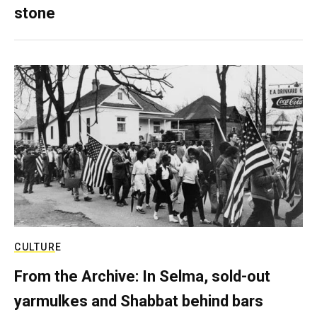
stone
CULTURE
From the Archive: In Selma, sold-out
yarmulkes and Shabbat behind bars