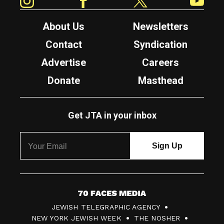
About Us
Newsletters
Contact
Syndication
Advertise
Careers
Donate
Masthead
Get JTA in your inbox
7
JEWISH TELEGRAPHIC AGENCY
0
NEW YORK JEWISH WEEK
THE NOSHER