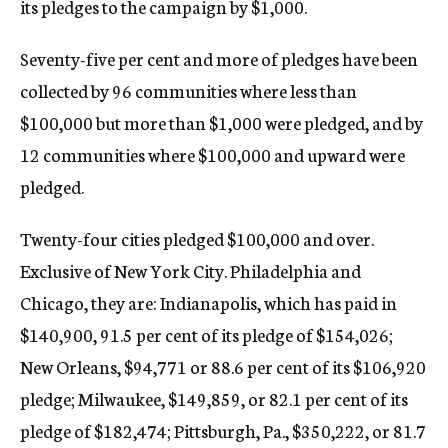
its pledges to the campaign by $1,000.
Seventy-five per cent and more of pledges have been
collected by 96 communities where less than
$100,000 but more than $1,000 were pledged, and by
12 communities where $100,000 and upward were
pledged.
Twenty-four cities pledged $100,000 and over.
Exclusive of New York City. Philadelphia and
Chicago, they are: Indianapolis, which has paid in
$140,900, 91.5 per cent of its pledge of $154,026;
New Orleans, $94,771 or 88.6 per cent of its $106,920
pledge; Milwaukee, $149,859, or 82.1 per cent of its
pledge of $182,474; Pittsburgh, Pa., $350,222, or 81.7