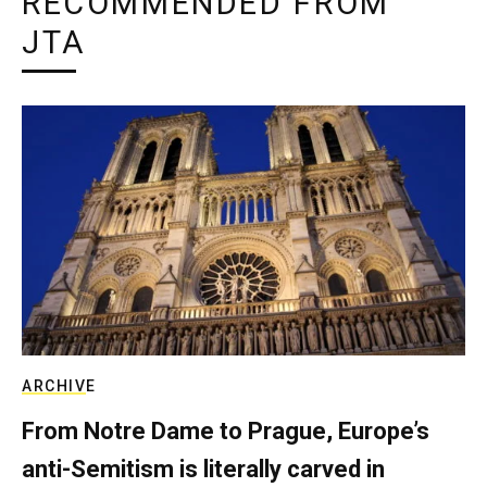
RECOMMENDED FROM
JTA
ARCHIVE
From Notre Dame to Prague, Europe’s
anti-Semitism is literally carved in