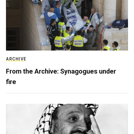
ARCHIVE
From the Archive: Synagogues under
fire