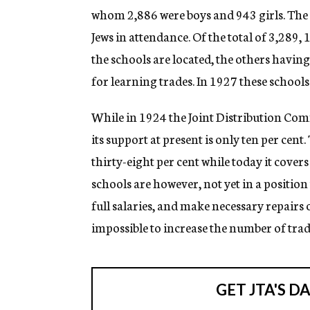
whom 2,886 were boys and 943 girls. The m
Jews in attendance. Of the total of 3,289,
the schools are located, the others havin
for learning trades. In 1927 these school
While in 1924 the Joint Distribution Comm
its support at present is only ten per ce
thirty-eight per cent while today it covers
schools are however, not yet in a positio
full salaries, and make necessary repairs
impossible to increase the number of trade