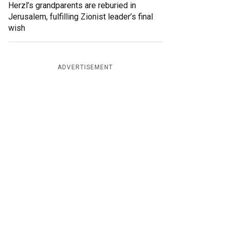
Herzl’s grandparents are reburied in
Jerusalem, fulfilling Zionist leader’s final
wish
ADVERTISEMENT