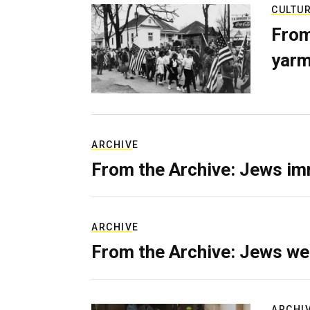
CULTU
From
yarm
ARCHIVE
From the Archive: Jews im
ARCHIVE
From the Archive: Jews we
ARCHI