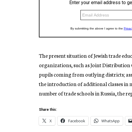
The present situation of Jewish trade educ
organizations, such as Joint Distribution
pupils coming from outlying districts; ass
the introduction of additional classes in 
number of trade schools in Russia, the re
Share this:
X
Facebook
WhatsApp