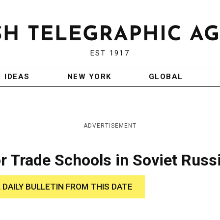
EST 1917
IDEAS
NEW YORK
GLOBAL
ADVERTISEMENT
r Trade Schools in Soviet Russ
 DAILY BULLETIN FROM THIS DATE