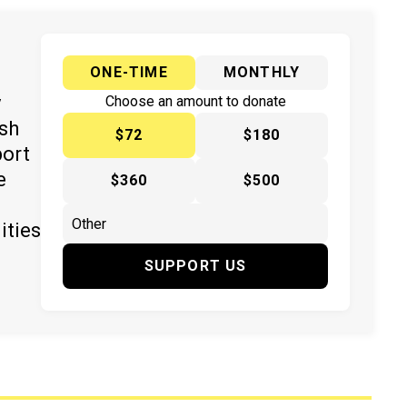
ONE-TIME
MONTHLY
y
Choose an amount to donate
ish
$72
$180
port
e
$360
$500
ities
SUPPORT US