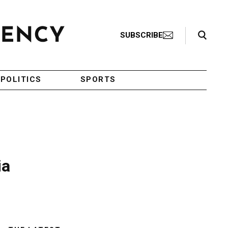
Search Toggle
SUBSCRIBE
POLITICS
SPORTS
ia