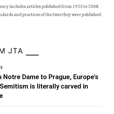
ency includes articles published from 1923 to 2008.
tandards and practices of the time they were published.
M JTA
VE
 Notre Dame to Prague, Europe’s
Semitism is literally carved in
e