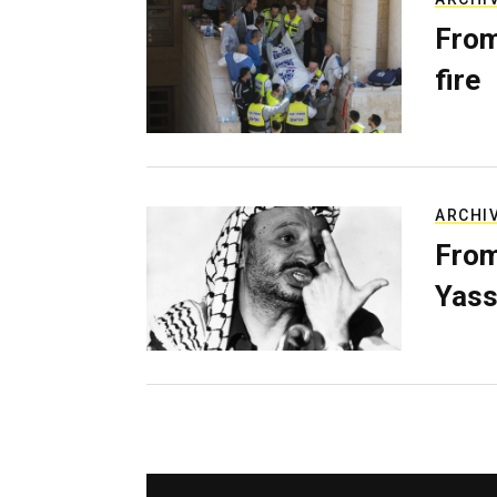
From
fire
ARCHI
From
Yass