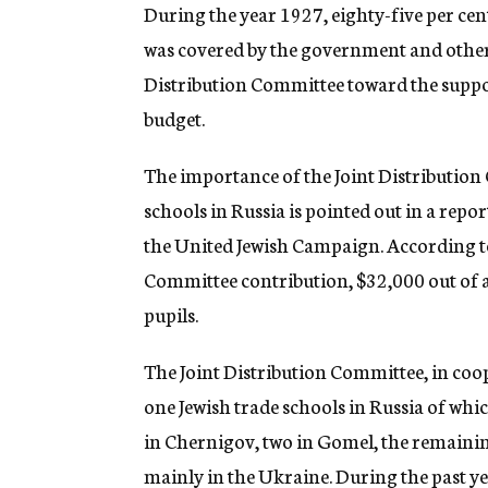
g
During the year 1927, eighty-five per cent
e
was covered by the government and other l
n
c
Distribution Committee toward the suppor
y
budget.
The importance of the Joint Distribution 
schools in Russia is pointed out in a rep
the United Jewish Campaign. According to 
Committee contribution, $32,000 out of a 
pupils.
The Joint Distribution Committee, in coope
one Jewish trade schools in Russia of whic
in Chernigov, two in Gomel, the remaining
mainly in the Ukraine. During the past ye