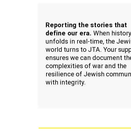
Reporting the stories that
define our era.
When histor
unfolds in real-time, the Jew
world turns to JTA. Your sup
ensures we can document th
complexities of war and the
resilience of Jewish commun
with integrity.