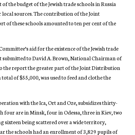
 of the budget of the Jewish trade schools in Russia
ocal sources. The contribution of the Joint
t of these schools amounted to ten per cent of the
Committee’s aid for the existence of the Jewish trade
ort submitted to David A. Brown, National Chairman of
the report the greater part of the Joint Distribution
total of $55,000, was used to feed and clothe the
ration with the Ica, Ort and Oze, subsidizes thirty-
h four are in Minsk, four in Odessa, three in Kiev, two
 sixteen being scattered over a wide territory,
ar the schools had an enrollment of 3,829 pupils of