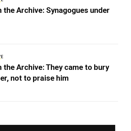
 the Archive: Synagogues under
VE
 the Archive: They came to bury
er, not to praise him