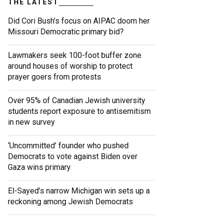
THE LATEST
Did Cori Bush’s focus on AIPAC doom her
Missouri Democratic primary bid?
Lawmakers seek 100-foot buffer zone
around houses of worship to protect
prayer goers from protests
Over 95% of Canadian Jewish university
students report exposure to antisemitism
in new survey
‘Uncommitted’ founder who pushed
Democrats to vote against Biden over
Gaza wins primary
El-Sayed’s narrow Michigan win sets up a
reckoning among Jewish Democrats