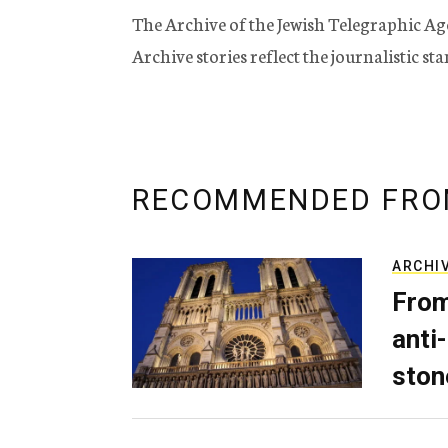
The Archive of the Jewish Telegraphic Ag
Archive stories reflect the journalistic s
RECOMMENDED FRO
ARCHI
From
anti-
ston