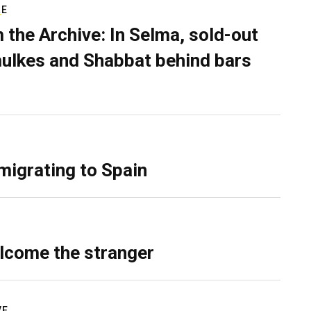
RE
 the Archive: In Selma, sold-out
ulkes and Shabbat behind bars
migrating to Spain
lcome the stranger
VE