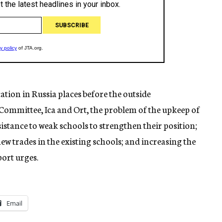
ation in Russia places before the outside
 Committee, Ica and Ort, the problem of the upkeep of
istance to weak schools to strengthen their position;
new trades in the existing schools; and increasing the
port urges.
Email