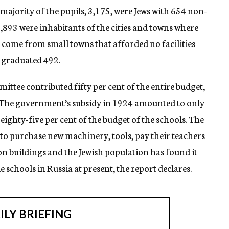
ajority of the pupils, 3,175, were Jews with 654 non-
 1,893 were inhabitants of the cities and towns where
g come from small towns that afforded no facilities
s graduated 492.
ittee contributed fifty per cent of the entire budget,
nt. The government’s subsidy in 1924 amounted to only
 eighty-five per cent of the budget of the schools. The
n to purchase new machinery, tools, pay their teachers
 on buildings and the Jewish population has found it
 schools in Russia at present, the report declares.