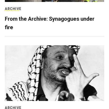
ARCHIVE
From the Archive: Synagogues under
fire
ARCHIVE