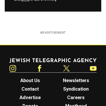
ADVERTISEMENT
Jewish Telegraphic Agency
Instagram
Facebook
Twitter
YouTube
About Us
Newsletters
Contact
Syndication
Advertise
Careers