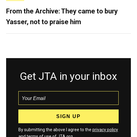
From the Archive: They came to bury
Yasser, not to praise him
Get JTA in your inbox
By submitting the above I agree to the
privacy policy
and
terms
of use of JTA.org