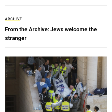
ARCHIVE
From the Archive: Jews welcome the
stranger