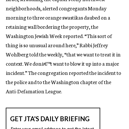
c
neighborhoods, alerted congregants Monday
y
morning to three orange swastikas daubed on a
retaining wall bordering the property, the
Washington Jewish Week reported. “This sort of
thing is so unusual around here,” Rabbi Jeffrey
Wohlberg told the weekly, “that we want to treat it in
context. We donâ€™t want to blow it up into a major
incident.” The congregation reported the incident to
the police and to the Washington chapter of the
Anti-Defamation League.