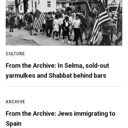
CULTURE
From the Archive: In Selma, sold-out
yarmulkes and Shabbat behind bars
ARCHIVE
From the Archive: Jews immigrating to
Spain