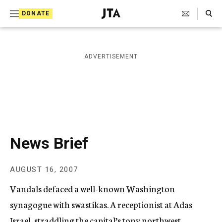
S
Search Toggle
DONATE
k
J
e
i
w
i
p
ADVERTISEMENT
s
t
h
T
o
e
c
l
e
o
g
r
n
News Brief
a
t
p
h
e
AUGUST 16, 2007
i
n
c
Vandals defaced a well-known Washington
A
t
g
synagogue with swastikas. A receptionist at Adas
e
Israel, straddling the capital’s tony northwest
n