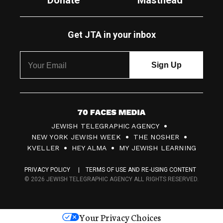
Donate
Masthead
Get JTA in your inbox
7
JEWISH TELEGRAPHIC AGENCY
0
NEW YORK JEWISH WEEK
THE NOSHER
F
KVELLER
HEY ALMA
MY JEWISH LEARNING
a
PRIVACY POLICY
TERMS OF USE AND RE-USING CONTENT
c
© 2026 JEWISH TELEGRAPHIC AGENCY ALL RIGHTS RESERVED.
e
s
Your Privacy Choices