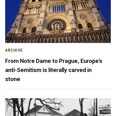
ARCHIVE
From Notre Dame to Prague, Europe’s
anti-Semitism is literally carved in
stone