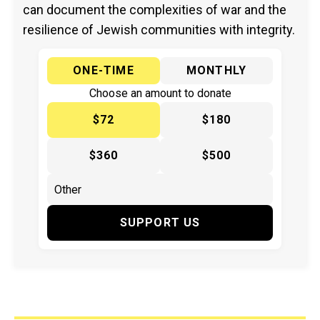
can document the complexities of war and the
resilience of Jewish communities with integrity.
ONE-TIME
MONTHLY
Choose an amount to donate
$72
$180
$360
$500
SUPPORT US