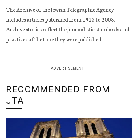
The Archive of the Jewish Telegraphic Agency
includes articles published from 1923 to 2008.
Archive stories reflect the journalistic standards and
practices of the time they were published.
ADVERTISEMENT
RECOMMENDED FROM
JTA