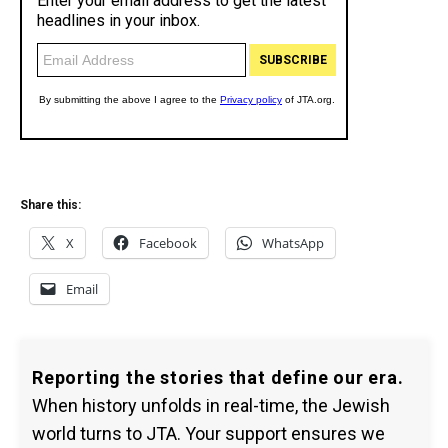
Share this:
X
Facebook
WhatsApp
Email
Reporting the stories that define our era.
When history unfolds in real-time, the Jewish
world turns to JTA. Your support ensures we