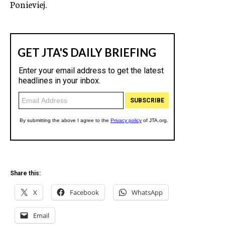
Ponieviej.
Share this:
X
Facebook
WhatsApp
Email