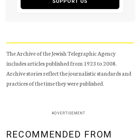
SUPPORT US
The Archive of the Jewish Telegraphic Agency
includes articles published from 1923 to 2008.
Archive stories reflect the journalistic standards and
practices of the time they were published.
ADVERTISEMENT
RECOMMENDED FROM