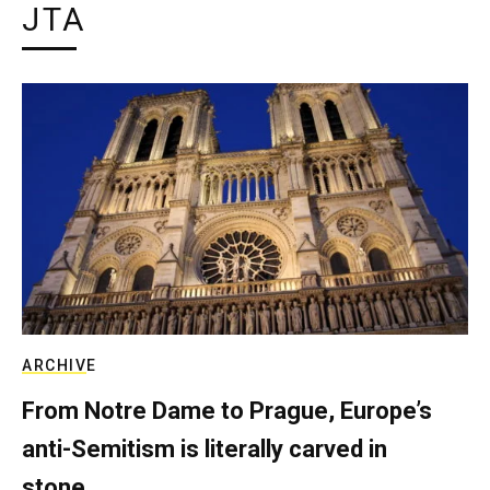
JTA
ARCHIVE
From Notre Dame to Prague, Europe’s
anti-Semitism is literally carved in
stone