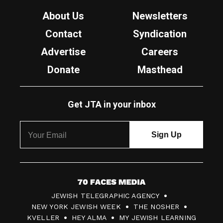
About Us
Newsletters
Contact
Syndication
Advertise
Careers
Donate
Masthead
Get JTA in your inbox
7
JEWISH TELEGRAPHIC AGENCY
0
NEW YORK JEWISH WEEK
THE NOSHER
F
KVELLER
HEY ALMA
MY JEWISH LEARNING