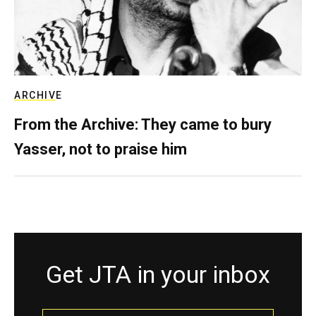
ARCHIVE
From the Archive: They came to bury
Yasser, not to praise him
Get JTA in your inbox