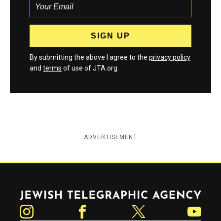
By submitting the above I agree to the
privacy policy
and
terms
of use of JTA.org
ADVERTISEMENT
Jewish Telegraphic Agency
Instagram
Facebook
Twitter
YouTube