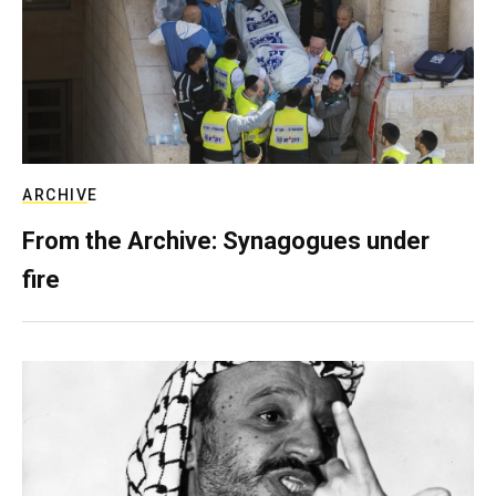
ARCHIVE
From the Archive: Synagogues under
fire