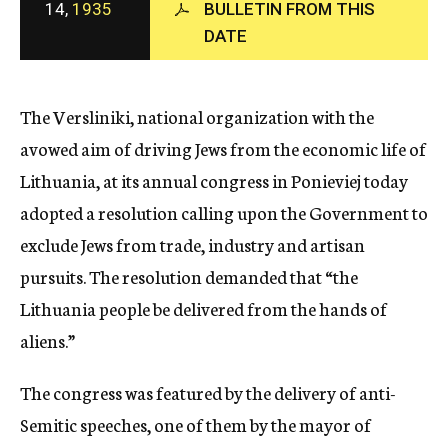
14,
1935
BULLETIN FROM THIS
c
DATE
y
The Versliniki, national organization with the
avowed aim of driving Jews from the economic life of
Lithuania, at its annual congress in Ponieviej today
adopted a resolution calling upon the Government to
exclude Jews from trade, industry and artisan
pursuits. The resolution demanded that “the
Lithuania people be delivered from the hands of
aliens.”
The congress was featured by the delivery of anti-
Semitic speeches, one of them by the mayor of