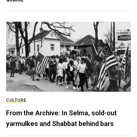
CULTURE
From the Archive: In Selma, sold-out
yarmulkes and Shabbat behind bars