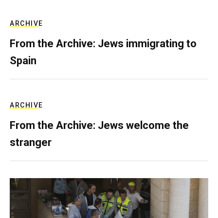
ARCHIVE
From the Archive: Jews immigrating to
Spain
ARCHIVE
From the Archive: Jews welcome the
stranger