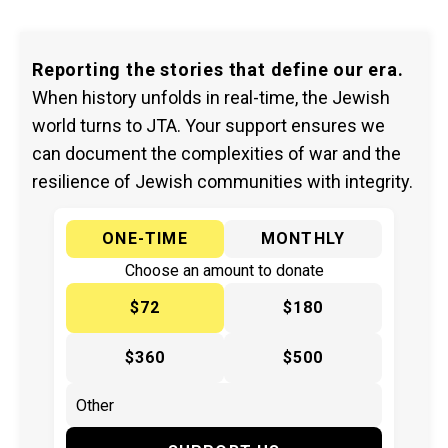
Reporting the stories that define our era.
When history unfolds in real-time, the Jewish
world turns to JTA. Your support ensures we
can document the complexities of war and the
resilience of Jewish communities with integrity.
ONE-TIME
MONTHLY
Choose an amount to donate
$72
$180
$360
$500