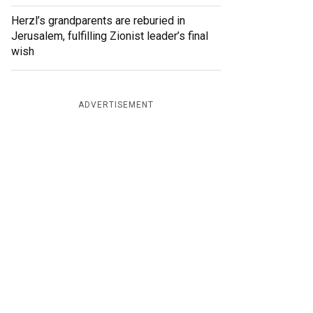
Herzl’s grandparents are reburied in
Jerusalem, fulfilling Zionist leader’s final
wish
ADVERTISEMENT