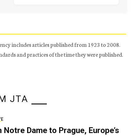
ency includes articles published from 1923 to 2008.
tandards and practices of the time they were published.
M JTA
VE
 Notre Dame to Prague, Europe’s