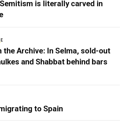
Semitism is literally carved in
e
RE
 the Archive: In Selma, sold-out
ulkes and Shabbat behind bars
migrating to Spain