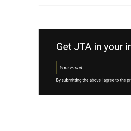
Get JTA in your 
By submitting the above I agree to the
pr