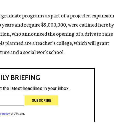
graduate programs as part of a projected expansion
wo years and require $5,000,000, were cutlined here by
tution, who announced the opening of a drive to raise
 planned are a teacher’s college, which will grant
ture and a social work school.