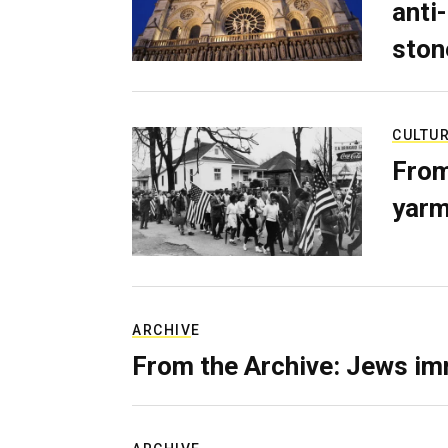
anti-
ston
CULTU
From
yarm
ARCHIVE
From the Archive: Jews im