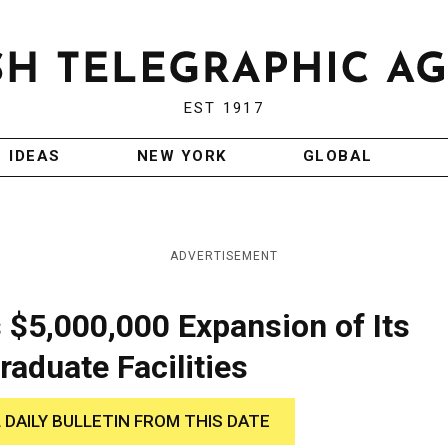
EST 1917
IDEAS
NEW YORK
GLOBAL
ADVERTISEMENT
 $5,000,000 Expansion of Its
aduate Facilities
 DAILY BULLETIN FROM THIS DATE