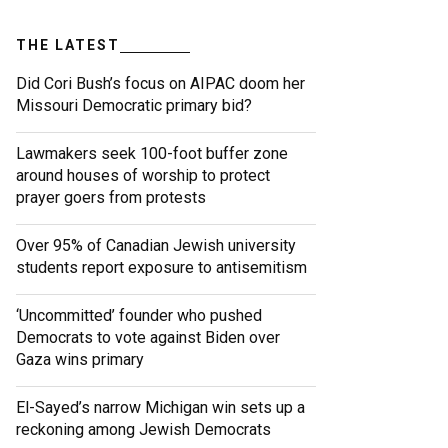
THE LATEST
Did Cori Bush’s focus on AIPAC doom her
Missouri Democratic primary bid?
Lawmakers seek 100-foot buffer zone
around houses of worship to protect
prayer goers from protests
Over 95% of Canadian Jewish university
students report exposure to antisemitism
‘Uncommitted’ founder who pushed
Democrats to vote against Biden over
Gaza wins primary
El-Sayed’s narrow Michigan win sets up a
reckoning among Jewish Democrats