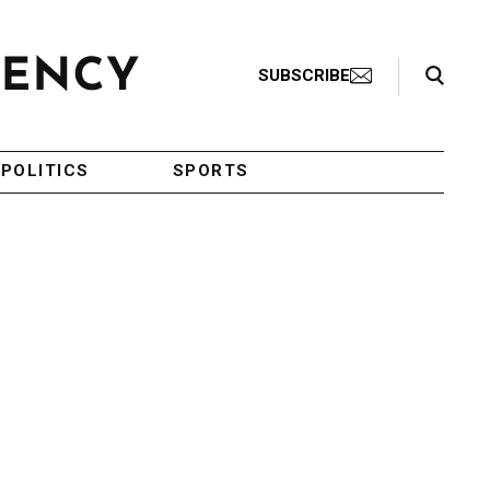
Search Toggle
SUBSCRIBE
POLITICS
SPORTS