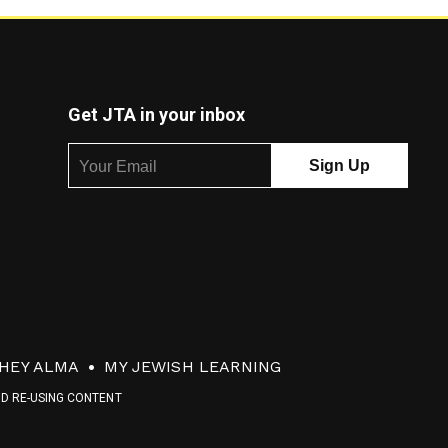
Get JTA in your inbox
HEY ALMA
MY JEWISH LEARNING
ND RE-USING CONTENT