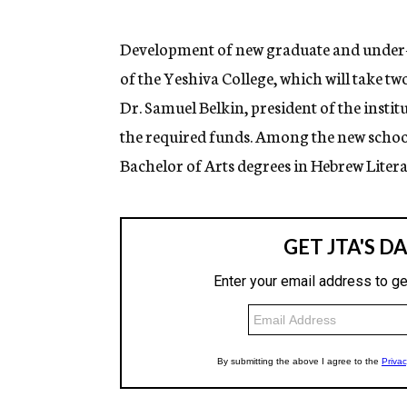
g
e
n
Development of new graduate and under-
c
of the Yeshiva College, which will take t
y
Dr. Samuel Belkin, president of the insti
the required funds. Among the new schools
Bachelor of Arts degrees in Hebrew Litera