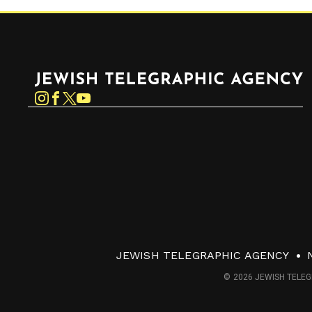
Jewish Telegraphic Agency
Instagram
Facebook
Twitter
YouTube
JEWISH TELEGRAPHIC AGENCY
© 2026 JEWISH TELEG