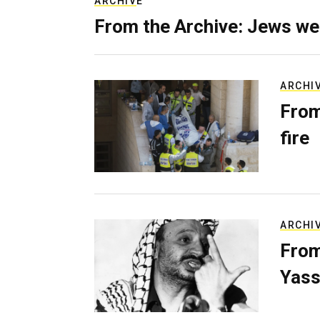
ARCHIVE
From the Archive: Jews we
ARCHI
From
fire
ARCHI
From
Yass