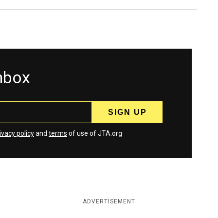
inbox
ivacy policy
and
terms
of use of JTA.org
ADVERTISEMENT