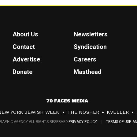
About Us
Newsletters
Contact
Syndication
Advertise
Careers
Donate
Masthead
7
0
NEW YORK JEWISH WEEK
THE NOSHER
KVELLER
F
RAPHIC AGENCY ALL RIGHTS RESERVED.
PRIVACY POLICY
TERMS OF USE A
a