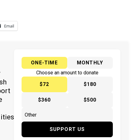
Email
ONE-TIME
MONTHLY
y
Choose an amount to donate
ish
$72
$180
port
e
$360
$500
ities
SUPPORT US