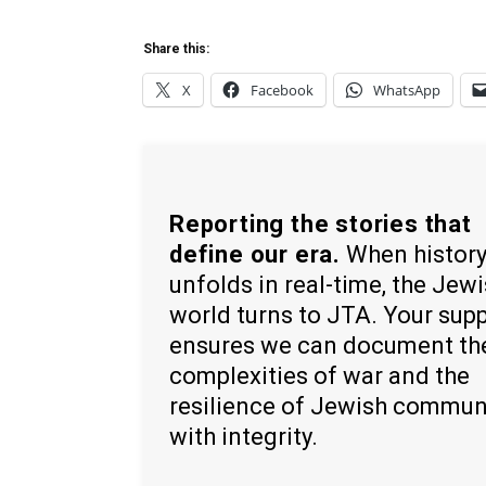
Share this:
X
Facebook
WhatsApp
Reporting the stories that
define our era.
When histor
unfolds in real-time, the Jew
world turns to JTA. Your sup
ensures we can document th
complexities of war and the
resilience of Jewish commun
with integrity.