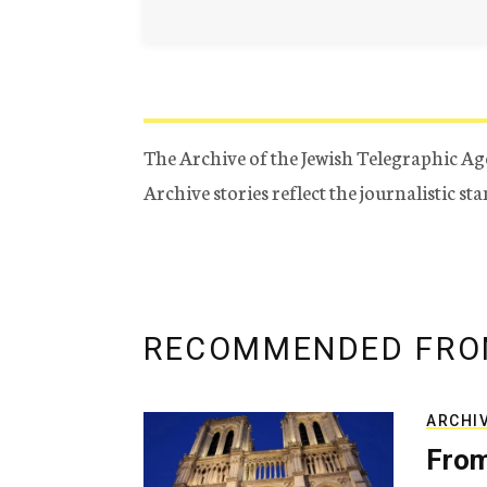
The Archive of the Jewish Telegraphic Ag
Archive stories reflect the journalistic s
RECOMMENDED FRO
ARCHI
From