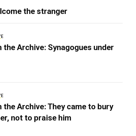
lcome the stranger
VE
 the Archive: Synagogues under
VE
 the Archive: They came to bury
er, not to praise him