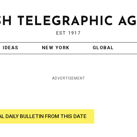
EST 1917
IDEAS
NEW YORK
GLOBAL
ADVERTISEMENT
AL DAILY BULLETIN FROM THIS DATE