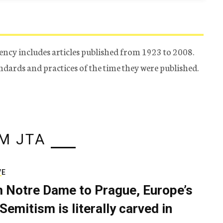
ency includes articles published from 1923 to 2008.
tandards and practices of the time they were published.
M JTA
VE
 Notre Dame to Prague, Europe’s
Semitism is literally carved in