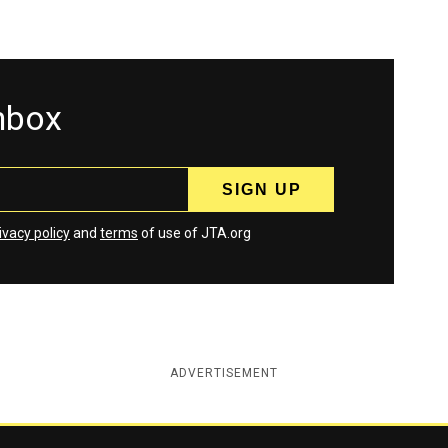
inbox
ivacy policy
and
terms
of use of JTA.org
ADVERTISEMENT