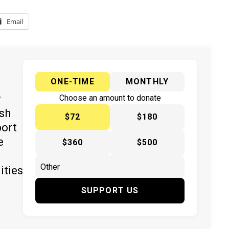
Email
ONE-TIME
MONTHLY
y
Choose an amount to donate
ish
$72
$180
port
e
$360
$500
ities
SUPPORT US