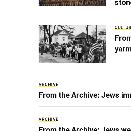
ston
CULTU
From
yarm
ARCHIVE
From the Archive: Jews im
ARCHIVE
From the Archive: Jews we