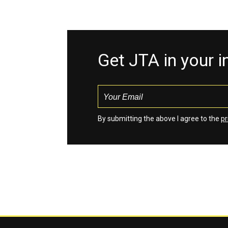
Get JTA in your 
By submitting the above I agree to the
pr