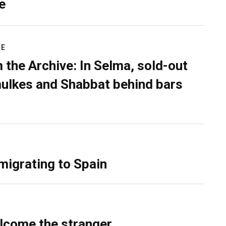
e
RE
 the Archive: In Selma, sold-out
ulkes and Shabbat behind bars
migrating to Spain
lcome the stranger