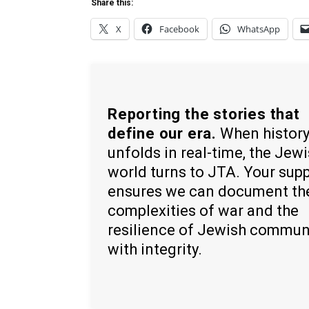
Share this:
X
Facebook
WhatsApp
Reporting the stories that
define our era.
When histor
unfolds in real-time, the Jew
world turns to JTA. Your sup
ensures we can document th
complexities of war and the
resilience of Jewish commun
with integrity.