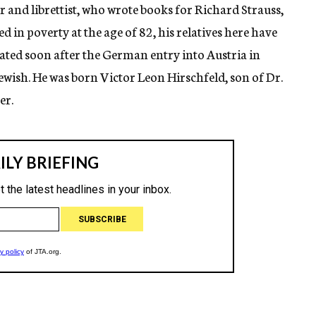
 and librettist, who wrote books for Richard Strauss,
 in poverty at the age of 82, his relatives here have
ated soon after the German entry into Austria in
ewish. He was born Victor Leon Hirschfeld, son of Dr.
er.