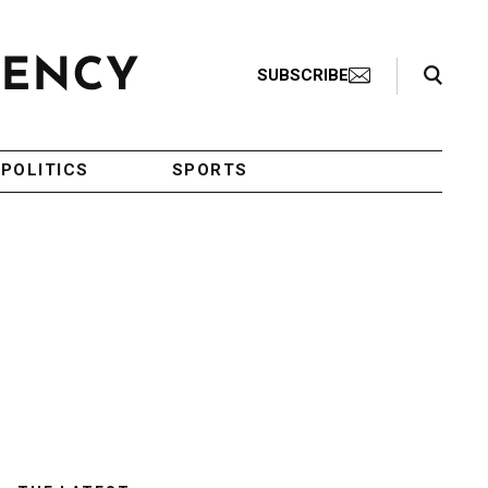
Search Toggle
SUBSCRIBE
POLITICS
SPORTS