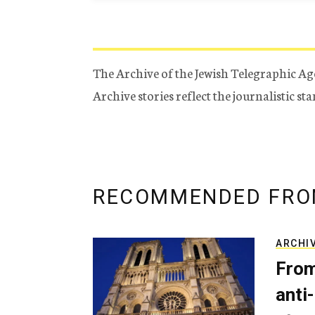
The Archive of the Jewish Telegraphic Ag
Archive stories reflect the journalistic s
RECOMMENDED FRO
ARCHI
From
anti-