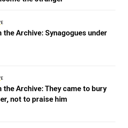
VE
 the Archive: Synagogues under
VE
 the Archive: They came to bury
er, not to praise him