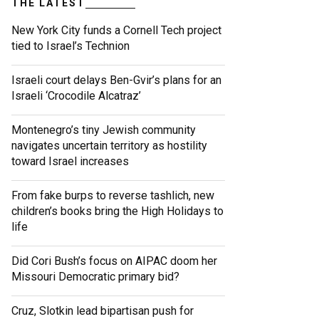
THE LATEST
New York City funds a Cornell Tech project
tied to Israel’s Technion
Israeli court delays Ben-Gvir’s plans for an
Israeli ‘Crocodile Alcatraz’
Montenegro’s tiny Jewish community
navigates uncertain territory as hostility
toward Israel increases
From fake burps to reverse tashlich, new
children’s books bring the High Holidays to
life
Did Cori Bush’s focus on AIPAC doom her
Missouri Democratic primary bid?
Cruz, Slotkin lead bipartisan push for