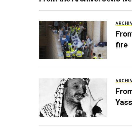
ARCHI
From
fire
ARCHI
From
Yass