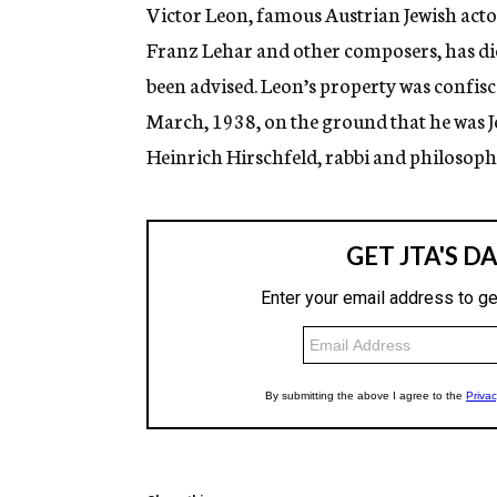
g
Victor Leon, famous Austrian Jewish actor
e
Franz Lehar and other composers, has died
n
c
been advised. Leon’s property was confisc
y
March, 1938, on the ground that he was J
Heinrich Hirschfeld, rabbi and philosoph