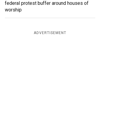
federal protest buffer around houses of
worship
ADVERTISEMENT