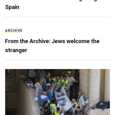
Spain
ARCHIVE
From the Archive: Jews welcome the
stranger