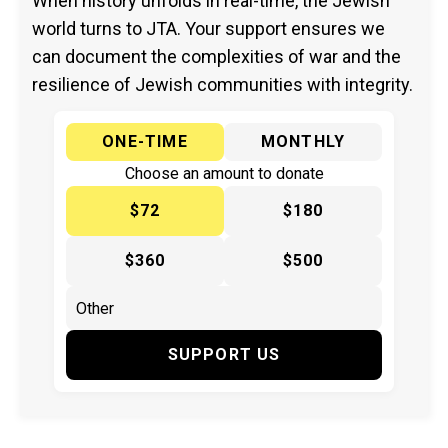
When history unfolds in real-time, the Jewish
world turns to JTA. Your support ensures we
can document the complexities of war and the
resilience of Jewish communities with integrity.
ONE-TIME
MONTHLY
Choose an amount to donate
$72
$180
$360
$500
SUPPORT US