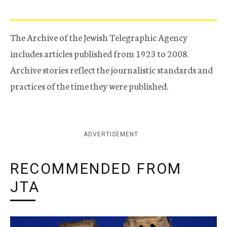
The Archive of the Jewish Telegraphic Agency
includes articles published from 1923 to 2008.
Archive stories reflect the journalistic standards and
practices of the time they were published.
ADVERTISEMENT
RECOMMENDED FROM
JTA