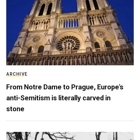
ARCHIVE
From Notre Dame to Prague, Europe’s
anti-Semitism is literally carved in
stone