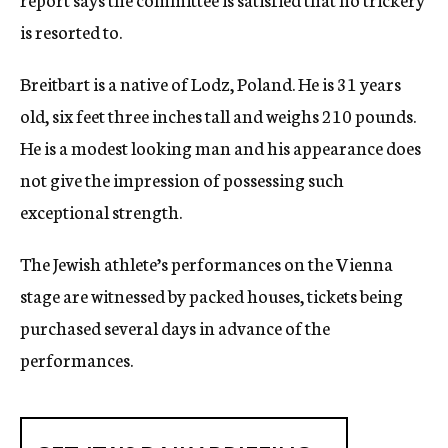
is resorted to.
Breitbart is a native of Lodz, Poland. He is 31 years
old, six feet three inches tall and weighs 210 pounds.
He is a modest looking man and his appearance does
not give the impression of possessing such
exceptional strength.
The Jewish athlete’s performances on the Vienna
stage are witnessed by packed houses, tickets being
purchased several days in advance of the
performances.