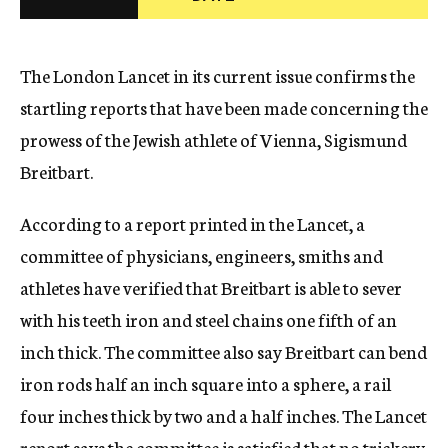
c
y
The London Lancet in its current issue confirms the
startling reports that have been made concerning the
prowess of the Jewish athlete of Vienna, Sigismund
Breitbart.
According to a report printed in the Lancet, a
committee of physicians, engineers, smiths and
athletes have verified that Breitbart is able to sever
with his teeth iron and steel chains one fifth of an
inch thick. The committee also say Breitbart can bend
iron rods half an inch square into a sphere, a rail
four inches thick by two and a half inches. The Lancet
report says the committee is satisfied that no trickery