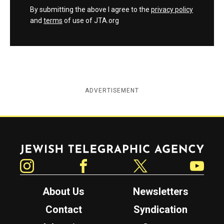
By submitting the above I agree to the
privacy policy
and
terms
of use of JTA.org
ADVERTISEMENT
Jewish Telegraphic Agency
Instagram
Facebook
Twitter
YouTube
About Us
Newsletters
Contact
Syndication