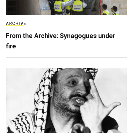
ARCHIVE
From the Archive: Synagogues under
fire