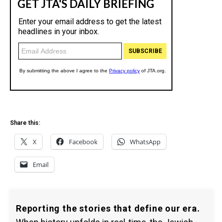
Share this:
X
Facebook
WhatsApp
Email
Reporting the stories that define our era.