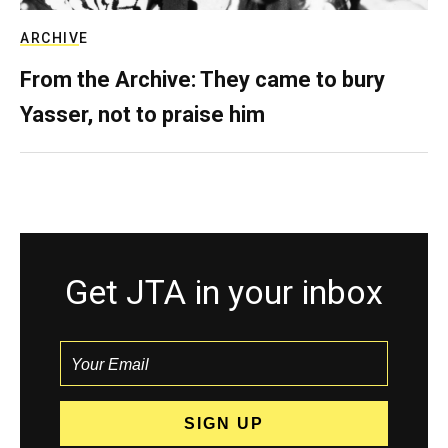
ARCHIVE
From the Archive: They came to bury
Yasser, not to praise him
Get JTA in your inbox