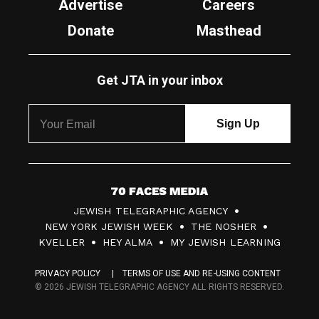
Advertise
Careers
Donate
Masthead
Get JTA in your inbox
7
JEWISH TELEGRAPHIC AGENCY
0
NEW YORK JEWISH WEEK
THE NOSHER
F
KVELLER
HEY ALMA
MY JEWISH LEARNING
a
PRIVACY POLICY
TERMS OF USE AND RE-USING CONTENT
c
© 2026 JEWISH TELEGRAPHIC AGENCY ALL RIGHTS RESERVED.
e