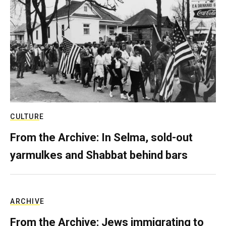
CULTURE
From the Archive: In Selma, sold-out
yarmulkes and Shabbat behind bars
ARCHIVE
From the Archive: Jews immigrating to