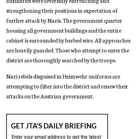
auxiliaries were feverishly entrenching and
strengthening their positions in expectation of
further attack by Nazis. The government quarter
housing all government buildings and the entire
cabinet is surrounded by barbed wire. All approaches
are heavily guarded. Those who attempt to enter the
district are thoroughly searched by the troops.
Nazi rebels disguised in Heimwehr uniforms are
attempting to filter into the district and renew their
attacks on the Austrian government.