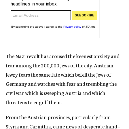
The Nazi revolt has aroused the keenest anxiety and
fear among the 200,000 Jews of the city. Austrian
Jewry fears the same fate which befell the Jews of
Germany and watches with fear and trembling the
civil war which is sweeping Austria and which
threatens to engulf them.
From the Austrian provinces, particularly from
Styria and Carinthia, came news of desperate hand –