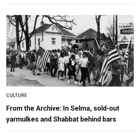
CULTURE
From the Archive: In Selma, sold-out
yarmulkes and Shabbat behind bars