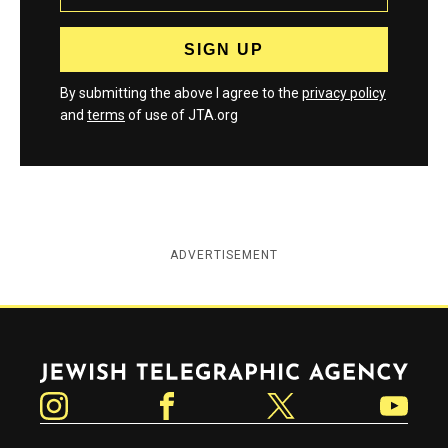
By submitting the above I agree to the
privacy policy
and
terms
of use of JTA.org
ADVERTISEMENT
Jewish Telegraphic Agency
Instagram
Facebook
Twitter
YouTube