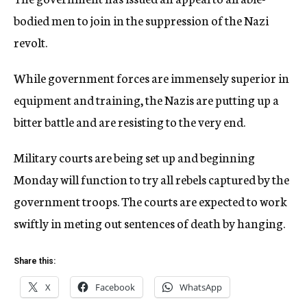
bodied men to join in the suppression of the Nazi
revolt.
While government forces are immensely superior in
equipment and training, the Nazis are putting up a
bitter battle and are resisting to the very end.
Military courts are being set up and beginning
Monday will function to try all rebels captured by the
government troops. The courts are expected to work
swiftly in meting out sentences of death by hanging.
Share this:
X
Facebook
WhatsApp