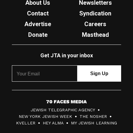
About Us
Newsletters
Contact
Syndication
Advertise
Careers
Donate
Masthead
Get JTA in your inbox
7
JEWISH TELEGRAPHIC AGENCY
0
NEW YORK JEWISH WEEK
THE NOSHER
F
KVELLER
HEY ALMA
MY JEWISH LEARNING
a