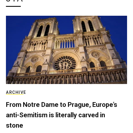
ARCHIVE
From Notre Dame to Prague, Europe’s
anti-Semitism is literally carved in
stone