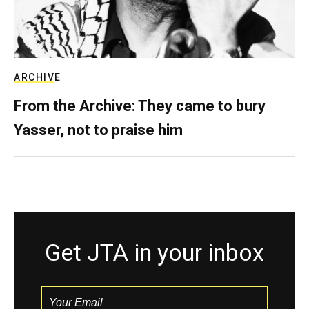
ARCHIVE
From the Archive: They came to bury
Yasser, not to praise him
Get JTA in your inbox