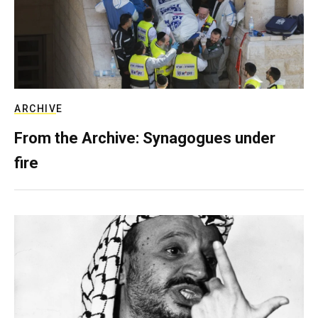
ARCHIVE
From the Archive: Synagogues under
fire