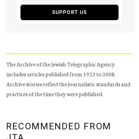
SUPPORT US
The Archive of the Jewish Telegraphic Agency
includes articles published from 1923 to 2008.
Archive stories reflect the journalistic standards and
practices of the time they were published.
RECOMMENDED FROM
JTA