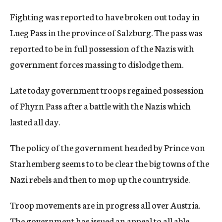
Fighting was reported to have broken out today in
Lueg Pass in the province of Salzburg. The pass was
reported to be in full possession of the Nazis with
government forces massing to dislodge them.
Late today government troops regained possession
of Phyrn Pass after a battle with the Nazis which
lasted all day.
The policy of the government headed by Prince von
Starhemberg seems to to be clear the big towns of the
Nazi rebels and then to mop up the countryside.
Troop movements are in progress all over Austria.
The government has issued an appeal to all able-