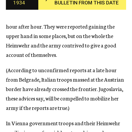
1934
BULLETIN FROM THIS DATE
c
y
hour after hour. They were reported gaining the
upper hand in some places, but on the whole the
Heimwehr and the army contrived to give a good
account of themselves.
(According to unconfirmed reports at a late hour
from Belgrade, Italian troops massed at the Austrian
border have already crossed the frontier. Jugoslavia,
these advices say, will be compelled to mobilize her
army if the reports are true.)
In Vienna government troops and their Heimwehr