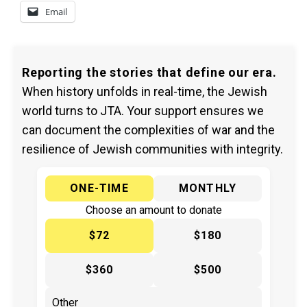
Email
Reporting the stories that define our era.
When history unfolds in real-time, the Jewish
world turns to JTA. Your support ensures we
can document the complexities of war and the
resilience of Jewish communities with integrity.
ONE-TIME
MONTHLY
Choose an amount to donate
$72
$180
$360
$500