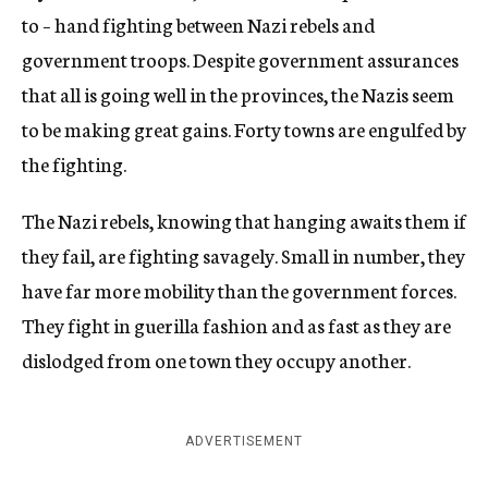
to – hand fighting between Nazi rebels and
government troops. Despite government assurances
that all is going well in the provinces, the Nazis seem
to be making great gains. Forty towns are engulfed by
the fighting.
The Nazi rebels, knowing that hanging awaits them if
they fail, are fighting savagely. Small in number, they
have far more mobility than the government forces.
They fight in guerilla fashion and as fast as they are
dislodged from one town they occupy another.
ADVERTISEMENT