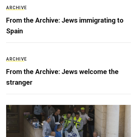
ARCHIVE
From the Archive: Jews immigrating to
Spain
ARCHIVE
From the Archive: Jews welcome the
stranger