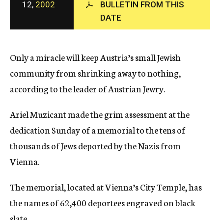
12,
2002
BULLETIN FROM THIS
c
DATE
y
Only a miracle will keep Austria’s small Jewish
community from shrinking away to nothing,
according to the leader of Austrian Jewry.
Ariel Muzicant made the grim assessment at the
dedication Sunday of a memorial to the tens of
thousands of Jews deported by the Nazis from
Vienna.
The memorial, located at Vienna’s City Temple, has
the names of 62,400 deportees engraved on black
slate.