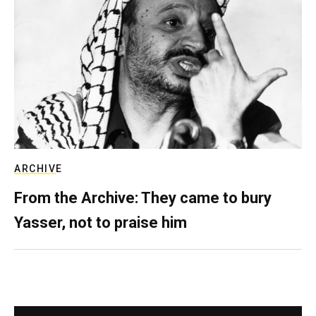
ARCHIVE
From the Archive: They came to bury
Yasser, not to praise him