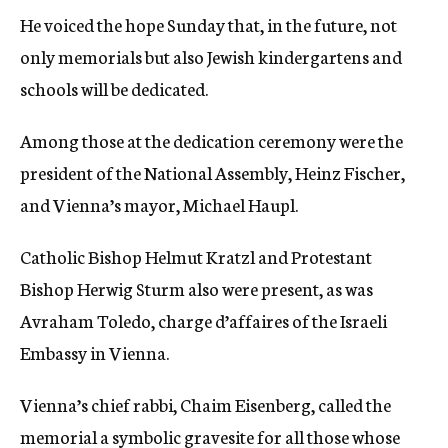
He voiced the hope Sunday that, in the future, not
only memorials but also Jewish kindergartens and
schools will be dedicated.
Among those at the dedication ceremony were the
president of the National Assembly, Heinz Fischer,
and Vienna’s mayor, Michael Haupl.
Catholic Bishop Helmut Kratzl and Protestant
Bishop Herwig Sturm also were present, as was
Avraham Toledo, charge d’affaires of the Israeli
Embassy in Vienna.
Vienna’s chief rabbi, Chaim Eisenberg, called the
memorial a symbolic gravesite for all those whose