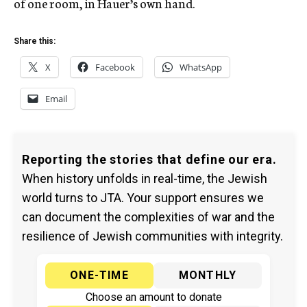
of one room, in Hauer’s own hand.
Share this:
X
Facebook
WhatsApp
Email
Reporting the stories that define our era.
When history unfolds in real-time, the Jewish
world turns to JTA. Your support ensures we
can document the complexities of war and the
resilience of Jewish communities with integrity.
ONE-TIME
MONTHLY
Choose an amount to donate