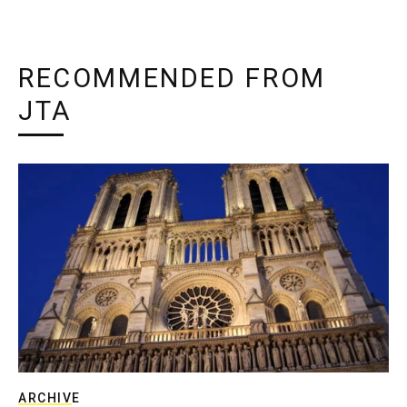
RECOMMENDED FROM
JTA
ARCHIVE