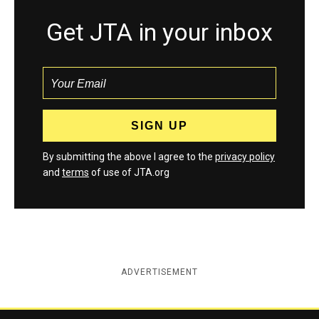
Get JTA in your inbox
By submitting the above I agree to the
privacy policy
and
terms
of use of JTA.org
ADVERTISEMENT