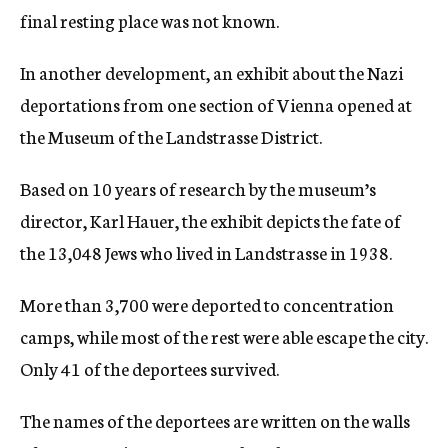
final resting place was not known.
In another development, an exhibit about the Nazi
deportations from one section of Vienna opened at
the Museum of the Landstrasse District.
Based on 10 years of research by the museum’s
director, Karl Hauer, the exhibit depicts the fate of
the 13,048 Jews who lived in Landstrasse in 1938.
More than 3,700 were deported to concentration
camps, while most of the rest were able escape the city.
Only 41 of the deportees survived.
The names of the deportees are written on the walls