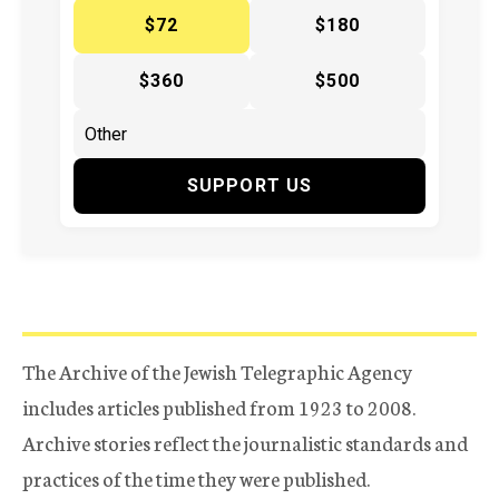
$72
$180
$360
$500
SUPPORT US
The Archive of the Jewish Telegraphic Agency
includes articles published from 1923 to 2008.
Archive stories reflect the journalistic standards and
practices of the time they were published.