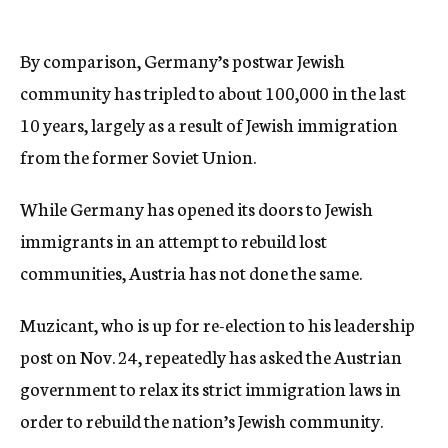
By comparison, Germany’s postwar Jewish
community has tripled to about 100,000 in the last
10 years, largely as a result of Jewish immigration
from the former Soviet Union.
While Germany has opened its doors to Jewish
immigrants in an attempt to rebuild lost
communities, Austria has not done the same.
Muzicant, who is up for re-election to his leadership
post on Nov. 24, repeatedly has asked the Austrian
government to relax its strict immigration laws in
order to rebuild the nation’s Jewish community.