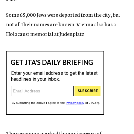
Some 65,000 Jews were deported from the city, but
not all their names are known. Vienna also has a
Holocaust memorial at Judenplatz.
The ceremony marked the anniversary of