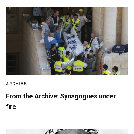
ARCHIVE
From the Archive: Synagogues under
fire