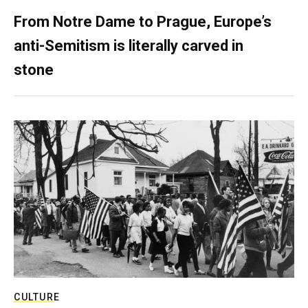
From Notre Dame to Prague, Europe’s
anti-Semitism is literally carved in
stone
CULTURE