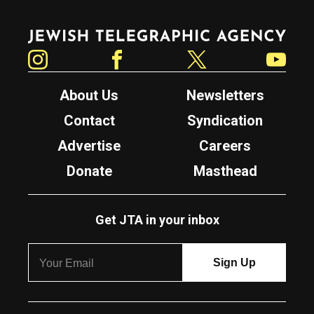
Jewish Telegraphic Agency
Instagram
Facebook
Twitter
YouTube
About Us
Newsletters
Contact
Syndication
Advertise
Careers
Donate
Masthead
Get JTA in your inbox