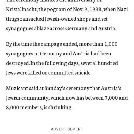
Kristallnacht, the pogrom of Nov. 9, 1938, when Nazi
thugs ransacked Jewish-owned shops and set
synagogues ablaze across Germany and Austria.
By the time the rampage ended, more than 1,000
synagogues in Germany and Austria had been
destroyed. In the following days, several hundred
Jews were killed or committed suicide.
Muzicant said at Sunday’s ceremony that Austria’s
Jewish community, which now has between 7,000 and
8,000 members, is shrinking.
ADVERTISEMENT