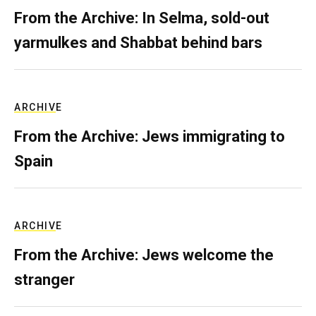
From the Archive: In Selma, sold-out
yarmulkes and Shabbat behind bars
ARCHIVE
From the Archive: Jews immigrating to
Spain
ARCHIVE
From the Archive: Jews welcome the
stranger