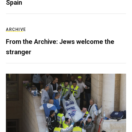
Spain
ARCHIVE
From the Archive: Jews welcome the
stranger