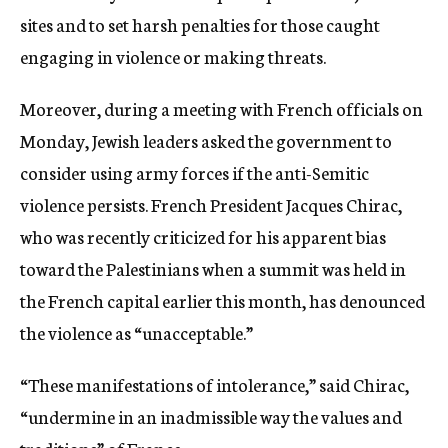
sites and to set harsh penalties for those caught
engaging in violence or making threats.
Moreover, during a meeting with French officials on
Monday, Jewish leaders asked the government to
consider using army forces if the anti-Semitic
violence persists. French President Jacques Chirac,
who was recently criticized for his apparent bias
toward the Palestinians when a summit was held in
the French capital earlier this month, has denounced
the violence as “unacceptable.”
“These manifestations of intolerance,” said Chirac,
“undermine in an inadmissible way the values and