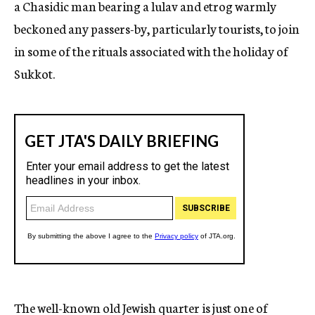
a Chasidic man bearing a lulav and etrog warmly
beckoned any passers-by, particularly tourists, to join
in some of the rituals associated with the holiday of
Sukkot.
The well-known old Jewish quarter is just one of