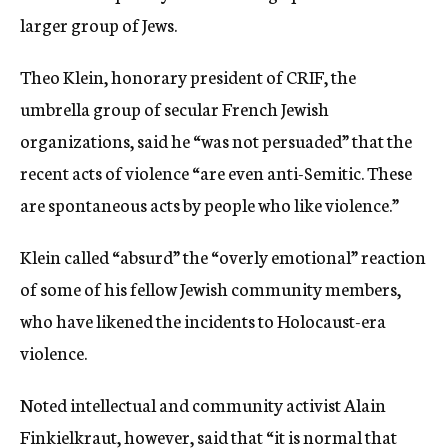
larger group of Jews.
Theo Klein, honorary president of CRIF, the
umbrella group of secular French Jewish
organizations, said he “was not persuaded” that the
recent acts of violence “are even anti-Semitic. These
are spontaneous acts by people who like violence.”
Klein called “absurd” the “overly emotional” reaction
of some of his fellow Jewish community members,
who have likened the incidents to Holocaust-era
violence.
Noted intellectual and community activist Alain
Finkielkraut, however, said that “it is normal that