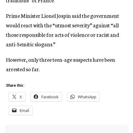
traditions” of France.
Prime Minister Lionel Jospin said the government
would react with the “utmost severity” against “all
those responsible for acts of violence or racist and
anti-Semitic slogans.”
However, only three teen-age suspects have been
arrested so far.
Share this:
X
Facebook
WhatsApp
Email