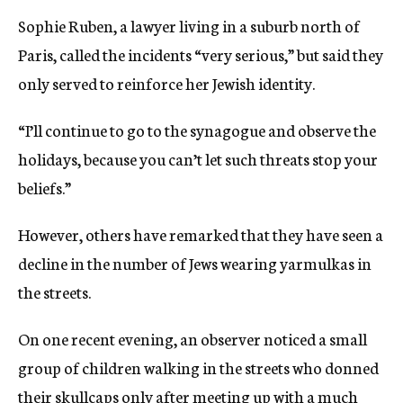
Sophie Ruben, a lawyer living in a suburb north of
Paris, called the incidents “very serious,” but said they
only served to reinforce her Jewish identity.
“I’ll continue to go to the synagogue and observe the
holidays, because you can’t let such threats stop your
beliefs.”
However, others have remarked that they have seen a
decline in the number of Jews wearing yarmulkas in
the streets.
On one recent evening, an observer noticed a small
group of children walking in the streets who donned
their skullcaps only after meeting up with a much