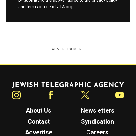
By submitting the above I agree to the
privacy policy
and
terms
of use of JTA.org
ADVERTISEMENT
Jewish Telegraphic Agency
Instagram
Facebook
Twitter
YouTube
About Us
Newsletters
Contact
Syndication
Advertise
Careers