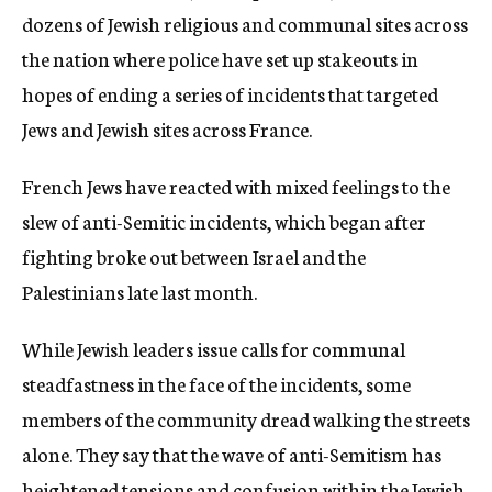
dozens of Jewish religious and communal sites across
the nation where police have set up stakeouts in
hopes of ending a series of incidents that targeted
Jews and Jewish sites across France.
French Jews have reacted with mixed feelings to the
slew of anti-Semitic incidents, which began after
fighting broke out between Israel and the
Palestinians late last month.
While Jewish leaders issue calls for communal
steadfastness in the face of the incidents, some
members of the community dread walking the streets
alone. They say that the wave of anti-Semitism has
heightened tensions and confusion within the Jewish