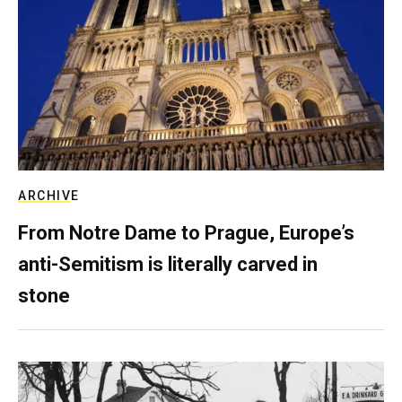
ARCHIVE
From Notre Dame to Prague, Europe’s
anti-Semitism is literally carved in
stone