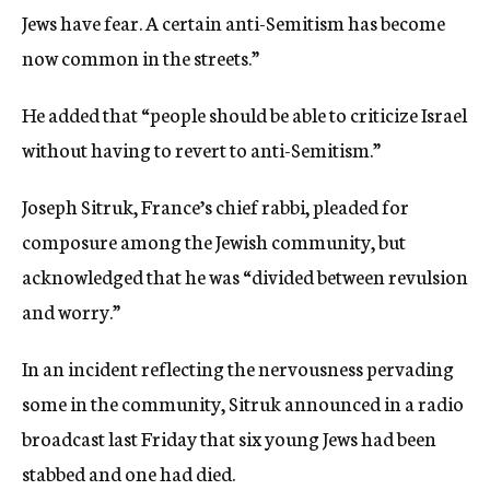
Jews have fear. A certain anti-Semitism has become
now common in the streets.”
He added that “people should be able to criticize Israel
without having to revert to anti-Semitism.”
Joseph Sitruk, France’s chief rabbi, pleaded for
composure among the Jewish community, but
acknowledged that he was “divided between revulsion
and worry.”
In an incident reflecting the nervousness pervading
some in the community, Sitruk announced in a radio
broadcast last Friday that six young Jews had been
stabbed and one had died.