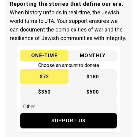
Reporting the stories that define our era.
When history unfolds in real-time, the Jewish
world turns to JTA. Your support ensures we
can document the complexities of war and the
resilience of Jewish communities with integrity.
ONE-TIME
MONTHLY
Choose an amount to donate
$72
$180
$360
$500
SUPPORT US