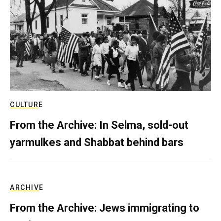
CULTURE
From the Archive: In Selma, sold-out
yarmulkes and Shabbat behind bars
ARCHIVE
From the Archive: Jews immigrating to