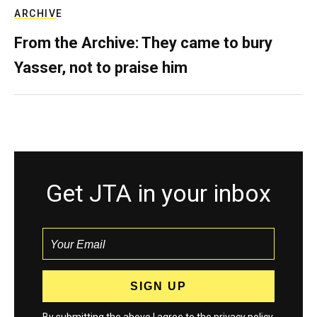
ARCHIVE
From the Archive: They came to bury
Yasser, not to praise him
Get JTA in your inbox