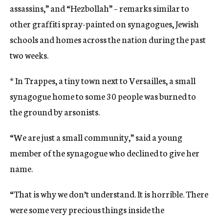
assassins,” and “Hezbollah” – remarks similar to
other graffiti spray-painted on synagogues, Jewish
schools and homes across the nation during the past
two weeks.
* In Trappes, a tiny town next to Versailles, a small
synagogue home to some 30 people was burned to
the ground by arsonists.
“We are just a small community,” said a young
member of the synagogue who declined to give her
name.
“That is why we don’t understand. It is horrible. There
were some very precious things inside the