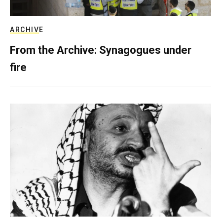
ARCHIVE
From the Archive: Synagogues under
fire