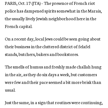
PARIS, Oct. 17 (JTA) – The presence of French riot
c
y
police has dampened spirits somewhat in the Marais,
the usually lively Jewish neighborhood here in the
French capital.
On a recent day, local Jews could be seen going about
their business in the cluttered district of felafel
stands, butchers, bakers and bookstores.
The smells of humus and freshly made challah hung
in the air, as they do six days a week, but customers
were few and their pace seemed a bit more brisk than
usual.
Just the same, in a sign that routines were continuing,