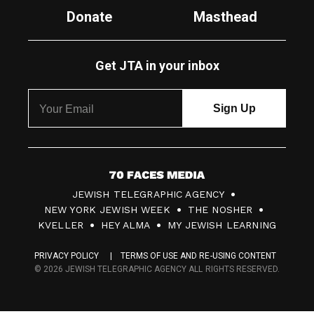
Donate
Masthead
Get JTA in your inbox
7
JEWISH TELEGRAPHIC AGENCY
0
NEW YORK JEWISH WEEK
THE NOSHER
F
KVELLER
HEY ALMA
MY JEWISH LEARNING
a
PRIVACY POLICY
TERMS OF USE AND RE-USING CONTENT
c
© 2026 JEWISH TELEGRAPHIC AGENCY ALL RIGHTS RESERVED.
e
s