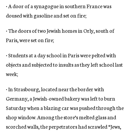
• A door of a synagogue in southern France was
doused with gasoline and set on fire;
• The doors of two Jewish homes in Orly, south of
Paris, were set on fire;
• Students at a day school in Paris were pelted with
objects and subjected to insults as they left school last
week;
• In Strasbourg, located near the border with
Germany, a Jewish-owned bakery was left to burn
Saturday when a blazing car was pushed through the
shop window. Among the store’s melted glass and
scorched walls, the perpetrators had scrawled “Jews,