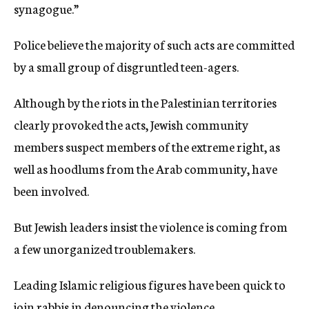
synagogue.”
Police believe the majority of such acts are committed
by a small group of disgruntled teen-agers.
Although by the riots in the Palestinian territories
clearly provoked the acts, Jewish community
members suspect members of the extreme right, as
well as hoodlums from the Arab community, have
been involved.
But Jewish leaders insist the violence is coming from
a few unorganized troublemakers.
Leading Islamic religious figures have been quick to
join rabbis in denouncing the violence.