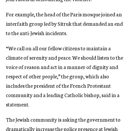
For example, the head of the Paris mosque joined an
interfaith group led by Sitruk that demanded an end
to the anti-Jewish incidents.
“We call on all our fellow citizens to maintain a
climate of serenity and peace. We should listen to the
voice of reason and act in a manner of dignity and
respect of other people,” the group, which also
includes the president of the French Protestant
community and a leading Catholic bishop, said in a
statement.
The Jewish community is asking the government to
dramatically increase the police presence at Jewish