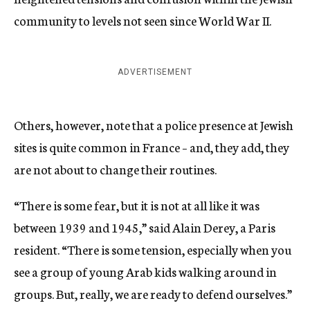
community to levels not seen since World War II.
ADVERTISEMENT
Others, however, note that a police presence at Jewish
sites is quite common in France – and, they add, they
are not about to change their routines.
“There is some fear, but it is not at all like it was
between 1939 and 1945,” said Alain Derey, a Paris
resident. “There is some tension, especially when you
see a group of young Arab kids walking around in
groups. But, really, we are ready to defend ourselves.”