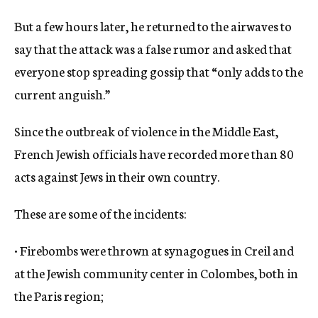
But a few hours later, he returned to the airwaves to
say that the attack was a false rumor and asked that
everyone stop spreading gossip that “only adds to the
current anguish.”
Since the outbreak of violence in the Middle East,
French Jewish officials have recorded more than 80
acts against Jews in their own country.
These are some of the incidents:
• Firebombs were thrown at synagogues in Creil and
at the Jewish community center in Colombes, both in
the Paris region;