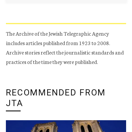
The Archive of the Jewish Telegraphic Agency
includes articles published from 1923 to 2008.
Archive stories reflect the journalistic standards and
practices of the time they were published.
RECOMMENDED FROM
JTA