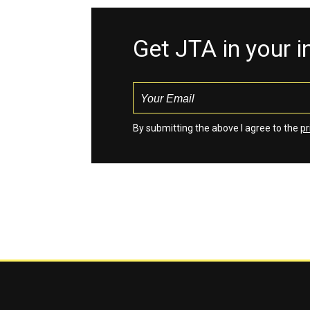
Get JTA in your 
By submitting the above I agree to the
pr