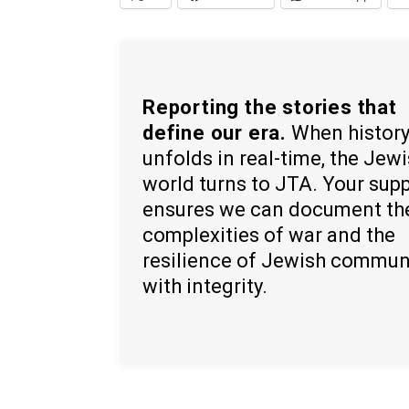
Reporting the stories that
define our era.
When histor
unfolds in real-time, the Jew
world turns to JTA. Your sup
ensures we can document th
complexities of war and the
resilience of Jewish commun
with integrity.