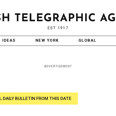
EST 1917
IDEAS
NEW YORK
GLOBAL
ADVERTISEMENT
L DAILY BULLETIN FROM THIS DATE