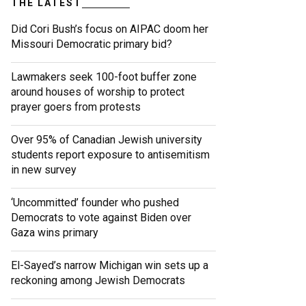
THE LATEST
Did Cori Bush’s focus on AIPAC doom her
Missouri Democratic primary bid?
Lawmakers seek 100-foot buffer zone
around houses of worship to protect
prayer goers from protests
Over 95% of Canadian Jewish university
students report exposure to antisemitism
in new survey
‘Uncommitted’ founder who pushed
Democrats to vote against Biden over
Gaza wins primary
El-Sayed’s narrow Michigan win sets up a
reckoning among Jewish Democrats