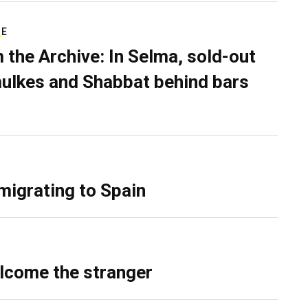
RE
 the Archive: In Selma, sold-out
ulkes and Shabbat behind bars
migrating to Spain
lcome the stranger