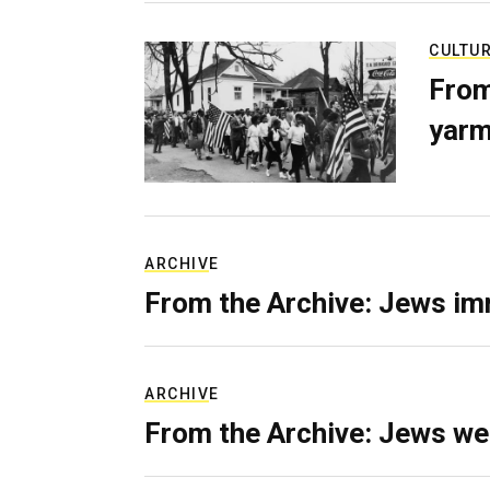
CULTU
From
yarm
ARCHIVE
From the Archive: Jews im
ARCHIVE
From the Archive: Jews we