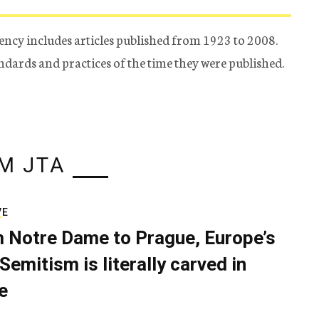
ency includes articles published from 1923 to 2008.
tandards and practices of the time they were published.
M JTA
VE
 Notre Dame to Prague, Europe’s
Semitism is literally carved in
e