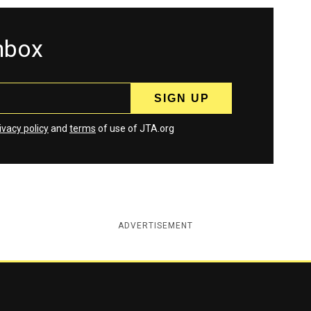
inbox
ivacy policy
and
terms
of use of JTA.org
ADVERTISEMENT