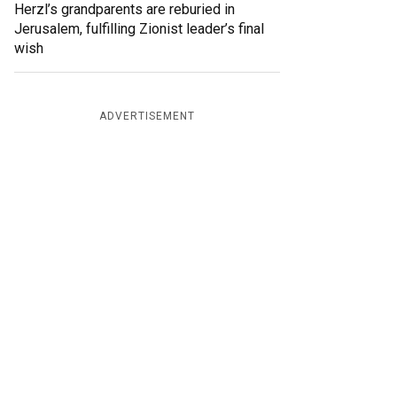
Herzl’s grandparents are reburied in
Jerusalem, fulfilling Zionist leader’s final
wish
ADVERTISEMENT