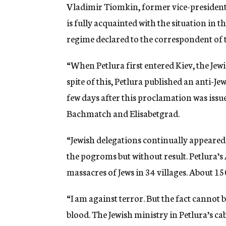
g
Vladimir Tiomkin, former vice-president
e
is fully acquainted with the situation in
n
c
regime declared to the correspondent of 
y
“When Petlura first entered Kiev, the Jewis
spite of this, Petlura published an anti-J
few days after this proclamation was issu
Bachmatch and Elisabetgrad.
“Jewish delegations continually appeared
the pogroms but without result. Petlura’s
massacres of Jews in 34 villages. About 15
“I am against terror. But the fact cannot 
blood. The Jewish ministry in Petlura’s ca