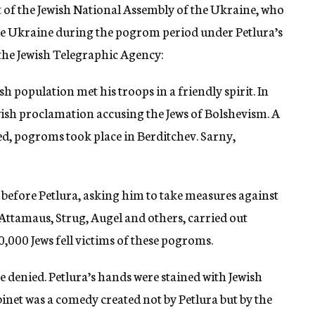
 of the Jewish National Assembly of the Ukraine, who
 the Ukraine during the pogrom period under Petlura’s
the Jewish Telegraphic Agency:
h population met his troops in a friendly spirit. In
ewish proclamation accusing the Jews of Bolshevism. A
ed, pogroms took place in Berditchev. Sarny,
 before Petlura, asking him to take measures against
 Attamaus, Strug, Augel and others, carried out
0,000 Jews fell victims of these pogroms.
be denied. Petlura’s hands were stained with Jewish
binet was a comedy created not by Petlura but by the