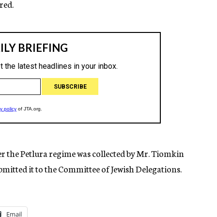
red.
the Petlura regime was collected by Mr. Tiomkin
mitted it to the Committee of Jewish Delegations.
Email