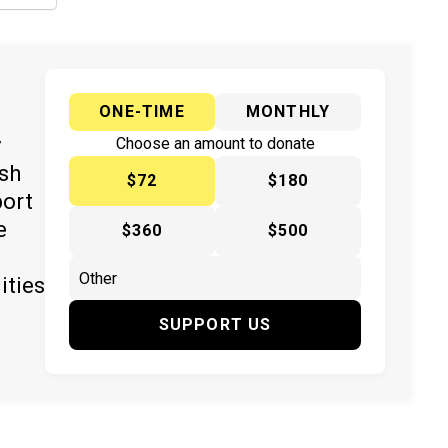
ONE-TIME
MONTHLY
y
Choose an amount to donate
ish
$72
$180
port
e
$360
$500
ities
SUPPORT US