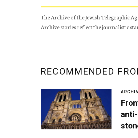
The Archive of the Jewish Telegraphic Ag
Archive stories reflect the journalistic s
RECOMMENDED FRO
ARCHI
From
anti-
ston