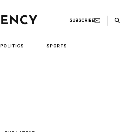
Search Toggle
SUBSCRIBE
POLITICS
SPORTS