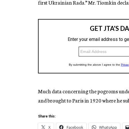
first Ukrainian Rada.” Mr. Tiomkin decla
Much data concerning the pogroms under 
and brought to Paris in 1920 where he sub
Share this:
X
Facebook
WhatsApp