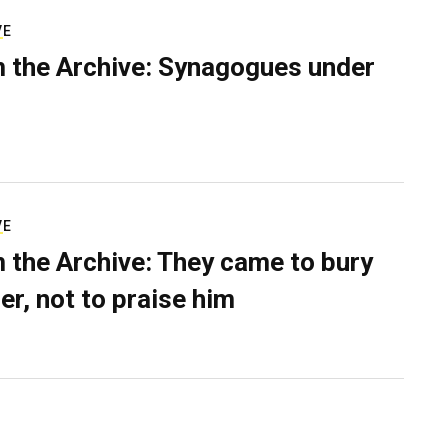
VE
 the Archive: Synagogues under
VE
 the Archive: They came to bury
er, not to praise him