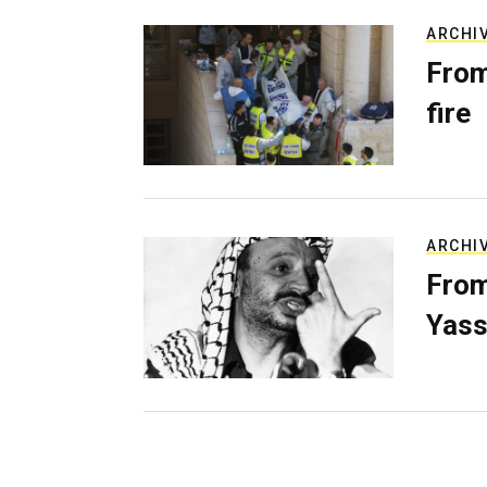
ARCHI
From
fire
ARCHI
From
Yass