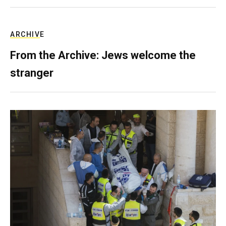
ARCHIVE
From the Archive: Jews welcome the
stranger