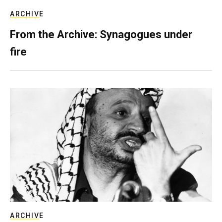
ARCHIVE
From the Archive: Synagogues under
fire
ARCHIVE