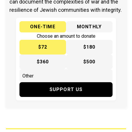
can document the complexities of war and the
resilience of Jewish communities with integrity.
ONE-TIME
MONTHLY
Choose an amount to donate
$72
$180
$360
$500
SUPPORT US