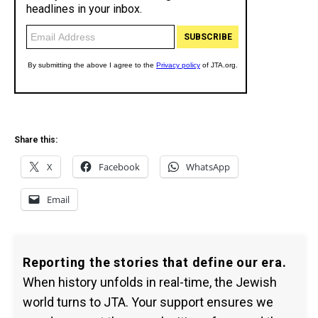
Share this:
X
Facebook
WhatsApp
Email
Reporting the stories that define our era.
When history unfolds in real-time, the Jewish
world turns to JTA. Your support ensures we