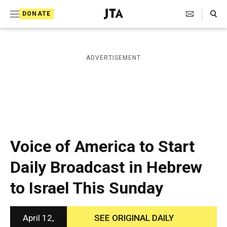
S
Search Toggle
DONATE
k
J
e
i
w
i
p
ADVERTISEMENT
s
t
h
T
o
e
c
l
e
o
g
r
n
Voice of America to Start
a
t
p
Daily Broadcast in Hebrew
h
e
i
to Israel This Sunday
n
c
A
t
g
e
April 12,
SEE ORIGINAL DAILY
n