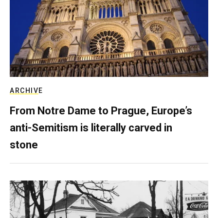
ARCHIVE
From Notre Dame to Prague, Europe’s
anti-Semitism is literally carved in
stone