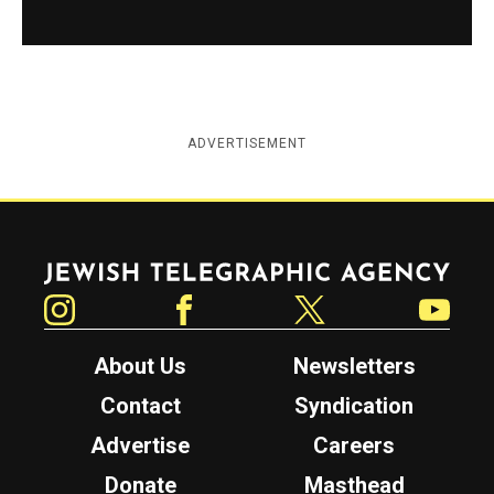
ADVERTISEMENT
Jewish Telegraphic Agency
Instagram
Facebook
Twitter
YouTube
About Us
Newsletters
Contact
Syndication
Advertise
Careers
Donate
Masthead