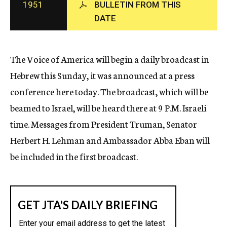
1951
BULLETIN FROM THIS
c
DATE
y
The Voice of America will begin a daily broadcast in
Hebrew this Sunday, it was announced at a press
conference here today. The broadcast, which will be
beamed to Israel, will be heard there at 9 P.M. Israeli
time. Messages from President Truman, Senator
Herbert H. Lehman and Ambassador Abba Eban will
be included in the first broadcast.