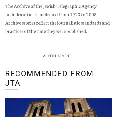
The Archive of the Jewish Telegraphic Agency
includes articles published from 1923 to 2008.
Archive stories reflect the journalistic standards and
practices of the time they were published.
ADVERTISEMENT
RECOMMENDED FROM
JTA