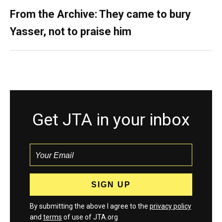
From the Archive: They came to bury
Yasser, not to praise him
Get JTA in your inbox
By submitting the above I agree to the
privacy policy
and
terms
of use of JTA.org