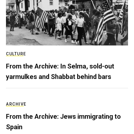
CULTURE
From the Archive: In Selma, sold-out
yarmulkes and Shabbat behind bars
ARCHIVE
From the Archive: Jews immigrating to
Spain