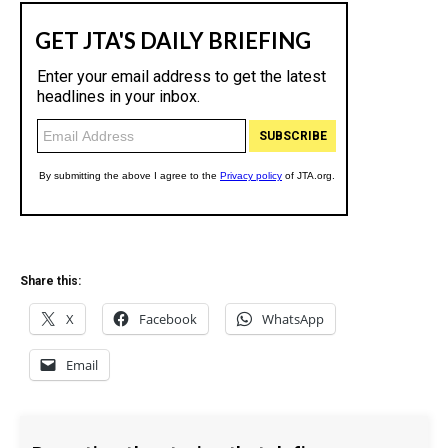
Share this:
X
Facebook
WhatsApp
Email