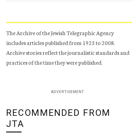
The Archive of the Jewish Telegraphic Agency
includes articles published from 1923 to 2008.
Archive stories reflect the journalistic standards and
practices of the time they were published.
ADVERTISEMENT
RECOMMENDED FROM
JTA