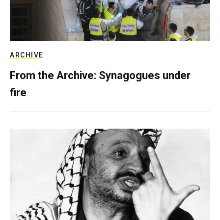
ARCHIVE
From the Archive: Synagogues under
fire