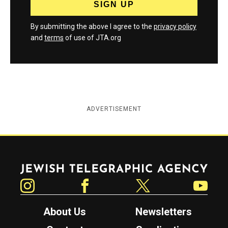
By submitting the above I agree to the
privacy policy
and
terms
of use of JTA.org
ADVERTISEMENT
Jewish Telegraphic Agency
Instagram
Facebook
Twitter
YouTube
About Us
Newsletters