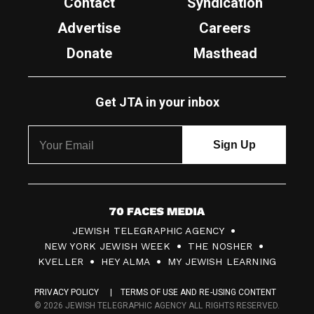
Contact
Syndication
Advertise
Careers
Donate
Masthead
Get JTA in your inbox
7
JEWISH TELEGRAPHIC AGENCY
0
NEW YORK JEWISH WEEK
THE NOSHER
F
KVELLER
HEY ALMA
MY JEWISH LEARNING
a
PRIVACY POLICY
TERMS OF USE AND RE-USING CONTENT
c
© 2026 JEWISH TELEGRAPHIC AGENCY ALL RIGHTS RESERVED.