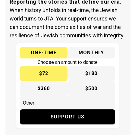
Reporting the stories that define our era.
When history unfolds in real-time, the Jewish
world turns to JTA. Your support ensures we
can document the complexities of war and the
resilience of Jewish communities with integrity.
ONE-TIME
MONTHLY
Choose an amount to donate
$72
$180
$360
$500
SUPPORT US