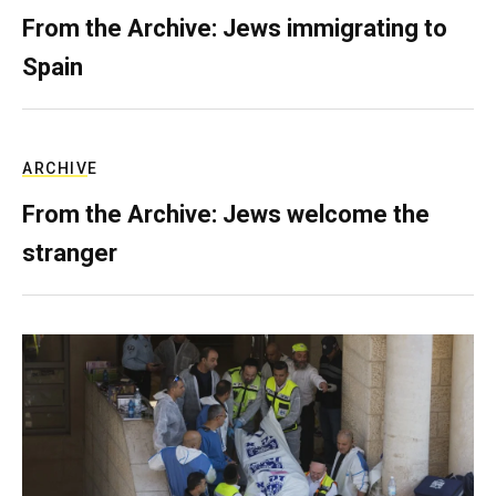
From the Archive: Jews immigrating to
Spain
ARCHIVE
From the Archive: Jews welcome the
stranger