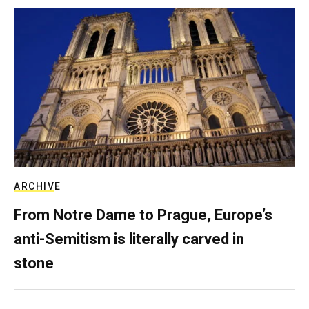
ARCHIVE
From Notre Dame to Prague, Europe’s
anti-Semitism is literally carved in
stone