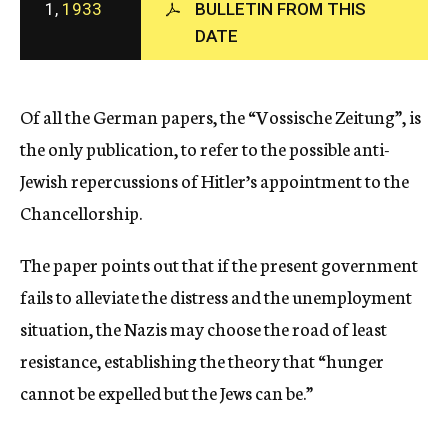
1,
1933
BULLETIN FROM THIS
c
DATE
y
Of all the German papers, the “Vossische Zeitung”, is
the only publication, to refer to the possible anti-
Jewish repercussions of Hitler’s appointment to the
Chancellorship.
The paper points out that if the present government
fails to alleviate the distress and the unemployment
situation, the Nazis may choose the road of least
resistance, establishing the theory that “hunger
cannot be expelled but the Jews can be.”