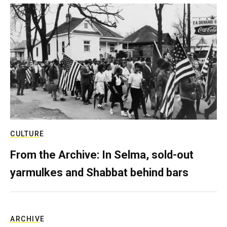
CULTURE
From the Archive: In Selma, sold-out
yarmulkes and Shabbat behind bars
ARCHIVE