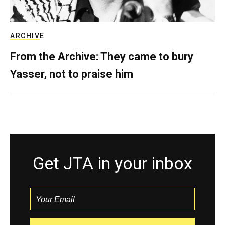
ARCHIVE
From the Archive: They came to bury
Yasser, not to praise him
Get JTA in your inbox