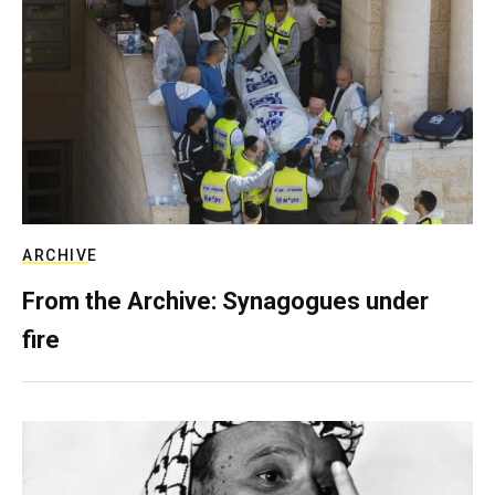
ARCHIVE
From the Archive: Synagogues under
fire