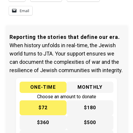
Email
Reporting the stories that define our era.
When history unfolds in real-time, the Jewish
world turns to JTA. Your support ensures we
can document the complexities of war and the
resilience of Jewish communities with integrity.
ONE-TIME
MONTHLY
Choose an amount to donate
$72
$180
$360
$500