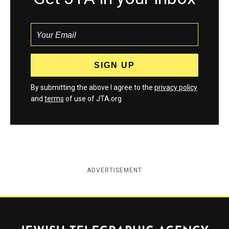
By submitting the above I agree to the
privacy policy
and
terms
of use of JTA.org
ADVERTISEMENT
Jewish Telegraphic Agency