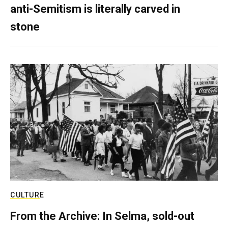
anti-Semitism is literally carved in
stone
CULTURE
From the Archive: In Selma, sold-out