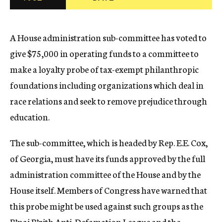
c
y
A House administration sub-committee has voted to
give $75,000 in operating funds to a committee to
make a loyalty probe of tax-exempt philanthropic
foundations including organizations which deal in
race relations and seek to remove prejudice through
education.
The sub-committee, which is headed by Rep. E.E. Cox,
of Georgia, must have its funds approved by the full
administration committee of the House and by the
House itself. Members of Congress have warned that
this probe might be used against such groups as the
B’nai B’rith Anti-Defamation League and the