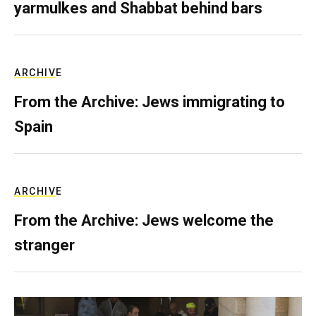
yarmulkes and Shabbat behind bars
ARCHIVE
From the Archive: Jews immigrating to
Spain
ARCHIVE
From the Archive: Jews welcome the
stranger