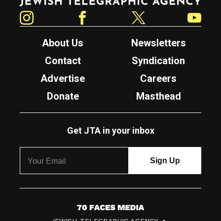
Instagram
Facebook
Twitter
YouTube
About Us
Newsletters
Contact
Syndication
Advertise
Careers
Donate
Masthead
Get JTA in your inbox
7
JEWISH TELEGRAPHIC AGENCY