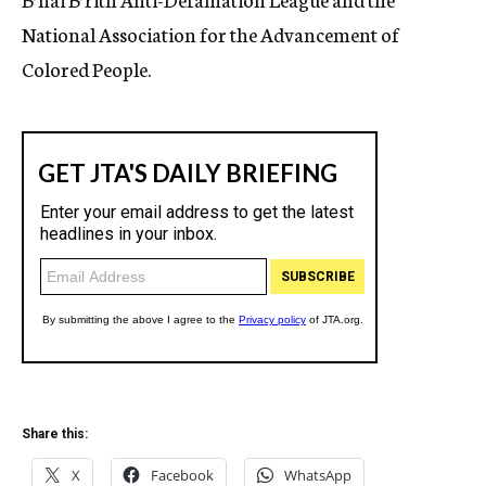
National Association for the Advancement of
Colored People.
Share this:
X
Facebook
WhatsApp