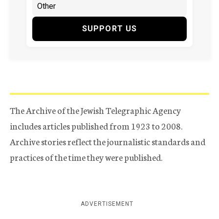
SUPPORT US
The Archive of the Jewish Telegraphic Agency
includes articles published from 1923 to 2008.
Archive stories reflect the journalistic standards and
practices of the time they were published.
ADVERTISEMENT