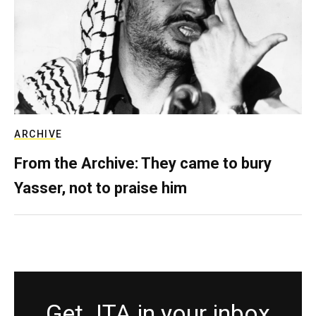
ARCHIVE
From the Archive: They came to bury
Yasser, not to praise him
Get JTA in your inbox