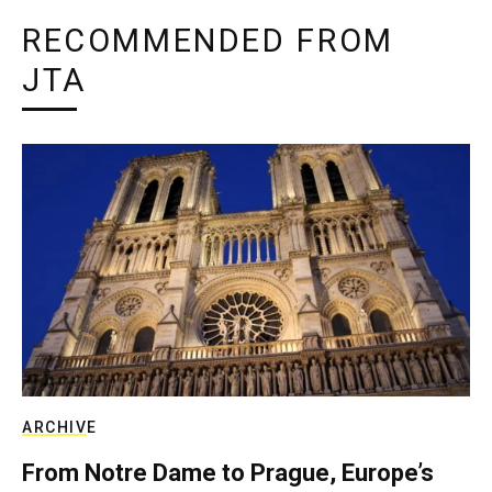
RECOMMENDED FROM
JTA
ARCHIVE
From Notre Dame to Prague, Europe’s