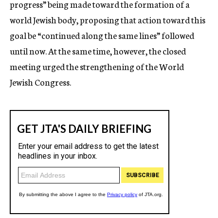
progress” being made toward the formation of a
world Jewish body, proposing that action toward this
goal be “continued along the same lines” followed
until now. At the same time, however, the closed
meeting urged the strengthening of the World
Jewish Congress.