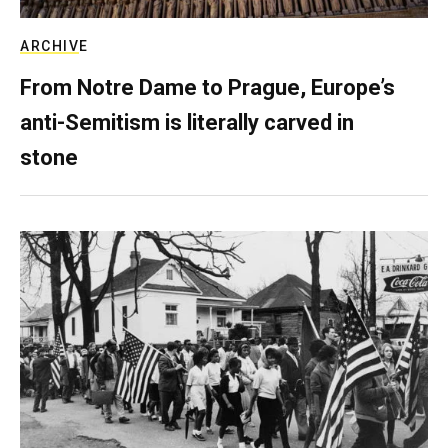
ARCHIVE
From Notre Dame to Prague, Europe’s
anti-Semitism is literally carved in
stone