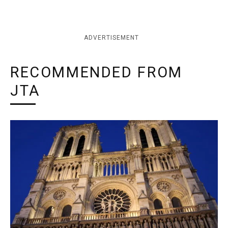
ADVERTISEMENT
RECOMMENDED FROM
JTA