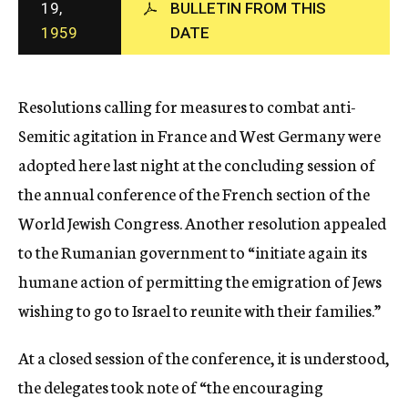
19,
BULLETIN FROM THIS
c
1959
DATE
y
Resolutions calling for measures to combat anti-
Semitic agitation in France and West Germany were
adopted here last night at the concluding session of
the annual conference of the French section of the
World Jewish Congress. Another resolution appealed
to the Rumanian government to “initiate again its
humane action of permitting the emigration of Jews
wishing to go to Israel to reunite with their families.”
At a closed session of the conference, it is understood,
the delegates took note of “the encouraging