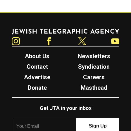
Jewish Telegraphic Agency
Instagram
Facebook
Twitter
YouTube
About Us
Newsletters
Contact
Syndication
Advertise
Careers
Donate
Masthead
Get JTA in your inbox