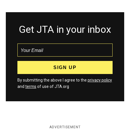
Get JTA in your inbox
By submitting the above I agree to the
privacy policy
and
terms
of use of JTA.org
ADVERTISEMENT