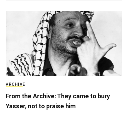
ARCHIVE
From the Archive: They came to bury
Yasser, not to praise him