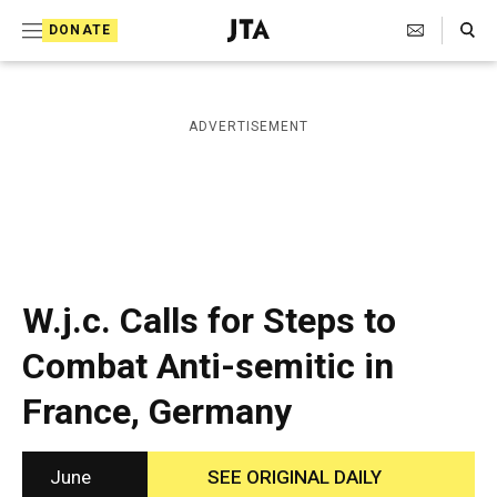
S
Search Toggle
DONATE
k
J
e
i
w
i
p
ADVERTISEMENT
s
t
h
T
o
e
c
l
e
o
g
r
n
W.j.c. Calls for Steps to
a
t
p
Combat Anti-semitic in
h
e
i
France, Germany
n
c
A
t
g
e
June
SEE ORIGINAL DAILY
n