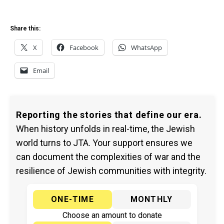
Share this:
X
Facebook
WhatsApp
Email
Reporting the stories that define our era.
When history unfolds in real-time, the Jewish
world turns to JTA. Your support ensures we
can document the complexities of war and the
resilience of Jewish communities with integrity.
ONE-TIME
MONTHLY
Choose an amount to donate