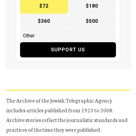
$72
$180
$360
$500
SUPPORT US
The Archive of the Jewish Telegraphic Agency
includes articles published from 1923 to 2008.
Archive stories reflect the journalistic standards and
practices of the time they were published.