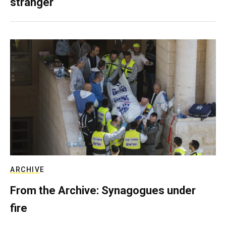
stranger
ARCHIVE
From the Archive: Synagogues under
fire