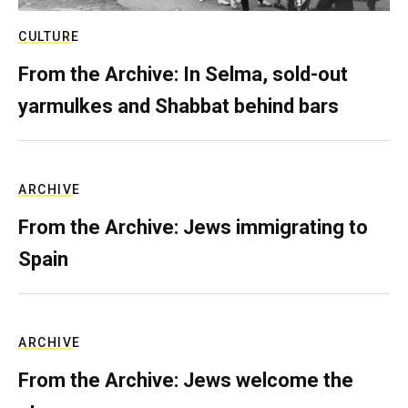
CULTURE
From the Archive: In Selma, sold-out
yarmulkes and Shabbat behind bars
ARCHIVE
From the Archive: Jews immigrating to
Spain
ARCHIVE
From the Archive: Jews welcome the