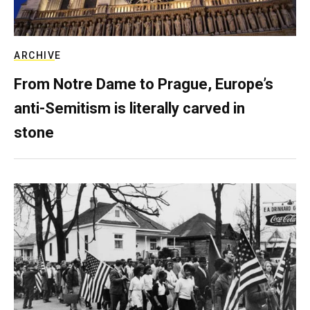
ARCHIVE
From Notre Dame to Prague, Europe’s
anti-Semitism is literally carved in
stone