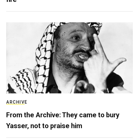
ARCHIVE
From the Archive: They came to bury
Yasser, not to praise him