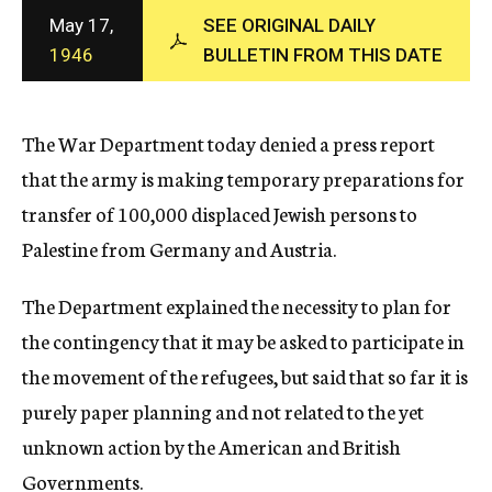
c
May 17,
SEE ORIGINAL DAILY
y
1946
BULLETIN FROM THIS DATE
The War Department today denied a press report
that the army is making temporary preparations for
transfer of 100,000 displaced Jewish persons to
Palestine from Germany and Austria.
The Department explained the necessity to plan for
the contingency that it may be asked to participate in
the movement of the refugees, but said that so far it is
purely paper planning and not related to the yet
unknown action by the American and British
Governments.