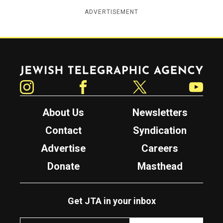
ADVERTISEMENT
Jewish Telegraphic Agency
Instagram
Facebook
Twitter
YouTube
About Us
Newsletters
Contact
Syndication
Advertise
Careers
Donate
Masthead
Get JTA in your inbox