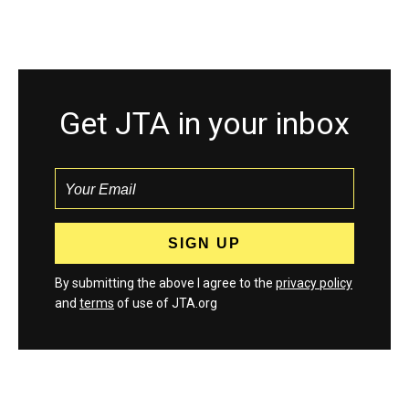
Get JTA in your inbox
By submitting the above I agree to the
privacy policy
and
terms
of use of JTA.org