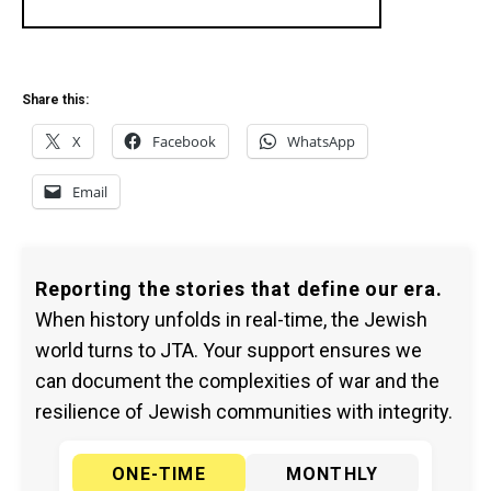
Share this:
X
Facebook
WhatsApp
Email
Reporting the stories that define our era.
When history unfolds in real-time, the Jewish
world turns to JTA. Your support ensures we
can document the complexities of war and the
resilience of Jewish communities with integrity.
ONE-TIME
MONTHLY