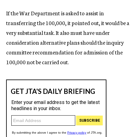
If the War Department is asked to assist in
transferring the 100,000, it pointed out, it would be a
very substantial task. It also must have under
consideration alternative plans should the inquiry
committee recommendation for admission of the
100,000 not be carried out.