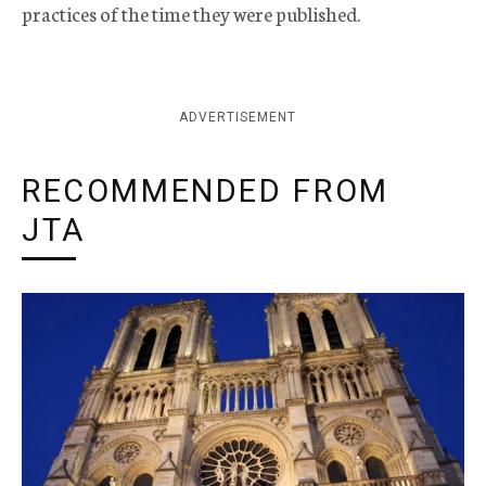
practices of the time they were published.
ADVERTISEMENT
RECOMMENDED FROM
JTA