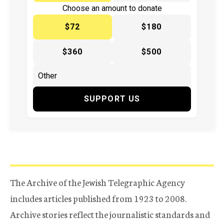
Choose an amount to donate
$72
$180
$360
$500
SUPPORT US
The Archive of the Jewish Telegraphic Agency
includes articles published from 1923 to 2008.
Archive stories reflect the journalistic standards and