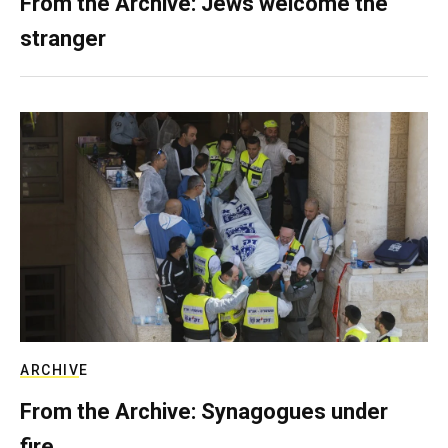
From the Archive: Jews welcome the
stranger
ARCHIVE
From the Archive: Synagogues under
fire