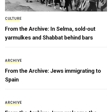
CULTURE
From the Archive: In Selma, sold-out
yarmulkes and Shabbat behind bars
ARCHIVE
From the Archive: Jews immigrating to
Spain
ARCHIVE