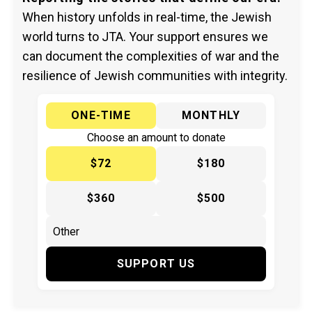
When history unfolds in real-time, the Jewish
world turns to JTA. Your support ensures we
can document the complexities of war and the
resilience of Jewish communities with integrity.
ONE-TIME
MONTHLY
Choose an amount to donate
$72
$180
$360
$500
SUPPORT US