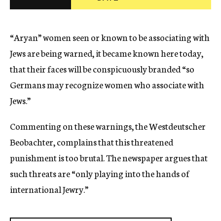
c
y
“Aryan” women seen or known to be associating with
Jews are being warned, it became known here today,
that their faces will be conspicuously branded “so
Germans may recognize women who associate with
Jews.”
Commenting on these warnings, the Westdeutscher
Beobachter, complains that this threatened
punishment is too brutal. The newspaper argues that
such threats are “only playing into the hands of
international Jewry.”