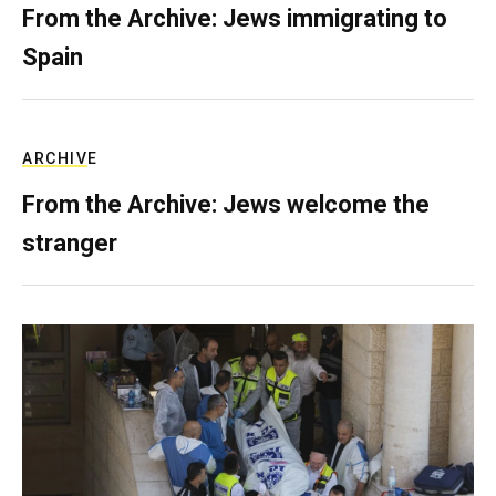
From the Archive: Jews immigrating to
Spain
ARCHIVE
From the Archive: Jews welcome the
stranger