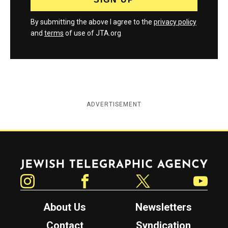
By submitting the above I agree to the
privacy policy
and
terms
of use of JTA.org
ADVERTISEMENT
Jewish Telegraphic Agency
Instagram
Facebook
Twitter
YouTube
About Us
Newsletters
Contact
Syndication