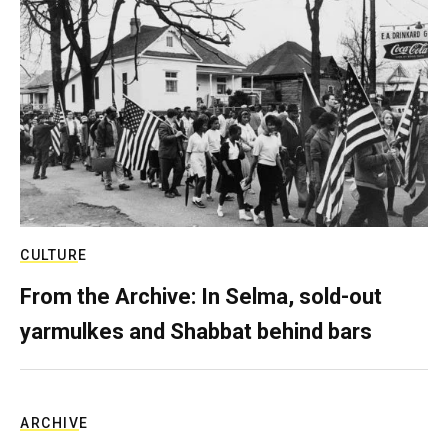
CULTURE
From the Archive: In Selma, sold-out
yarmulkes and Shabbat behind bars
ARCHIVE