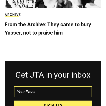
ARCHIVE
From the Archive: They came to bury
Yasser, not to praise him
Get JTA in your inbox