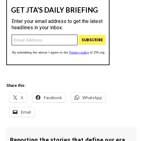
Share this:
X
Facebook
WhatsApp
Email
Reporting the stories that define our era.