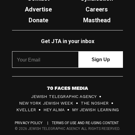
Advertise
Careers
Donate
Masthead
Get JTA in your inbox
7
JEWISH TELEGRAPHIC AGENCY
0
NEW YORK JEWISH WEEK
THE NOSHER
F
KVELLER
HEY ALMA
MY JEWISH LEARNING
a
PRIVACY POLICY
TERMS OF USE AND RE-USING CONTENT
c
© 2026 JEWISH TELEGRAPHIC AGENCY ALL RIGHTS RESERVED.