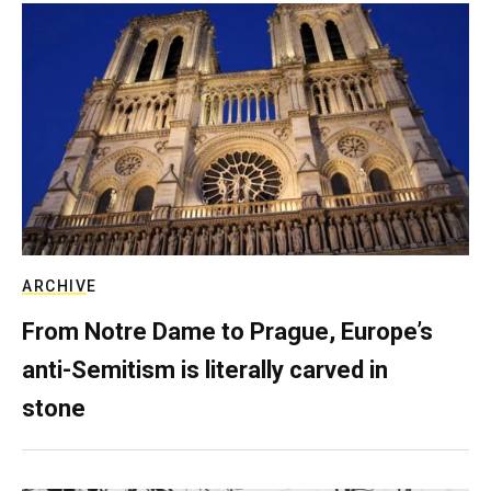
ARCHIVE
From Notre Dame to Prague, Europe’s
anti-Semitism is literally carved in
stone