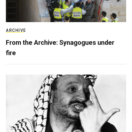
ARCHIVE
From the Archive: Synagogues under
fire