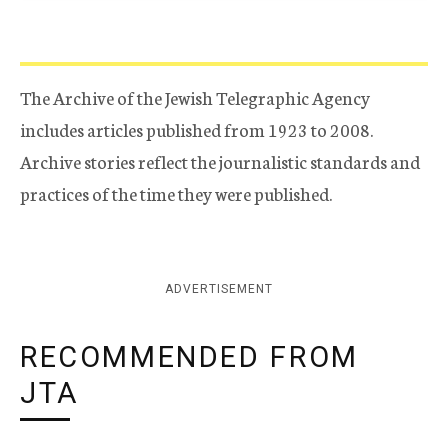
The Archive of the Jewish Telegraphic Agency
includes articles published from 1923 to 2008.
Archive stories reflect the journalistic standards and
practices of the time they were published.
ADVERTISEMENT
RECOMMENDED FROM
JTA