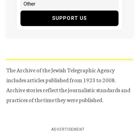
SUPPORT US
The Archive of the Jewish Telegraphic Agency
includes articles published from 1923 to 2008.
Archive stories reflect the journalistic standards and
practices of the time they were published.
ADVERTISEMENT