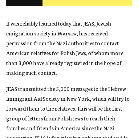
c
y
It was reliably learned today that JEAS, Jewish
emigration society in Warsaw, has received
permission from the Nazi authorities to contact
American relatives for Polish Jews, of whom more
than 3,000 have already registered in the hope of
making such contact.
JEAS transmitted the 3,000 messages to the Hebrew
Immigrant Aid Society in New York, which will try to
forward them to the relatives. This will be the first
group of letters from Polish Jews to reach their
families and friends in America since the Nazi
occupation. JEAS is functioning unhampered and is