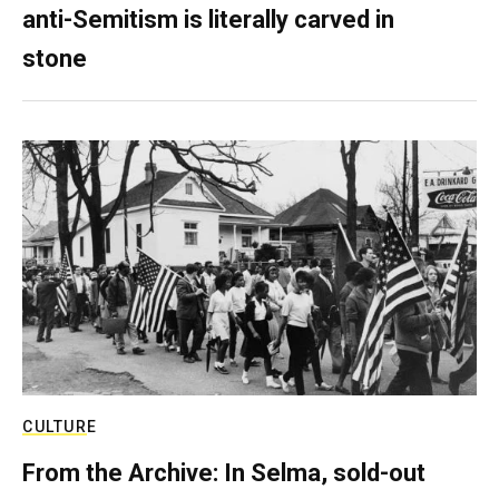
anti-Semitism is literally carved in
stone
CULTURE
From the Archive: In Selma, sold-out