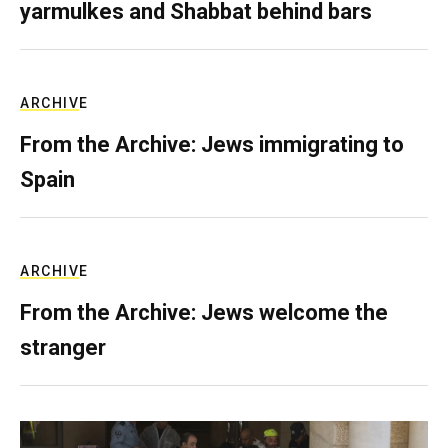
yarmulkes and Shabbat behind bars
ARCHIVE
From the Archive: Jews immigrating to
Spain
ARCHIVE
From the Archive: Jews welcome the
stranger