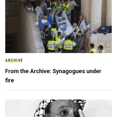
ARCHIVE
From the Archive: Synagogues under
fire