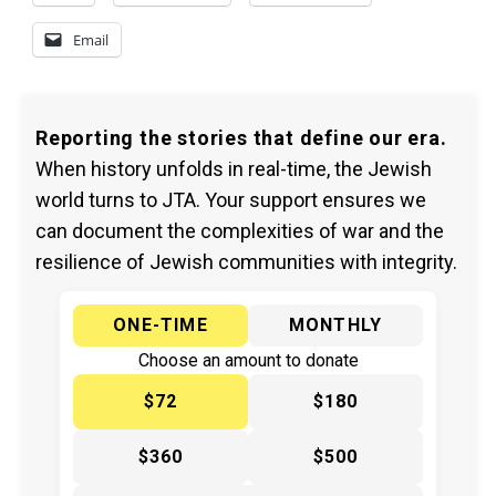
Email
Reporting the stories that define our era.
When history unfolds in real-time, the Jewish
world turns to JTA. Your support ensures we
can document the complexities of war and the
resilience of Jewish communities with integrity.
ONE-TIME
MONTHLY
Choose an amount to donate
$72
$180
$360
$500