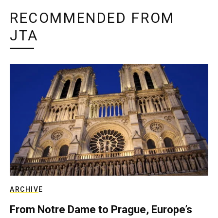
RECOMMENDED FROM
JTA
ARCHIVE
From Notre Dame to Prague, Europe’s