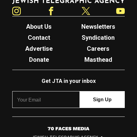
Instagram
Facebook
Twitter
YouTube
About Us
Newsletters
Contact
Syndication
Advertise
Careers
Donate
Masthead
Get JTA in your inbox
7
JEWISH TELEGRAPHIC AGENCY