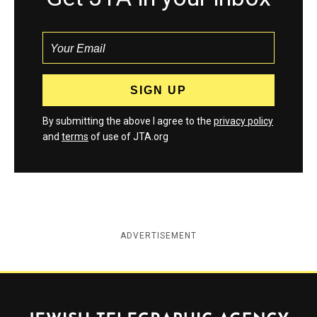
By submitting the above I agree to the
privacy policy
and
terms
of use of JTA.org
ADVERTISEMENT
Jewish Telegraphic Agency