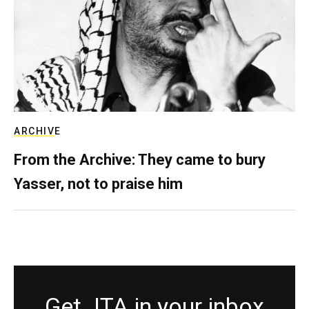
ARCHIVE
From the Archive: They came to bury
Yasser, not to praise him
Get JTA in your inbox