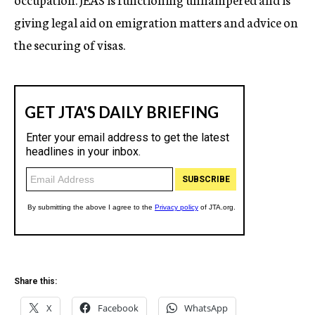
giving legal aid on emigration matters and advice on
the securing of visas.
Share this:
X
Facebook
WhatsApp