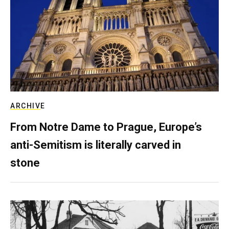
ARCHIVE
From Notre Dame to Prague, Europe’s
anti-Semitism is literally carved in
stone