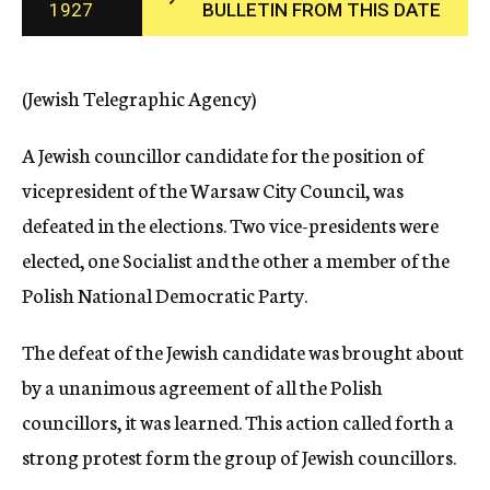
1927
BULLETIN FROM THIS DATE
c
y
(Jewish Telegraphic Agency)
A Jewish councillor candidate for the position of
vicepresident of the Warsaw City Council, was
defeated in the elections. Two vice-presidents were
elected, one Socialist and the other a member of the
Polish National Democratic Party.
The defeat of the Jewish candidate was brought about
by a unanimous agreement of all the Polish
councillors, it was learned. This action called forth a
strong protest form the group of Jewish councillors.