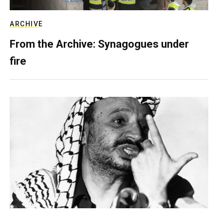
ARCHIVE
From the Archive: Synagogues under
fire