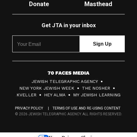
Donate
Masthead
Get JTA in your inbox
7
JEWISH TELEGRAPHIC AGENCY
0
NEW YORK JEWISH WEEK
THE NOSHER
F
KVELLER
HEY ALMA
MY JEWISH LEARNING
a
PRIVACY POLICY
TERMS OF USE AND RE-USING CONTENT
c
© 2026 JEWISH TELEGRAPHIC AGENCY ALL RIGHTS RESERVED.
e
s