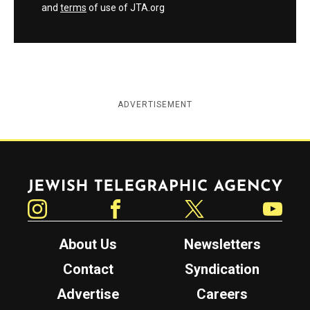
and
terms
of use of JTA.org
ADVERTISEMENT
Jewish Telegraphic Agency
Instagram
Facebook
Twitter
YouTube
About Us
Newsletters
Contact
Syndication
Advertise
Careers