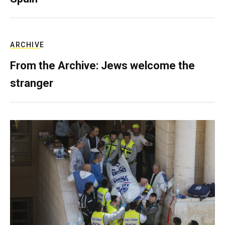
ARCHIVE
From the Archive: Jews welcome the
stranger