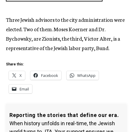
Three Jewish advisors to the city administration were
elected. Two of them. Moses Koerner and Dr.
Bychowsky, are Zionists, the third, Victor Alter, is a
representative of the Jewish labor party, Bund.
Share this:
X
Facebook
WhatsApp
Email
Reporting the stories that define our era.
When history unfolds in real-time, the Jewish
world turns to JTA. Your support ensures we