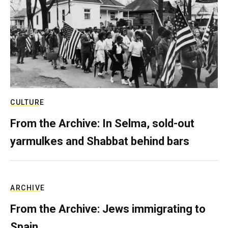
CULTURE
From the Archive: In Selma, sold-out
yarmulkes and Shabbat behind bars
ARCHIVE
From the Archive: Jews immigrating to
Spain