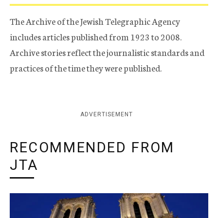
The Archive of the Jewish Telegraphic Agency
includes articles published from 1923 to 2008.
Archive stories reflect the journalistic standards and
practices of the time they were published.
ADVERTISEMENT
RECOMMENDED FROM
JTA