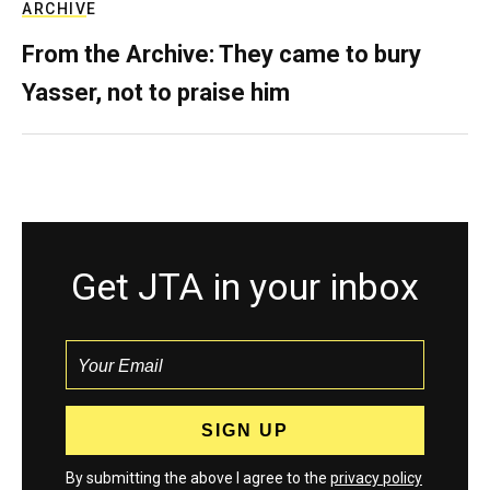
ARCHIVE
From the Archive: They came to bury
Yasser, not to praise him
Get JTA in your inbox
By submitting the above I agree to the
privacy policy