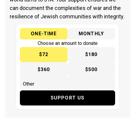
can document the complexities of war and the
resilience of Jewish communities with integrity.
ONE-TIME
MONTHLY
Choose an amount to donate
$72
$180
$360
$500
SUPPORT US