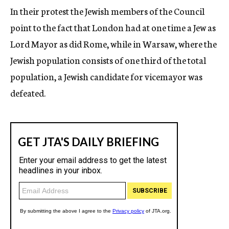
In their protest the Jewish members of the Council
point to the fact that London had at one time a Jew as
Lord Mayor as did Rome, while in Warsaw, where the
Jewish population consists of one third of the total
population, a Jewish candidate for vicemayor was
defeated.