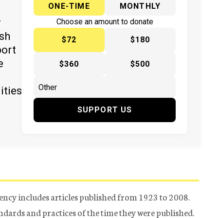
ONE-TIME
MONTHLY
y
Choose an amount to donate
ish
$72
$180
port
e
$360
$500
ities
SUPPORT US
ency includes articles published from 1923 to 2008.
tandards and practices of the time they were published.