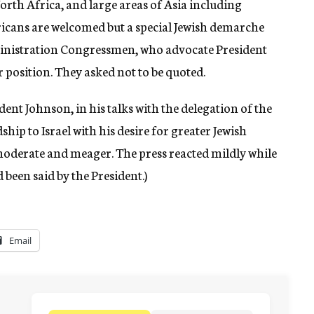
orth Africa, and large areas of Asia including
ricans are welcomed but a special Jewish demarche
nistration Congressmen, who advocate President
 position. They asked not to be quoted.
sident Johnson, in his talks with the delegation of the
hip to Israel with his desire for greater Jewish
moderate and meager. The press reacted mildly while
 been said by the President.)
Email