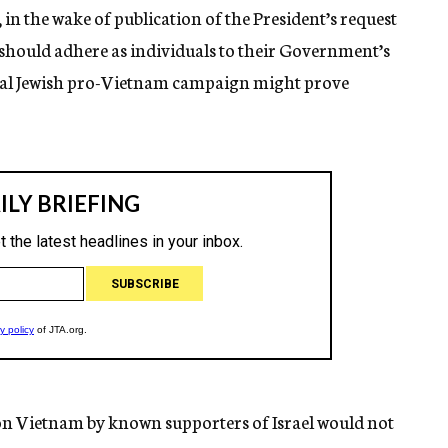
in the wake of publication of the President’s request
 should adhere as individuals to their Government’s
ial Jewish pro-Vietnam campaign might prove
 on Vietnam by known supporters of Israel would not