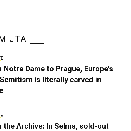
M JTA
VE
 Notre Dame to Prague, Europe’s
Semitism is literally carved in
e
RE
 the Archive: In Selma, sold-out