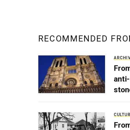
RECOMMENDED FRO
ARCHI
From
anti-
ston
CULTU
From