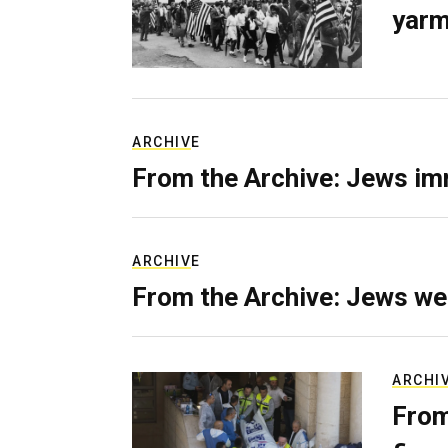
yarm
ARCHIVE
From the Archive: Jews im
ARCHIVE
From the Archive: Jews we
ARCHI
From