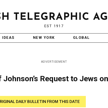
EST 1917
IDEAS
NEW YORK
GLOBAL
ADVERTISEMENT
f Johnson’s Request to Jews o
RIGINAL DAILY BULLETIN FROM THIS DATE