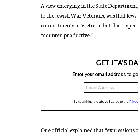
A view emerging in the State Department, 
to the Jewish War Veterans, was that Jews
commitments in Vietnam but that a spec
“counter-productive.”
One official explained that “expressions