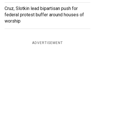
Cruz, Slotkin lead bipartisan push for
federal protest buffer around houses of
worship
ADVERTISEMENT