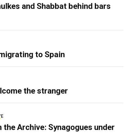
ulkes and Shabbat behind bars
migrating to Spain
lcome the stranger
VE
 the Archive: Synagogues under