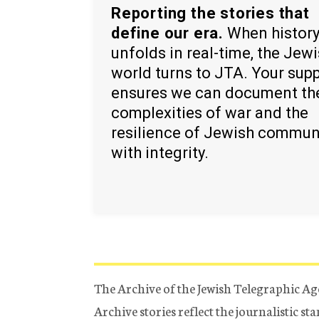
Reporting the stories that
define our era.
When histor
unfolds in real-time, the Jew
world turns to JTA. Your sup
ensures we can document th
complexities of war and the
resilience of Jewish commun
with integrity.
The Archive of the Jewish Telegraphic Ag
Archive stories reflect the journalistic s