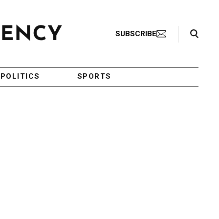
Search Toggle
SUBSCRIBE
POLITICS
SPORTS
n