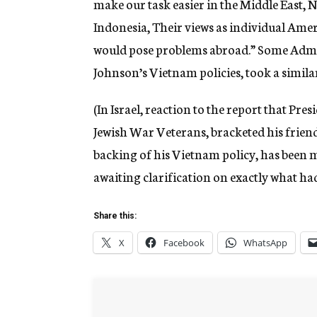
make our task easier in the Middle East, N
Indonesia, Their views as individual Ame
would pose problems abroad.” Some Admi
Johnson’s Vietnam policies, took a similar
(In Israel, reaction to the report that Pre
Jewish War Veterans, bracketed his friends
backing of his Vietnam policy, has been 
awaiting clarification on exactly what had
Share this:
X
Facebook
WhatsApp