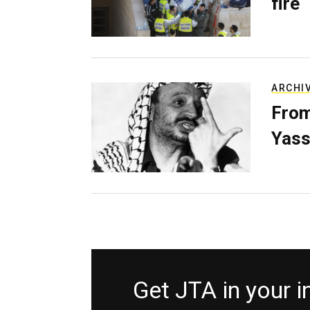
fire
ARCHI
From
Yass
Get JTA in your 