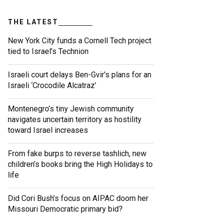
THE LATEST
New York City funds a Cornell Tech project
tied to Israel’s Technion
Israeli court delays Ben-Gvir’s plans for an
Israeli ‘Crocodile Alcatraz’
Montenegro’s tiny Jewish community
navigates uncertain territory as hostility
toward Israel increases
From fake burps to reverse tashlich, new
children’s books bring the High Holidays to
life
Did Cori Bush’s focus on AIPAC doom her
Missouri Democratic primary bid?