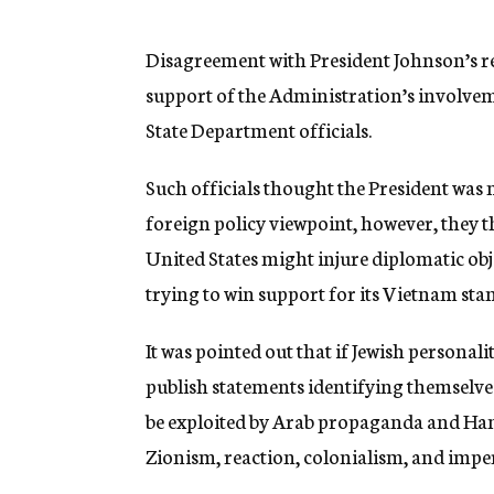
g
e
n
Disagreement with President Johnson’s re
c
support of the Administration’s involve
y
State Department officials.
Such officials thought the President was 
foreign policy viewpoint, however, they t
United States might injure diplomatic obj
trying to win support for its Vietnam sta
It was pointed out that if Jewish personal
publish statements identifying themselves
be exploited by Arab propaganda and Hano
Zionism, reaction, colonialism, and impe