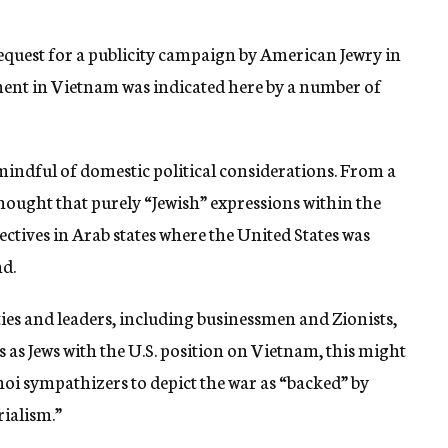
quest for a publicity campaign by American Jewry in
ment in Vietnam was indicated here by a number of
mindful of domestic political considerations. From a
hought that purely “Jewish” expressions within the
ectives in Arab states where the United States was
nd.
ities and leaders, including businessmen and Zionists,
 as Jews with the U.S. position on Vietnam, this might
i sympathizers to depict the war as “backed” by
rialism.”