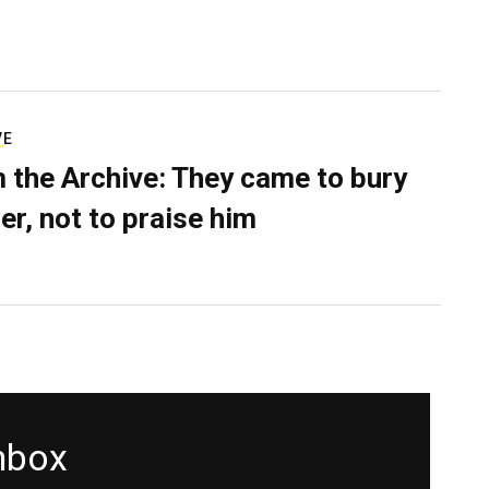
VE
 the Archive: They came to bury
er, not to praise him
inbox