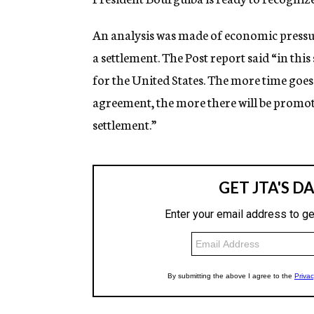
An analysis was made of economic pressu
a settlement. The Post report said “in thi
for the United States. The more time goe
agreement, the more there will be promot
settlement.”