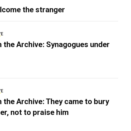
lcome the stranger
VE
 the Archive: Synagogues under
VE
 the Archive: They came to bury
er, not to praise him