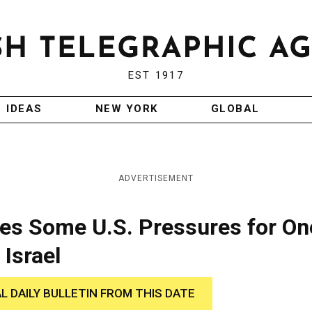
EST 1917
IDEAS
NEW YORK
GLOBAL
ADVERTISEMENT
es Some U.S. Pressures for On
Israel
AL DAILY BULLETIN FROM THIS DATE