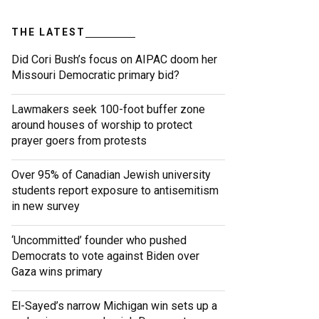
THE LATEST
Did Cori Bush’s focus on AIPAC doom her
Missouri Democratic primary bid?
Lawmakers seek 100-foot buffer zone
around houses of worship to protect
prayer goers from protests
Over 95% of Canadian Jewish university
students report exposure to antisemitism
in new survey
‘Uncommitted’ founder who pushed
Democrats to vote against Biden over
Gaza wins primary
El-Sayed’s narrow Michigan win sets up a