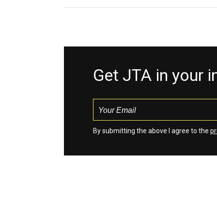
Get JTA in your 
By submitting the above I agree to the
pr