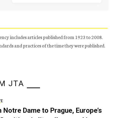
ency includes articles published from 1923 to 2008.
tandards and practices of the time they were published.
M JTA
VE
 Notre Dame to Prague, Europe’s