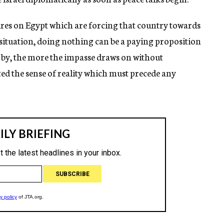
res on Egypt which are forcing that country towards
s situation, doing nothing can be a paying proposition
s by, the more the impasse draws on without
ed the sense of reality which must precede any