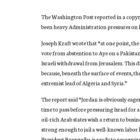
g
e
n
The Washington Post reported in a copyri
c
been heavy Administration pressures on I
y
Joseph Kraft wrote that “at one point, the
vote from abstention to Aye on a Pakistani
Israeli withdrawal from Jerusalem. This di
because, beneath the surface of events, t
extremist lead of Algeria and Syria.”
The report said “Jordan is obviously eager 
time to pass before pressuring Israel for 
oil-rich Arab states wish a return to busi
strong enough to jail a well-known labor l
President Bourguiba is ready to recognize 