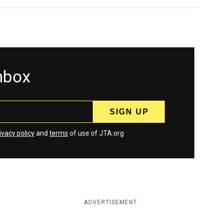
inbox
ivacy policy
and
terms
of use of JTA.org
ADVERTISEMENT