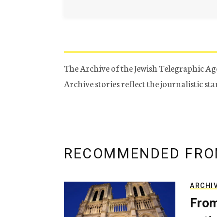
The Archive of the Jewish Telegraphic Ag
Archive stories reflect the journalistic s
RECOMMENDED FRO
ARCHI
From