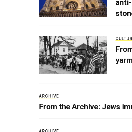
anti-
ston
CULTU
From
yarm
ARCHIVE
From the Archive: Jews im
ARCHIVE