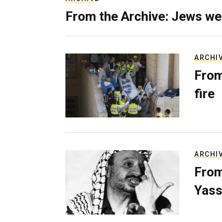
From the Archive: Jews we
ARCHI
From
fire
ARCHI
From
Yass