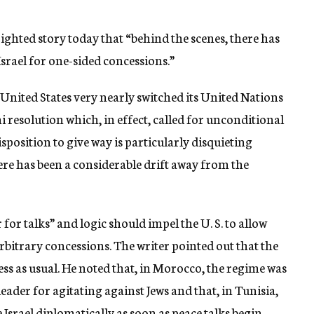
ghted story today that “behind the scenes, there has
srael for one-sided concessions.”
 United States very nearly switched its United Nations
 resolution which, in effect, called for unconditional
sposition to give way is particularly disquieting
here has been a considerable drift away from the
for talks” and logic should impel the U. S. to allow
arbitrary concessions. The writer pointed out that the
ness as usual. He noted that, in Morocco, the regime was
eader for agitating against Jews and that, in Tunisia,
Israel diplomatically as soon as peace talks begin.