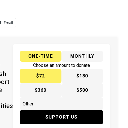
Email
ONE-TIME
MONTHLY
y
Choose an amount to donate
ish
$72
$180
port
e
$360
$500
ities
SUPPORT US