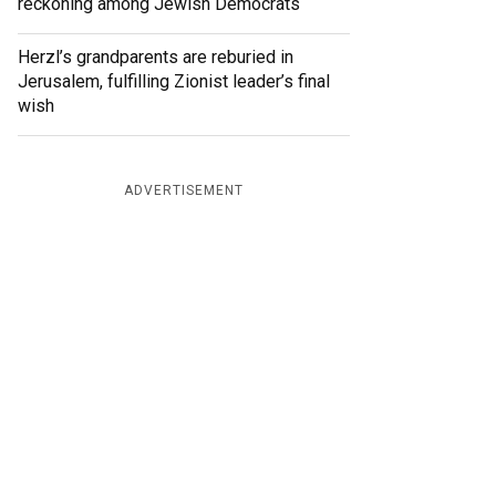
reckoning among Jewish Democrats
Herzl’s grandparents are reburied in
Jerusalem, fulfilling Zionist leader’s final
wish
ADVERTISEMENT