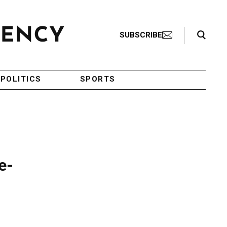
Search Toggle
SUBSCRIBE
POLITICS
SPORTS
e-