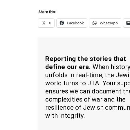
Share this:
X
Facebook
WhatsApp
Reporting the stories that
define our era.
When histor
unfolds in real-time, the Jew
world turns to JTA. Your sup
ensures we can document th
complexities of war and the
resilience of Jewish commun
with integrity.