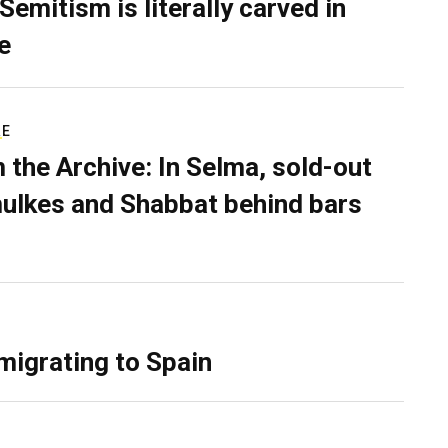
Semitism is literally carved in
e
RE
 the Archive: In Selma, sold-out
ulkes and Shabbat behind bars
migrating to Spain