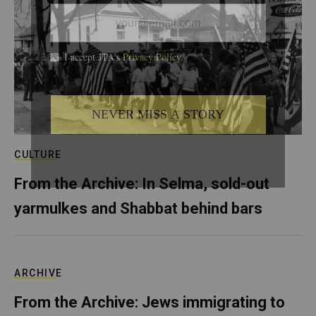
CULTURE
From the Archive: In Selma, sold-out
yarmulkes and Shabbat behind bars
ARCHIVE
From the Archive: Jews immigrating to