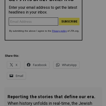
Share this:
X
Facebook
WhatsApp
Email
Reporting the stories that define our era.
When history unfolds in real-time, the Jewish