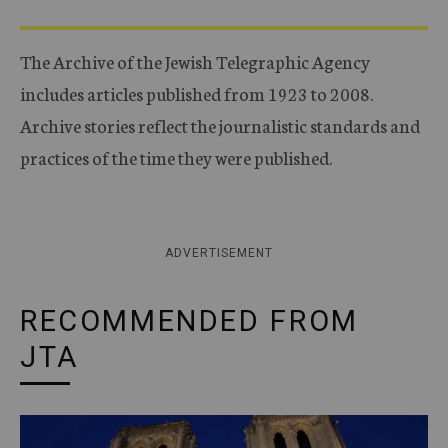
The Archive of the Jewish Telegraphic Agency
includes articles published from 1923 to 2008.
Archive stories reflect the journalistic standards and
practices of the time they were published.
ADVERTISEMENT
RECOMMENDED FROM
JTA