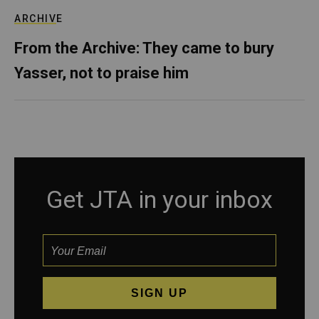
ARCHIVE
From the Archive: They came to bury
Yasser, not to praise him
Get JTA in your inbox