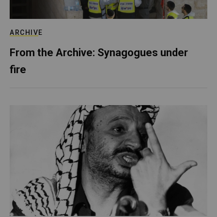
ARCHIVE
From the Archive: Synagogues under
fire