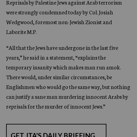
Reprisals by Palestine Jews against Arab terrorism
c
were strongly condemned today by Col. Josiah
y
Wedgwood, foremost non-Jewish Zionist and
Laborite M.P.
“All that the Jews have undergone in the last five
years,” he said in a statement, “explains the
temporary insanity which makes man run amok.
There would, under similar circumstances, be
Englishmen who would go the same way, but nothing
can justify a sane man murdering innocent Arabs by
reprisals for the murder of innocent Jews.”