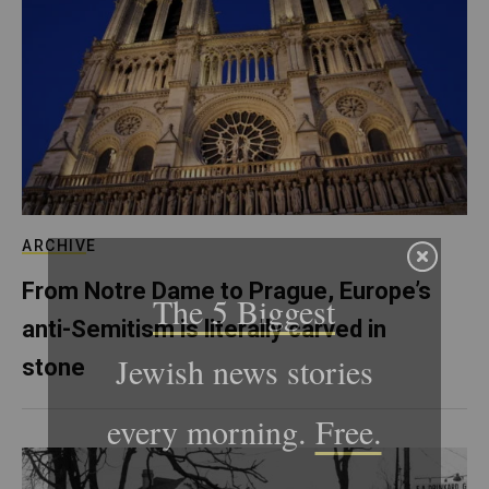
ARCHIVE
From Notre Dame to Prague, Europe’s
anti-Semitism is literally carved in
stone