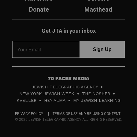
Donate
Masthead
Get JTA in your inbox
7
JEWISH TELEGRAPHIC AGENCY
0
NEW YORK JEWISH WEEK
THE NOSHER
F
KVELLER
HEY ALMA
MY JEWISH LEARNING
a
PRIVACY POLICY
TERMS OF USE AND RE-USING CONTENT
c
© 2026 JEWISH TELEGRAPHIC AGENCY ALL RIGHTS RESERVED.
e