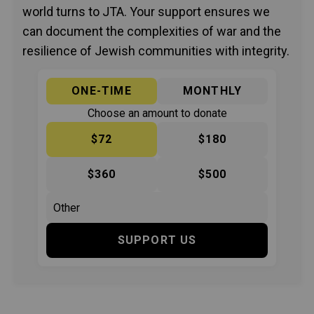
world turns to JTA. Your support ensures we
can document the complexities of war and the
resilience of Jewish communities with integrity.
ONE-TIME
MONTHLY
Choose an amount to donate
$72
$180
$360
$500
SUPPORT US