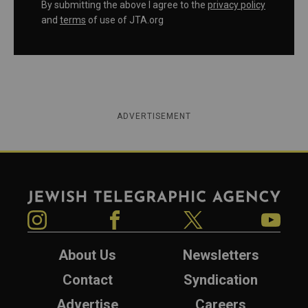
By submitting the above I agree to the
privacy policy
and
terms
of use of JTA.org
ADVERTISEMENT
Jewish Telegraphic Agency
Instagram
Facebook
Twitter
YouTube
About Us
Newsletters
Contact
Syndication
Advertise
Careers