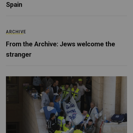
Spain
ARCHIVE
From the Archive: Jews welcome the
stranger