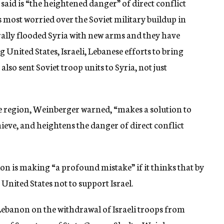
aid is “the heightened danger” of direct conflict
is most worried over the Soviet military buildup in
erally flooded Syria with new arms and they have
United States, Israeli, Lebanese efforts to bring
lso sent Soviet troop units to Syria, not just
e region, Weinberger warned, “makes a solution to
hieve, and heightens the danger of direct conflict
on is making “a profound mistake” if it thinks that by
 United States not to support Israel.
Lebanon on the withdrawal of Israeli troops from