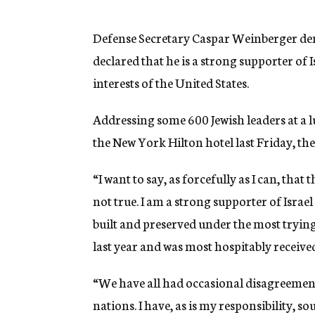
g
e
n
Defense Secretary Caspar Weinberger denie
c
declared that he is a strong supporter of Is
y
interests of the United States.
Addressing some 600 Jewish leaders at a
the New York Hilton hotel last Friday, the
“I want to say, as forcefully as I can, that t
not true. I am a strong supporter of Isra
built and preserved under the most trying 
last year and was most hospitably receive
“We have all had occasional disagreements
nations. I have, as is my responsibility, so