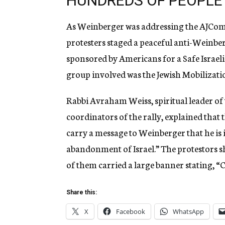
HUNDREDS OF PEOPLE 
As Weinberger was addressing the AJComm
protesters staged a peaceful anti-Weinbe
sponsored by Americans for a Safe Israeli
group involved was the Jewish Mobilizat
Rabbi Avraham Weiss, spiritual leader of t
coordinators of the rally, explained that
carry a message to Weinberger that he is 
abandonment of Israel.” The protestors s
of them carried a large banner stating, “C
Share this:
X
Facebook
WhatsApp