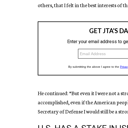
others, that I felt in the best interests of t
He continued: “But even it I were not a st
accomplished, even if the American people
Secretary of Defense I would still be a str