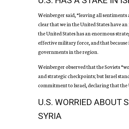
U.S. HAS A STAKE IN I
Weinberger said, “leaving all sentiments a
clear that we in the United States have an 
the United States has an enormous strategi
effective military force, and that because i
governments in the region.
Weinberger observed that the Soviets “wou
and strategic checkpoints; but Israel sta
commitment to Israel, declaring that the U.
U.S. WORRIED ABOUT 
SYRIA