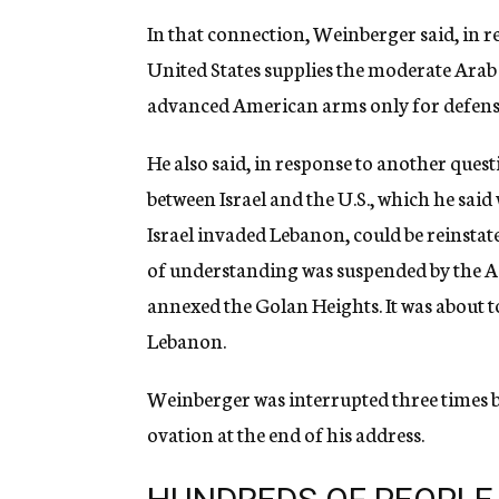
In that connection, Weinberger said, in re
United States supplies the moderate Arab
advanced American arms only for defens
He also said, in response to another qu
between Israel and the U.S., which he sai
Israel invaded Lebanon, could be reinsta
of understanding was suspended by the Ad
annexed the Golan Heights. It was about to
Lebanon.
Weinberger was interrupted three times b
ovation at the end of his address.