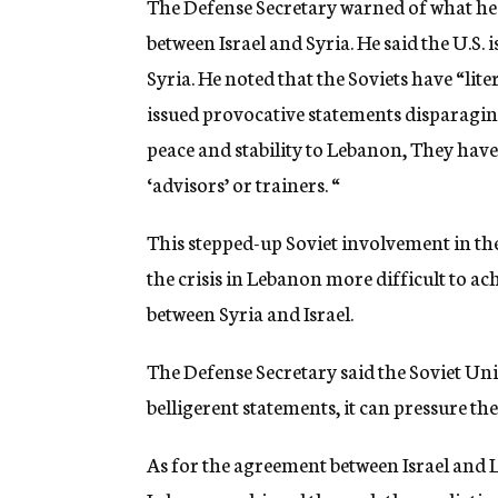
The Defense Secretary warned of what he s
between Israel and Syria. He said the U.S. 
Syria. He noted that the Soviets have “lit
issued provocative statements disparaging 
peace and stability to Lebanon, They have a
‘advisors’ or trainers. “
This stepped-up Soviet involvement in th
the crisis in Lebanon more difficult to ac
between Syria and Israel.
The Defense Secretary said the Soviet Uni
belligerent statements, it can pressure the
As for the agreement between Israel and 