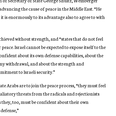
 of Secretary of State George Shultz, Weinberger
 advancing the cause of peace in the Middle East. “He
 it is enormously to its advantage also to agree to with
hieved without strength, and “states that do not feel
 peace. Israel cannot be expected to expose itself to the
 confident about its own defense capabilities, about the
y withdrawal, and about the strength and
tment to Israeli security.”
ate Arabs are to join the peace process, “they must feel
aliatory threats from the radicals and rejectionists
 they, too, must be confident about their own
 defense,”