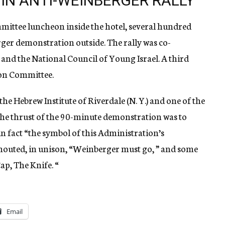
IN ANTI-WEINBERGER RALLY
ittee luncheon inside the hotel, several hundred
rger demonstration outside. The rally was co-
 and the National Council of Young Israel. A third
ion Committee.
he Hebrew Institute of Riverdale (N. Y.) and one of the
 the thrust of the 90-minute demonstration was to
in fact “the symbol of this Administration’s
houted, in unison, “Weinberger must go, ” and some
ap, The Knife. “
Email