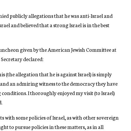
d publicly allegations that he was anti-Israel and
rael and believed that a strong Israel is in the best
 luncheon given by the American Jewish Committee at
 Secretary declared:
his (the allegation that he is against Israel) is simply
el and an admiring witness to the democracy they have
conditions. I thoroughly enjoyed my visit (to Israel)
d.
 with some policies of Israel, as with other sovereign
ught to pursue policies in these matters, as in all