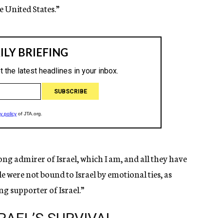
he United States.”
rong admirer of Israel, which I am, and all they have
 were not bound to Israel by emotional ties, as
ong supporter of Israel.”