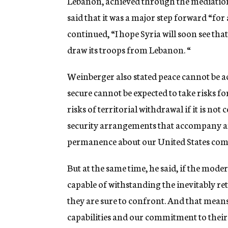
Lebanon, achieved through the mediation
said that it was a major step forward “for
continued, “I hope Syria will soon see that
draw its troops from Lebanon. “
Weinberger also stated peace cannot be ac
secure cannot be expected to take risks for
risks of territorial withdrawal if it is not
security arrangements that accompany an
permanence about our United States commi
But at the same time, he said, if the moder
capable of withstanding the inevitably ret
they are sure to confront. And that means
capabilities and our commitment to their