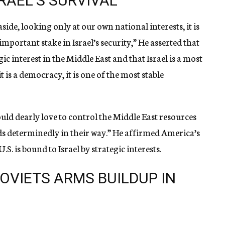
SRAEL’S SURVIVAL
side, looking only at our own national interests, it is
important stake in Israel’s security,” He asserted that
c interest in the Middle East and that Israel is a most
t is a democracy, it is one of the most stable
ld dearly love to control the Middle East resources
nds determinedly in their way.” He affirmed America’s
S. is bound to Israel by strategic interests.
SOVIETS ARMS BUILDUP IN