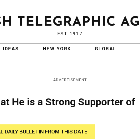
EST 1917
IDEAS
NEW YORK
GLOBAL
ADVERTISEMENT
at He is a Strong Supporter of
AL DAILY BULLETIN FROM THIS DATE