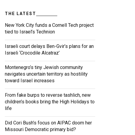
THE LATEST
New York City funds a Cornell Tech project
tied to Israel’s Technion
Israeli court delays Ben-Gvir’s plans for an
Israeli ‘Crocodile Alcatraz’
Montenegro’s tiny Jewish community
navigates uncertain territory as hostility
toward Israel increases
From fake burps to reverse tashlich, new
children’s books bring the High Holidays to
life
Did Cori Bush’s focus on AIPAC doom her
Missouri Democratic primary bid?