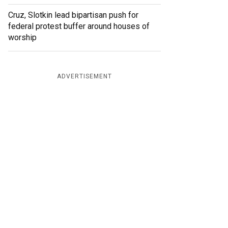
Cruz, Slotkin lead bipartisan push for
federal protest buffer around houses of
worship
ADVERTISEMENT