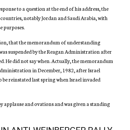
sponse to a question at the end of his address, the
 countries, notably Jordan and Saudi Arabia, with
e purposes.
estion, that the memorandum of understanding
d was suspended by the Reagan Administration after
ted. He did not say when. Actually, the memorandum
ministration in December, 1982, after Israel
 be reinstated last spring when Israel invaded
y applause and ovations and was given a standing