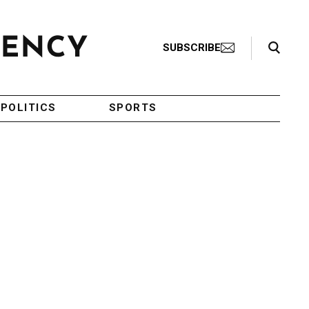
Search Toggle
SUBSCRIBE
POLITICS
SPORTS