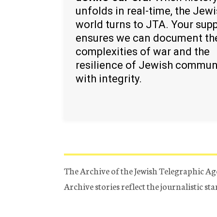
unfolds in real-time, the Jew
world turns to JTA. Your sup
ensures we can document th
complexities of war and the
resilience of Jewish commun
with integrity.
The Archive of the Jewish Telegraphic Ag
Archive stories reflect the journalistic s