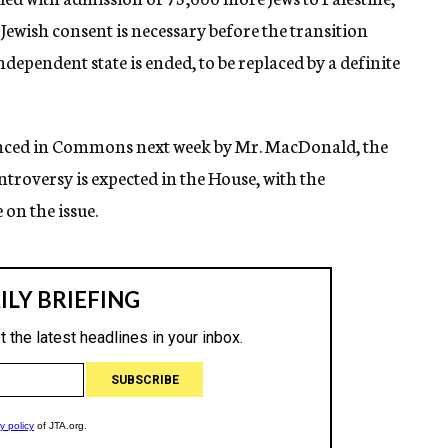
 Jewish consent is necessary before the transition
ndependent state is ended, to be replaced by a definite
nced in Commons next week by Mr. MacDonald, the
troversy is expected in the House, with the
on the issue.