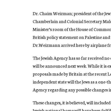
g
e
n
Dr. Chaim Weizman; president of the Jewi
c
Chamberlain and Colonial Secretary Mal
y
Minister’s room of the House of Commons
British policy statement on Palestine and t
Dr.Weizmann arrived here by airplane fr
The Jewish Agency has so far received no 
will be announced next week. While it is e
proposals made by Britain at the recent 
independent state will the Jews as a one-
Agency regarding any possible changes in 
These changes, it is believed, will include
Jewish national home will have been fulfi