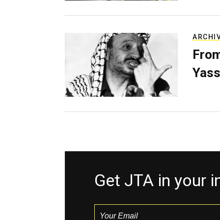
ARCHI
From
Yass
Get JTA in your 