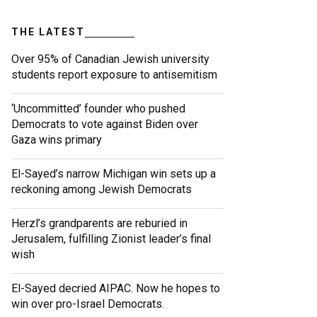
THE LATEST
Over 95% of Canadian Jewish university
students report exposure to antisemitism
‘Uncommitted’ founder who pushed
Democrats to vote against Biden over
Gaza wins primary
El-Sayed’s narrow Michigan win sets up a
reckoning among Jewish Democrats
Herzl’s grandparents are reburied in
Jerusalem, fulfilling Zionist leader’s final
wish
El-Sayed decried AIPAC. Now he hopes to
win over pro-Israel Democrats.