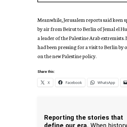
Meanwhile, Jerusalem reports said keen s
by air from Beirut to Berlin of Jemal el Hu
a leader of the Palestine Arab extremists. 
had been pressing for a visit to Berlin by
on the new Palestine policy.
Share this:
X
Facebook
WhatsApp
Reporting the stories that
define our era.
When histor