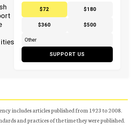
ish
$72
$180
port
e
$360
$500
ities
SUPPORT US
ency includes articles published from 1923 to 2008.
tandards and practices of the time they were published.