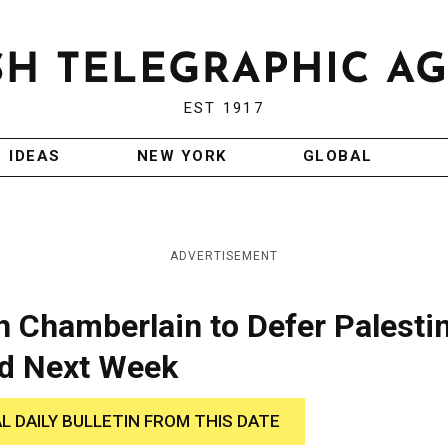
EST 1917
IDEAS
NEW YORK
GLOBAL
ADVERTISEMENT
 Chamberlain to Defer Palesti
ed Next Week
AL DAILY BULLETIN FROM THIS DATE