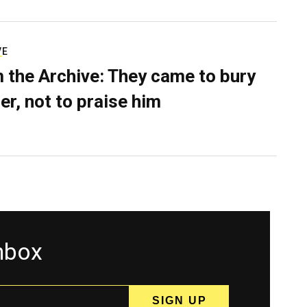
VE
 the Archive: They came to bury
er, not to praise him
inbox