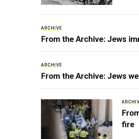
ARCHIVE
From the Archive: Jews im
ARCHIVE
From the Archive: Jews we
ARCHI
From
fire