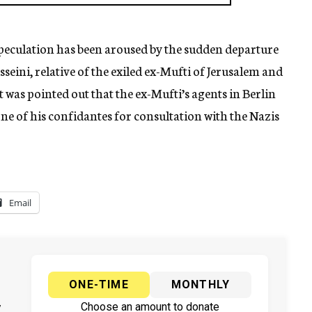
peculation has been aroused by the sudden departure
sseini, relative of the exiled ex-Mufti of Jerusalem and
It was pointed out that the ex-Mufti’s agents in Berlin
 one of his confidantes for consultation with the Nazis
Email
ONE-TIME
MONTHLY
y
Choose an amount to donate