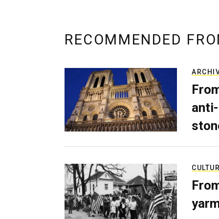
RECOMMENDED FRO
ARCHI
From
anti-
ston
CULTU
From
yarm