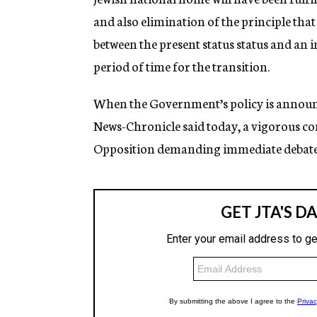
and also elimination of the principle that
between the present status status and an i
period of time for the transition.
When the Government’s policy is annou
News-Chronicle said today, a vigorous con
Opposition demanding immediate debate 