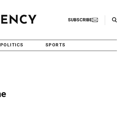
Search Toggle
SUBSCRIBE
POLITICS
SPORTS
ne