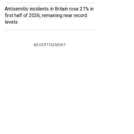
Antisemitic incidents in Britain rose 21% in
first half of 2026, remaining near record
levels
ADVERTISEMENT