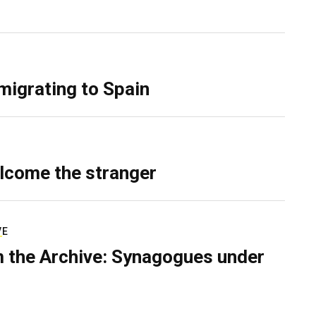
migrating to Spain
lcome the stranger
VE
 the Archive: Synagogues under