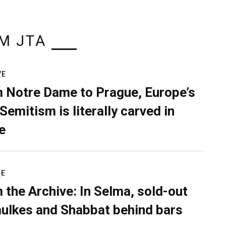
M JTA
VE
 Notre Dame to Prague, Europe’s
Semitism is literally carved in
e
RE
 the Archive: In Selma, sold-out
ulkes and Shabbat behind bars