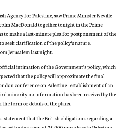
sh Agency for Palestine, saw Prime Minister Neville
colm MacDonald together tonight in the Prime
 to make a last-minute plea for postponement of the
o seek clarification of the policy’s nature.
om Jerusalem last night.
official intimation of the Government’s policy, which
xpected that the policy will approximate the final
London conference on Palestine– establishment of an
third minority no information has been received by the
the form or details of the plans.
d a statement that the British obligations regarding a
lled with admission of 75,000 more Jews to Palestine,