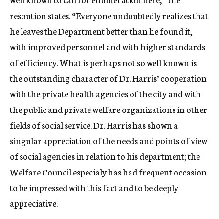
resoution states. “Everyone undoubtedly realizes that
he leaves the Department better than he found it,
with improved personnel and with higher standards
of efficiency. What is perhaps not so well known is
the outstanding character of Dr. Harris’ cooperation
with the private health agencies of the city and with
the public and private welfare organizations in other
fields of social service. Dr. Harris has shown a
singular appreciation of the needs and points of view
of social agencies in relation to his department; the
Welfare Council especialy has had frequent occasion
to be impressed with this fact and to be deeply
appreciative.