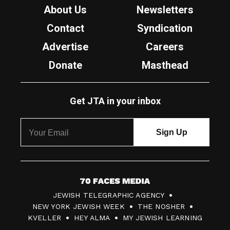
About Us
Newsletters
Contact
Syndication
Advertise
Careers
Donate
Masthead
Get JTA in your inbox
7
JEWISH TELEGRAPHIC AGENCY
0
NEW YORK JEWISH WEEK
THE NOSHER
F
KVELLER
HEY ALMA
MY JEWISH LEARNING