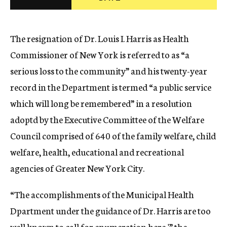
c
y
The resignation of Dr. Louis I. Harris as Health
Commissioner of New York is referred to as “a
serious loss to the community” and his twenty-year
record in the Department is termed “a public service
which will long be remembered” in a resolution
adoptd by the Executive Committee of the Welfare
Council comprised of 640 of the family welfare, child
welfare, health, educational and recreational
agencies of Greater New York City.
“The accomplishments of the Municipal Health
Dpartment under the guidance of Dr. Harris are too
well known to call for enumeration here,'” the