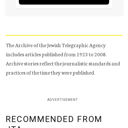
The Archive of the Jewish Telegraphic Agency
includes articles published from 1923 to 2008.
Archive stories reflect the journalistic standards and
practices of the time they were published.
ADVERTISEMENT
RECOMMENDED FROM