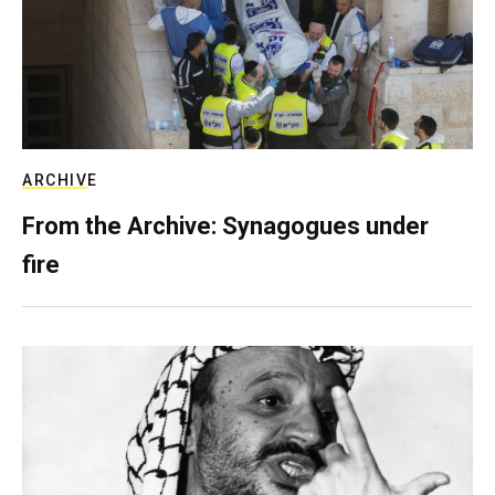
ARCHIVE
From the Archive: Synagogues under
fire