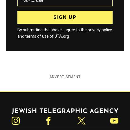
By submitting the above I agree to the
privacy policy
and
terms
of use of JTA.org
ADVERTISEMENT
Jewish Telegraphic Agency
Instagram
Facebook
Twitter
YouTube