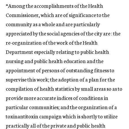
“Among the accomplishments of the Health
Commissioner, which are of significance to the
community as a whole and are particularly
appreciated by the social agencies of the city are : the
re-organization of the work of the Health
Department especially relating to public health
nursing and public health education and the
appointment of persons of outstanding fitness to
supervise this work; the adoption of a plan for the
compilation of health statistics by small areas so as to
provide more accurate indices of conditions in
particular communities; and the organization of a
toxinantitoxin campaign which is shortly to utilize
practically all of the private and public health