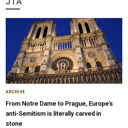
JTA
ARCHIVE
From Notre Dame to Prague, Europe’s
anti-Semitism is literally carved in
stone