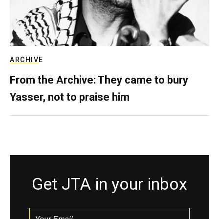
ARCHIVE
From the Archive: They came to bury
Yasser, not to praise him
Get JTA in your inbox