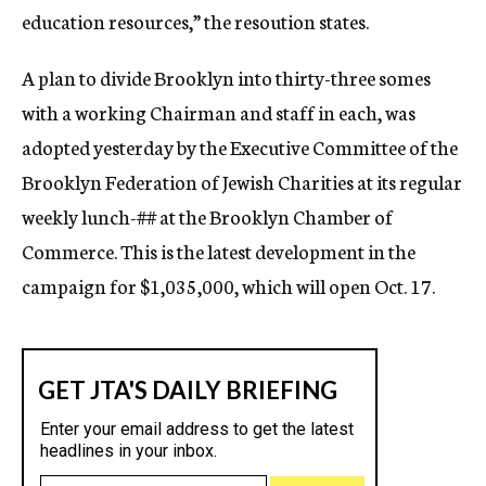
education resources,” the resoution states.
A plan to divide Brooklyn into thirty-three somes
with a working Chairman and staff in each, was
adopted yesterday by the Executive Committee of the
Brooklyn Federation of Jewish Charities at its regular
weekly lunch-
##
at the Brooklyn Chamber of
Commerce. This is the latest development in the
campaign for $1,035,000, which will open Oct. 17.