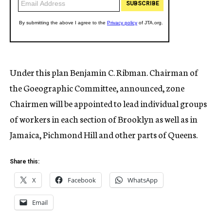
Under this plan Benjamin C. Ribman. Chairman of
the Goeographic Committee, announced, zone
Chairmen will be appointed to lead individual groups
of workers in each section of Brooklyn as well as in
Jamaica, Pichmond Hill and other parts of Queens.
Share this:
X
Facebook
WhatsApp
Email