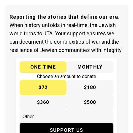
Reporting the stories that define our era.
When history unfolds in real-time, the Jewish
world turns to JTA. Your support ensures we
can document the complexities of war and the
resilience of Jewish communities with integrity.
ONE-TIME
MONTHLY
Choose an amount to donate
$72
$180
$360
$500
SUPPORT US