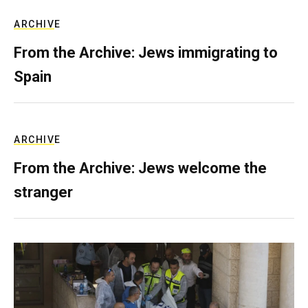
ARCHIVE
From the Archive: Jews immigrating to
Spain
ARCHIVE
From the Archive: Jews welcome the
stranger