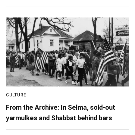
CULTURE
From the Archive: In Selma, sold-out
yarmulkes and Shabbat behind bars