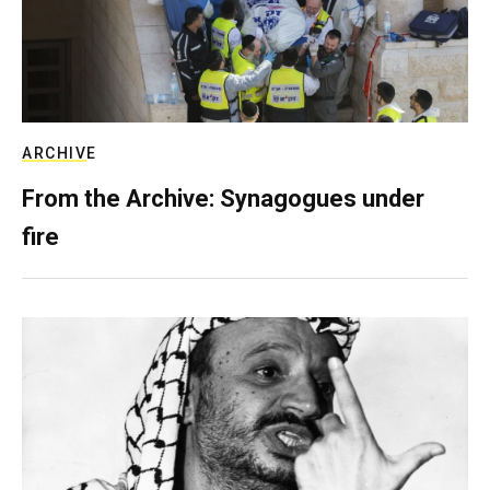
ARCHIVE
From the Archive: Synagogues under
fire