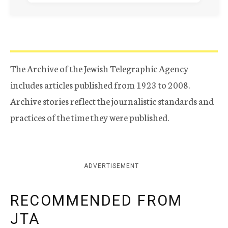
The Archive of the Jewish Telegraphic Agency
includes articles published from 1923 to 2008.
Archive stories reflect the journalistic standards and
practices of the time they were published.
ADVERTISEMENT
RECOMMENDED FROM
JTA