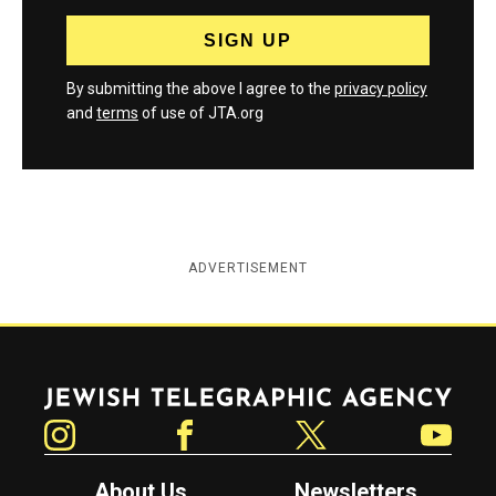
By submitting the above I agree to the
privacy policy
and
terms
of use of JTA.org
ADVERTISEMENT
Jewish Telegraphic Agency
Instagram
Facebook
Twitter
YouTube
About Us
Newsletters