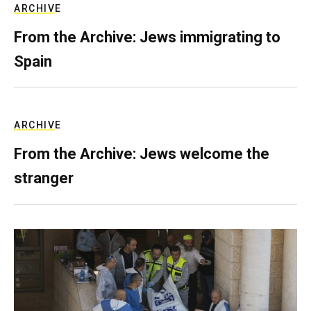
ARCHIVE
From the Archive: Jews immigrating to
Spain
ARCHIVE
From the Archive: Jews welcome the
stranger