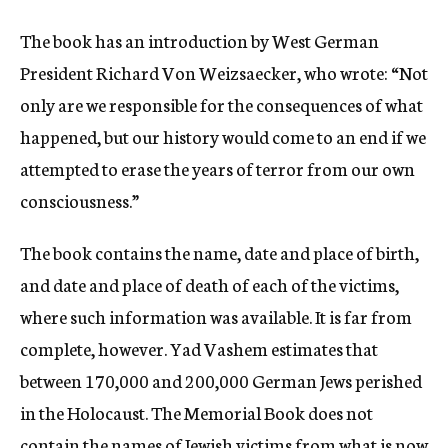
The book has an introduction by West German
President Richard Von Weizsaecker, who wrote: “Not
only are we responsible for the consequences of what
happened, but our history would come to an end if we
attempted to erase the years of terror from our own
consciousness.”
The book contains the name, date and place of birth,
and date and place of death of each of the victims,
where such information was available. It is far from
complete, however. Yad Vashem estimates that
between 170,000 and 200,000 German Jews perished
in the Holocaust. The Memorial Book does not
contain the names of Jewish victims from what is now