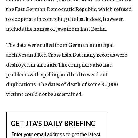
the East German Democratic Republic, which refused
to cooperate in compiling the list. It does, however,
include the names of Jews from East Berlin.
The data were culled from German municipal
archives and Red Cross lists. But many records were
destroyed in air raids. The compilers also had
problems with spelling and had to weed out
duplications. The dates of death of some 80,000
victims could not be ascertained.