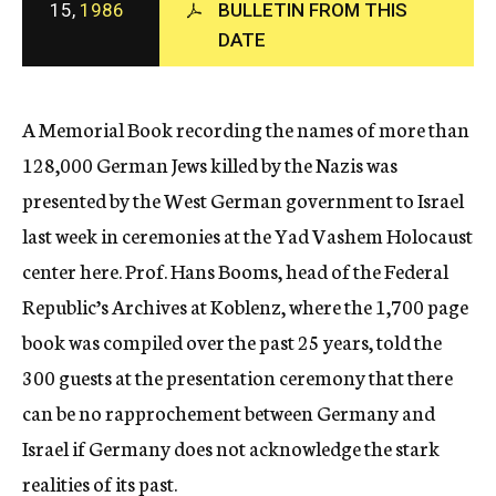
15,
1986
BULLETIN FROM THIS
c
DATE
y
A Memorial Book recording the names of more than
128,000 German Jews killed by the Nazis was
presented by the West German government to Israel
last week in ceremonies at the Yad Vashem Holocaust
center here. Prof. Hans Booms, head of the Federal
Republic’s Archives at Koblenz, where the 1,700 page
book was compiled over the past 25 years, told the
300 guests at the presentation ceremony that there
can be no rapprochement between Germany and
Israel if Germany does not acknowledge the stark
realities of its past.