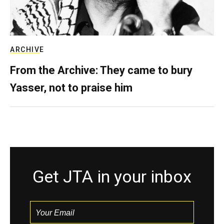
ARCHIVE
From the Archive: They came to bury
Yasser, not to praise him
Get JTA in your inbox