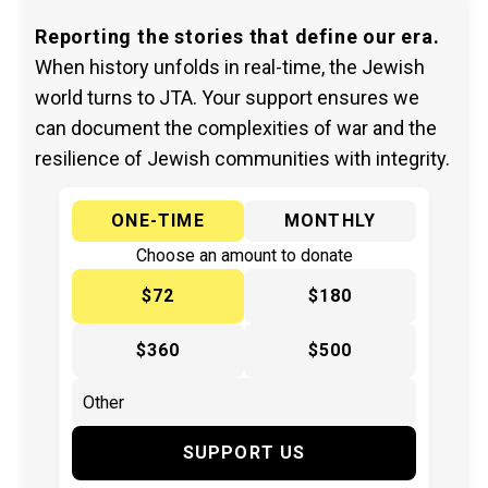
Reporting the stories that define our era.
When history unfolds in real-time, the Jewish
world turns to JTA. Your support ensures we
can document the complexities of war and the
resilience of Jewish communities with integrity.
ONE-TIME
MONTHLY
Choose an amount to donate
$72
$180
$360
$500
SUPPORT US