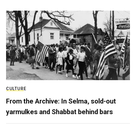
CULTURE
From the Archive: In Selma, sold-out
yarmulkes and Shabbat behind bars