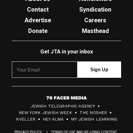
Contact
Syndication
Advertise
Careers
Donate
Masthead
Get JTA in your inbox
7
JEWISH TELEGRAPHIC AGENCY
0
NEW YORK JEWISH WEEK
THE NOSHER
F
KVELLER
HEY ALMA
MY JEWISH LEARNING
a
PRIVACY POLICY
TERMS OF USE AND RE-USING CONTENT