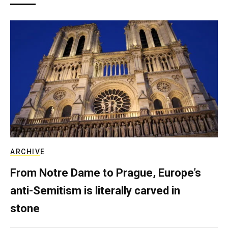
ARCHIVE
From Notre Dame to Prague, Europe’s
anti-Semitism is literally carved in
stone