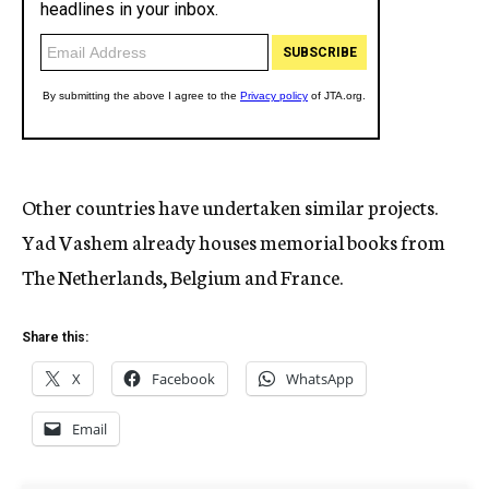
Other countries have undertaken similar projects.
Yad Vashem already houses memorial books from
The Netherlands, Belgium and France.
Share this:
X
Facebook
WhatsApp
Email