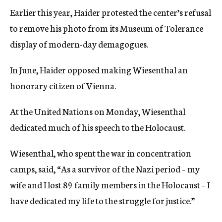
Earlier this year, Haider protested the center’s refusal
to remove his photo from its Museum of Tolerance
display of modern-day demagogues.
In June, Haider opposed making Wiesenthal an
honorary citizen of Vienna.
At the United Nations on Monday, Wiesenthal
dedicated much of his speech to the Holocaust.
Wiesenthal, who spent the war in concentration
camps, said, “As a survivor of the Nazi period – my
wife and I lost 89 family members in the Holocaust – I
have dedicated my life to the struggle for justice.”