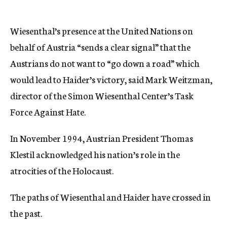
Wiesenthal’s presence at the United Nations on
behalf of Austria “sends a clear signal” that the
Austrians do not want to “go down a road” which
would lead to Haider’s victory, said Mark Weitzman,
director of the Simon Wiesenthal Center’s Task
Force Against Hate.
In November 1994, Austrian President Thomas
Klestil acknowledged his nation’s role in the
atrocities of the Holocaust.
The paths of Wiesenthal and Haider have crossed in
the past.