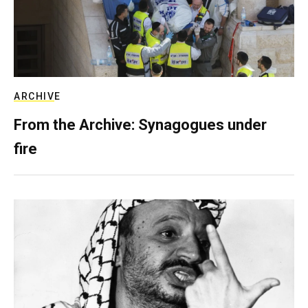
ARCHIVE
From the Archive: Synagogues under
fire