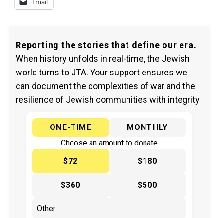
Email
Reporting the stories that define our era.
When history unfolds in real-time, the Jewish
world turns to JTA. Your support ensures we
can document the complexities of war and the
resilience of Jewish communities with integrity.
ONE-TIME
MONTHLY
Choose an amount to donate
$72
$180
$360
$500