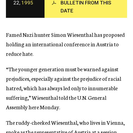
22,
1995
BULLETIN FROM THIS
c
DATE
y
Famed Nazi hunter Simon Wiesenthal has proposed
holding an international conference in Austria to
reduce hate.
“The younger generation must be warned against
prejudices, especially against the prejudice of racial
hatred, which has always led only to innumerable
suffering,” Wiesenthal told the U.N. General
Assembly here Monday.
The ruddy-cheeked Wiesenthal, who lives in Vienna,
spoke as the representative of Austria at a session