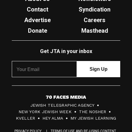
Contact
Syndication
Advertise
Careers
Donate
Masthead
Get JTA in your inbox
7
JEWISH TELEGRAPHIC AGENCY
0
NEW YORK JEWISH WEEK
THE NOSHER
F
KVELLER
HEY ALMA
MY JEWISH LEARNING
a
PRIVACY POLICY
TERMS OF USE AND RE-USING CONTENT