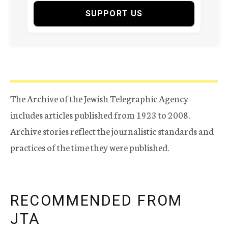
SUPPORT US
The Archive of the Jewish Telegraphic Agency
includes articles published from 1923 to 2008.
Archive stories reflect the journalistic standards and
practices of the time they were published.
RECOMMENDED FROM
JTA