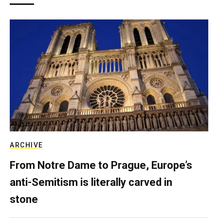
ARCHIVE
From Notre Dame to Prague, Europe’s
anti-Semitism is literally carved in
stone