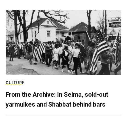
CULTURE
From the Archive: In Selma, sold-out
yarmulkes and Shabbat behind bars