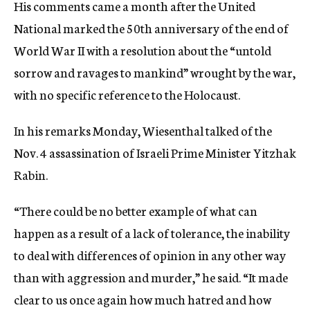
His comments came a month after the United
National marked the 50th anniversary of the end of
World War II with a resolution about the “untold
sorrow and ravages to mankind” wrought by the war,
with no specific reference to the Holocaust.
In his remarks Monday, Wiesenthal talked of the
Nov. 4 assassination of Israeli Prime Minister Yitzhak
Rabin.
“There could be no better example of what can
happen as a result of a lack of tolerance, the inability
to deal with differences of opinion in any other way
than with aggression and murder,” he said. “It made
clear to us once again how much hatred and how