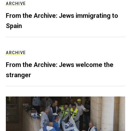
ARCHIVE
From the Archive: Jews immigrating to
Spain
ARCHIVE
From the Archive: Jews welcome the
stranger