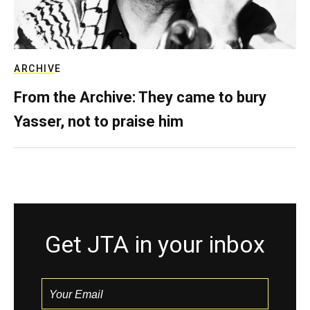
ARCHIVE
From the Archive: They came to bury
Yasser, not to praise him
Get JTA in your inbox