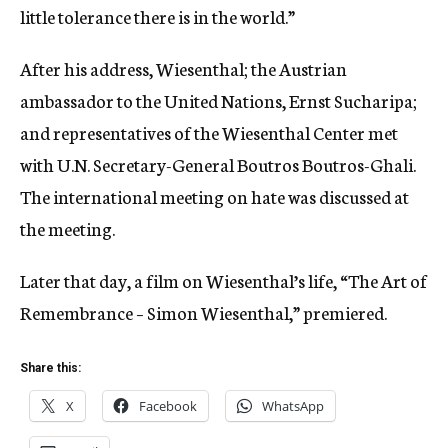
little tolerance there is in the world.”
After his address, Wiesenthal; the Austrian
ambassador to the United Nations, Ernst Sucharipa;
and representatives of the Wiesenthal Center met
with U.N. Secretary-General Boutros Boutros-Ghali.
The international meeting on hate was discussed at
the meeting.
Later that day, a film on Wiesenthal’s life, “The Art of
Remembrance – Simon Wiesenthal,” premiered.
Share this:
X
Facebook
WhatsApp