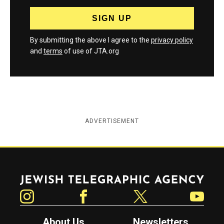
By submitting the above I agree to the
privacy policy
and
terms
of use of JTA.org
ADVERTISEMENT
Jewish Telegraphic Agency
Instagram
Facebook
Twitter
YouTube
About Us
Newsletters