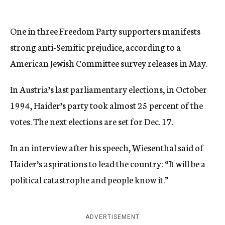
One in three Freedom Party supporters manifests
strong anti-Semitic prejudice, according to a
American Jewish Committee survey releases in May.
In Austria’s last parliamentary elections, in October
1994, Haider’s party took almost 25 percent of the
votes. The next elections are set for Dec. 17.
In an interview after his speech, Wiesenthal said of
Haider’s aspirations to lead the country: “It will be a
political catastrophe and people know it.”
ADVERTISEMENT