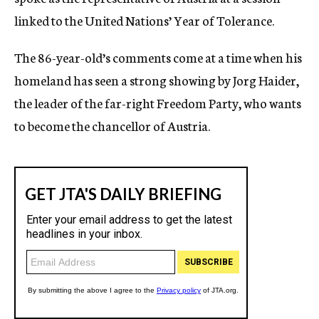
linked to the United Nations’ Year of Tolerance.
The 86-year-old’s comments come at a time when his
homeland has seen a strong showing by Jorg Haider,
the leader of the far-right Freedom Party, who wants
to become the chancellor of Austria.