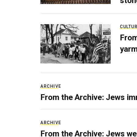
ston
CULTU
From
yarm
ARCHIVE
From the Archive: Jews im
ARCHIVE
From the Archive: Jews we