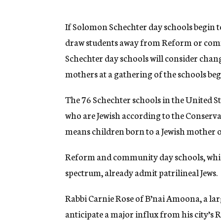
g
e
n
If Solomon Schechter day schools begin t
c
draw students away from Reform or com
y
Schechter day schools will consider chang
mothers at a gathering of the schools be
The 76 Schechter schools in the United S
who are Jewish according to the Conserva
means children born to a Jewish mother 
Reform and community day schools, whic
spectrum, already admit patrilineal Jews.
Rabbi Carnie Rose of B’nai Amoona, a larg
anticipate a major influx from his city’s 