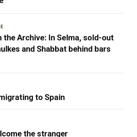
e
RE
 the Archive: In Selma, sold-out
ulkes and Shabbat behind bars
migrating to Spain
lcome the stranger