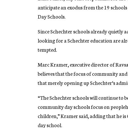
anticipate an exodus from the 19 schools 
Day Schools.
Since Schechter schools already quietly a
looking for a Schechter education are alr
tempted.
Marc Kramer, executive director of Ravs
believes that the focus of community and
that merely opening up Schechter’s admis
“The Schechter schools will continue to 
community day schools focus on peoplehoo
children,” Kramer said, adding that he i
day school.