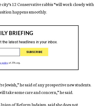
e city’s 12 Conservative rabbis “will work closely with
ansition happens smoothly.
re Jewish,” he said of any prospective new students.
ll take some care and concern,” he said.
e Union of Reform Judaism, said she does not