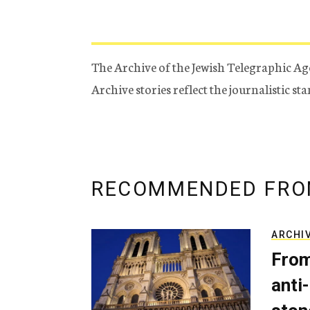
The Archive of the Jewish Telegraphic Ag
Archive stories reflect the journalistic s
RECOMMENDED FRO
ARCHI
From
anti-