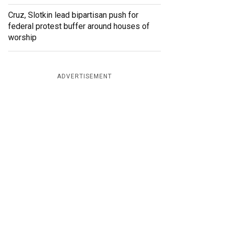
Cruz, Slotkin lead bipartisan push for
federal protest buffer around houses of
worship
ADVERTISEMENT