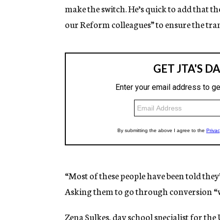
make the switch. He’s quick to add that th
our Reform colleagues” to ensure the tr
“Most of these people have been told they’
Asking them to go through conversion “wi
Zena Sulkes, day school specialist for th