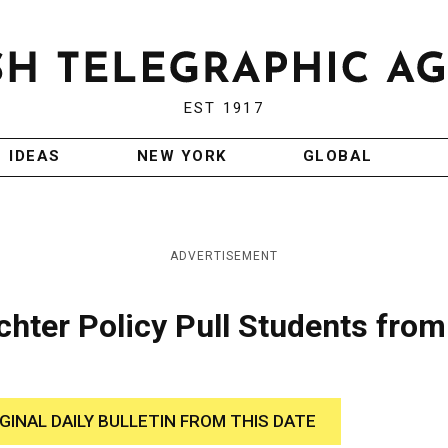
EST 1917
IDEAS
NEW YORK
GLOBAL
ADVERTISEMENT
chter Policy Pull Students from
IGINAL DAILY BULLETIN FROM THIS DATE