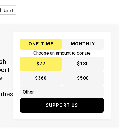
Email
ONE-TIME
MONTHLY
y
Choose an amount to donate
ish
$72
$180
port
e
$360
$500
ities
SUPPORT US