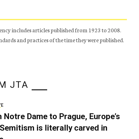
ency includes articles published from 1923 to 2008.
tandards and practices of the time they were published.
M JTA
VE
 Notre Dame to Prague, Europe’s
Semitism is literally carved in