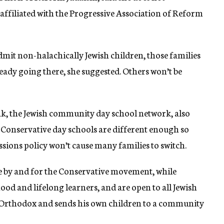
affiliated with the Progressive Association of Reform
dmit non-halachically Jewish children, those families
eady going there, she suggested. Others won’t be
ak, the Jewish community day school network, also
 Conservative day schools are different enough so
sions policy won’t cause many families to switch.
be by and for the Conservative movement, while
d and lifelong learners, and are open to all Jewish
s Orthodox and sends his own children to a community