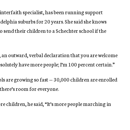
nterfaith specialist, has been running support
adelphia suburbs for 20 years. She said she knows
 send their children to a Schechter school if the
 an outward, verbal declaration that you are welcome
absolutely have more people; I’m 100 percent certain.”
ols are growing so fast — 30,000 children are enrolled
 there’s room for everyone.
re children, he said, “It’s more people marching in