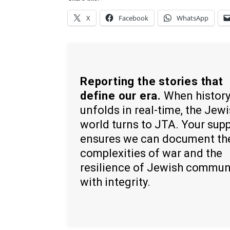
X
Facebook
WhatsApp
Reporting the stories that
define our era.
When histor
unfolds in real-time, the Jew
world turns to JTA. Your sup
ensures we can document th
complexities of war and the
resilience of Jewish commun
with integrity.