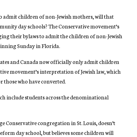
o admit children of non-Jewish mothers, will that
munity day schools? The Conservative movement’s
ing their bylaws to admit the children of non-Jewish
ginning Sunday in Florida.
tates and Canada now officially only admit children
tive movement’s interpretation of Jewish law, which
or those who have converted.
h include students across the denominational
e Conservative congregation in St. Louis, doesn’t
Reform day school, but believes some children will