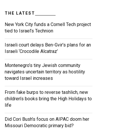
THE LATEST
New York City funds a Cornell Tech project
tied to Israel’s Technion
Israeli court delays Ben-Gvir’s plans for an
Israeli ‘Crocodile Alcatraz’
Montenegro’s tiny Jewish community
navigates uncertain territory as hostility
toward Israel increases
From fake burps to reverse tashlich, new
children’s books bring the High Holidays to
life
Did Cori Bush’s focus on AIPAC doom her
Missouri Democratic primary bid?