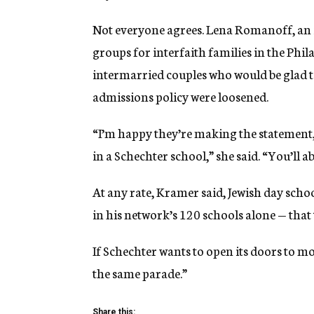
Not everyone agrees. Lena Romanoff, an i
groups for interfaith families in the Phil
intermarried couples who would be glad to
admissions policy were loosened.
“I’m happy they’re making the statement,
in a Schechter school,” she said. “You’ll 
At any rate, Kramer said, Jewish day scho
in his network’s 120 schools alone — that
If Schechter wants to open its doors to mo
the same parade.”
Share this: