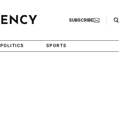
Search Toggle
SUBSCRIBE
POLITICS
SPORTS