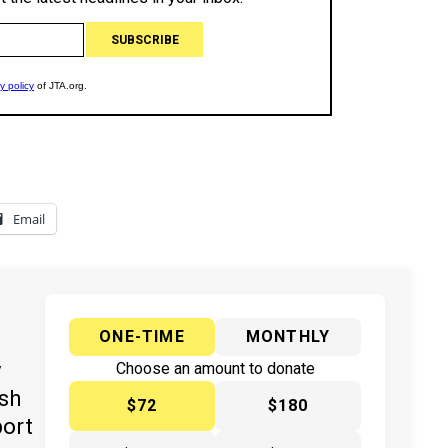
Email
ONE-TIME
MONTHLY
y
Choose an amount to donate
ish
$72
$180
port