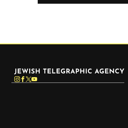
Jewish Telegraphic Agency
Instagram
Facebook
Twitter
YouTube