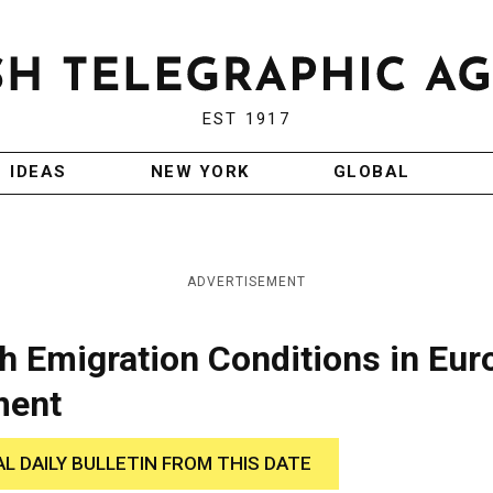
EST 1917
IDEAS
NEW YORK
GLOBAL
ADVERTISEMENT
sh Emigration Conditions in Eur
ment
AL DAILY BULLETIN FROM THIS DATE