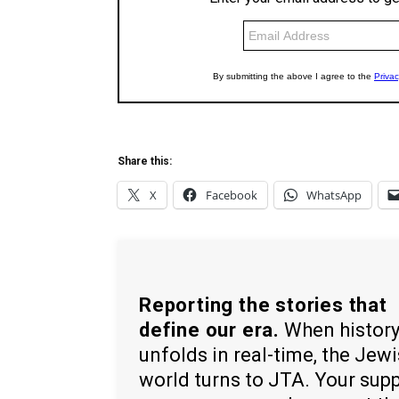
Share this:
X
Facebook
WhatsApp
Reporting the stories that
define our era.
When histor
unfolds in real-time, the Jew
world turns to JTA. Your sup