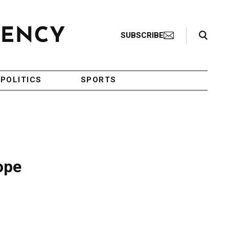
Search Toggle
SUBSCRIBE
POLITICS
SPORTS
ope