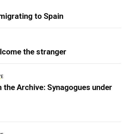
migrating to Spain
lcome the stranger
VE
 the Archive: Synagogues under