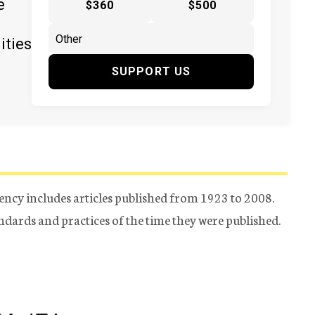
e
$360
$500
ities
SUPPORT US
ency includes articles published from 1923 to 2008.
tandards and practices of the time they were published.