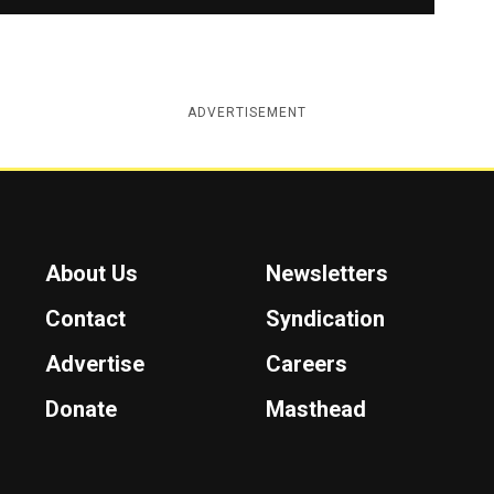
ADVERTISEMENT
About Us
Newsletters
Contact
Syndication
Advertise
Careers
Donate
Masthead