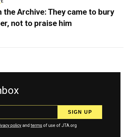
VE
 the Archive: They came to bury
er, not to praise him
inbox
ivacy policy
and
terms
of use of JTA.org