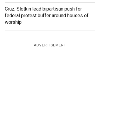
Cruz, Slotkin lead bipartisan push for
federal protest buffer around houses of
worship
ADVERTISEMENT