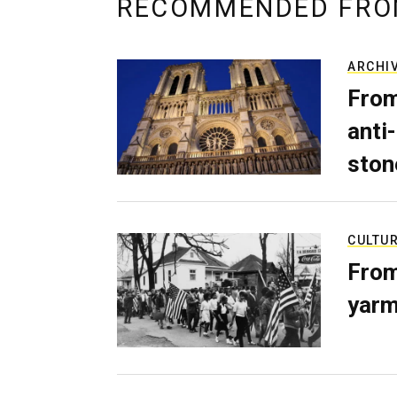
RECOMMENDED FRO
ARCHI
From
anti-
ston
CULTU
From
yarm