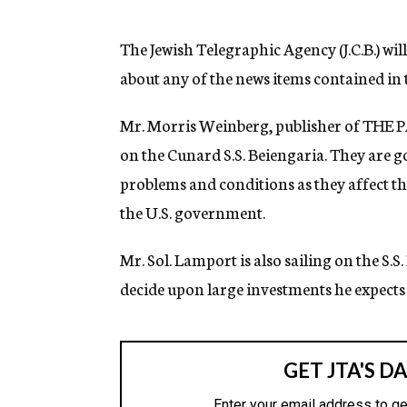
g
e
n
The Jewish Telegraphic Agency (J.C.B.) wil
c
about any of the news items contained in t
y
Mr. Morris Weinberg, publisher of THE P
on the Cunard S.S. Beiengaria. They are g
problems and conditions as they affect this
the U.S. government.
Mr. Sol. Lamport is also sailing on the S.S.
decide upon large investments he expects