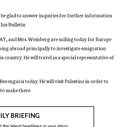
l be glad to answer inquiries for further information
his Bulletin
AY, and Mrs. Weinberg are sailing today for Europe
oing abroad principally to investigate emigration
 country. He will travel as a special representative of
 Berengaria today. He will visit Palestine in order to
 to make there.