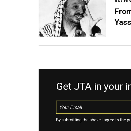
ARCHI
From
Yass
Get JTA in your 
By submitting the above I agree to the
pr