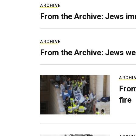
ARCHIVE
From the Archive: Jews im
ARCHIVE
From the Archive: Jews we
ARCHI
From
fire