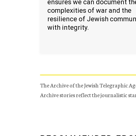
ensures we can document th
complexities of war and the
resilience of Jewish commun
with integrity.
The Archive of the Jewish Telegraphic Ag
Archive stories reflect the journalistic s