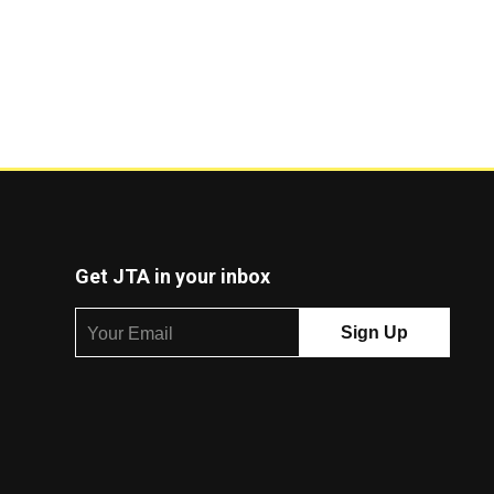
Get JTA in your inbox