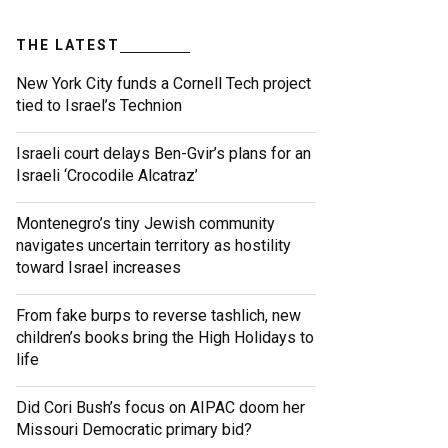
THE LATEST
New York City funds a Cornell Tech project
tied to Israel’s Technion
Israeli court delays Ben-Gvir’s plans for an
Israeli ‘Crocodile Alcatraz’
Montenegro’s tiny Jewish community
navigates uncertain territory as hostility
toward Israel increases
From fake burps to reverse tashlich, new
children’s books bring the High Holidays to
life
Did Cori Bush’s focus on AIPAC doom her
Missouri Democratic primary bid?