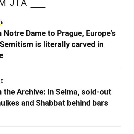
M JTA
VE
 Notre Dame to Prague, Europe’s
Semitism is literally carved in
e
RE
 the Archive: In Selma, sold-out
ulkes and Shabbat behind bars