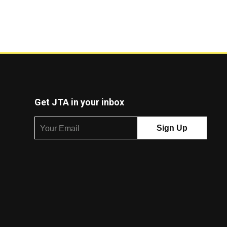
Get JTA in your inbox