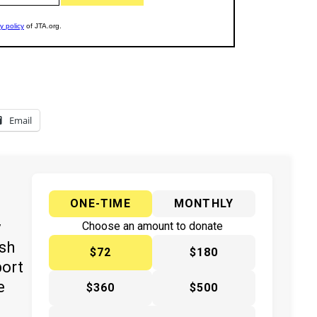
Email
ONE-TIME
MONTHLY
y
Choose an amount to donate
ish
$72
$180
port
e
$360
$500