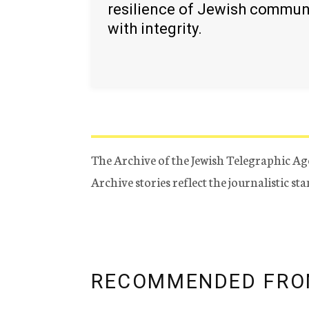
resilience of Jewish commun
with integrity.
The Archive of the Jewish Telegraphic Ag
Archive stories reflect the journalistic s
RECOMMENDED FRO