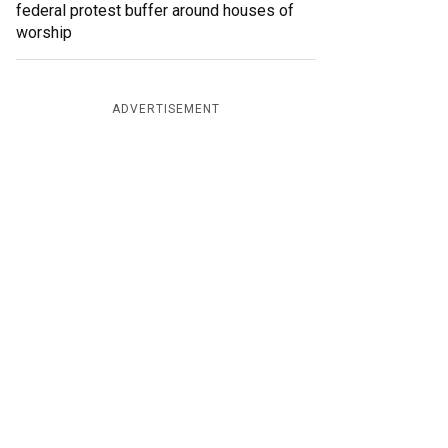
federal protest buffer around houses of
worship
ADVERTISEMENT