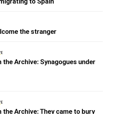
migrating to Spain
lcome the stranger
VE
 the Archive: Synagogues under
VE
 the Archive: They came to bury