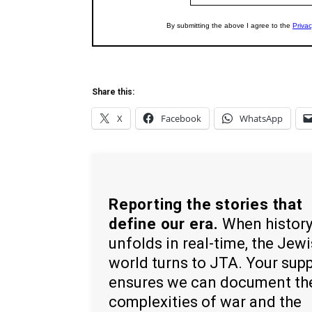
Share this:
X
Facebook
WhatsApp
Reporting the stories that
define our era.
When histor
unfolds in real-time, the Jew
world turns to JTA. Your sup
ensures we can document th
complexities of war and the