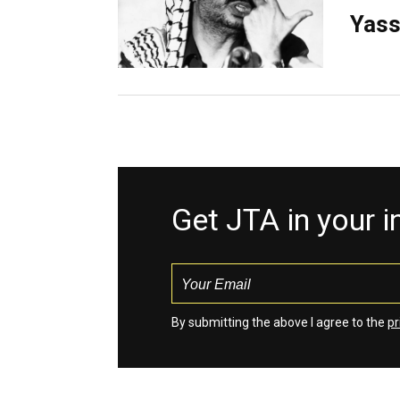
Yass
Get JTA in your 
By submitting the above I agree to the
pr