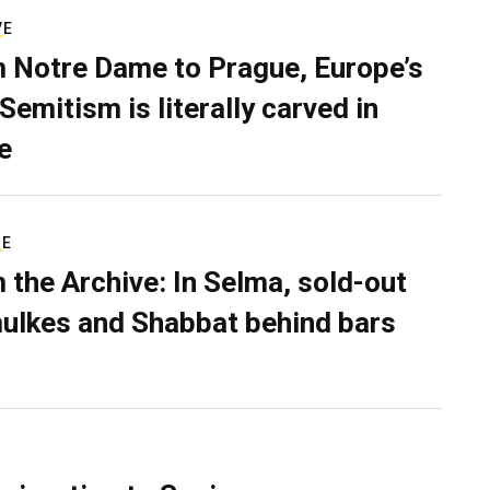
VE
 Notre Dame to Prague, Europe’s
Semitism is literally carved in
e
RE
 the Archive: In Selma, sold-out
ulkes and Shabbat behind bars