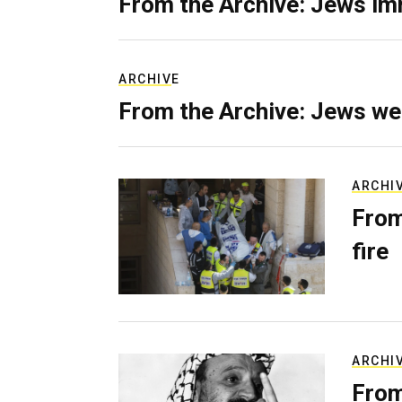
From the Archive: Jews im
ARCHIVE
From the Archive: Jews we
ARCHI
From
fire
ARCHI
From