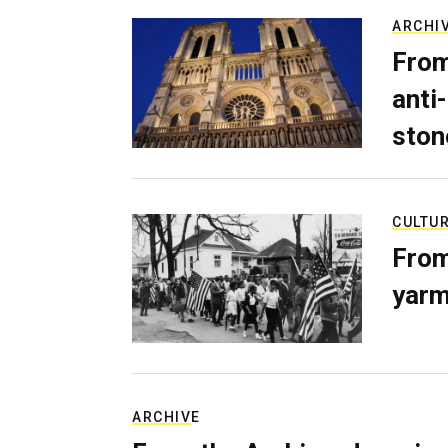
ARCHI
From
anti-
ston
CULTU
From
yarm
ARCHIVE