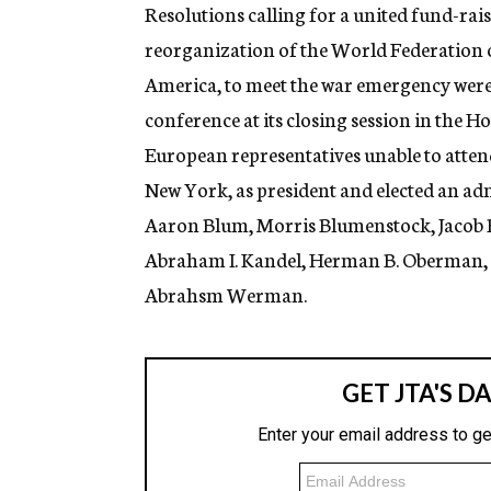
g
Resolutions calling for a united fund-raisi
e
reorganization of the World Federation o
n
c
America, to meet the war emergency were 
y
conference at its closing session in the H
European representatives unable to atten
New York, as president and elected an a
Aaron Blum, Morris Blumenstock, Jacob 
Abraham I. Kandel, Herman B. Oberman, Ha
Abrahsm Werman.