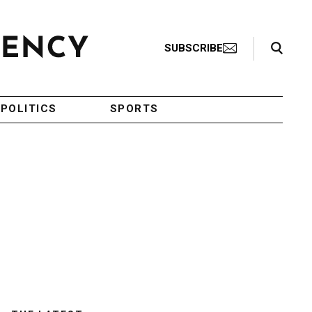
Search Toggle
SUBSCRIBE
POLITICS
SPORTS