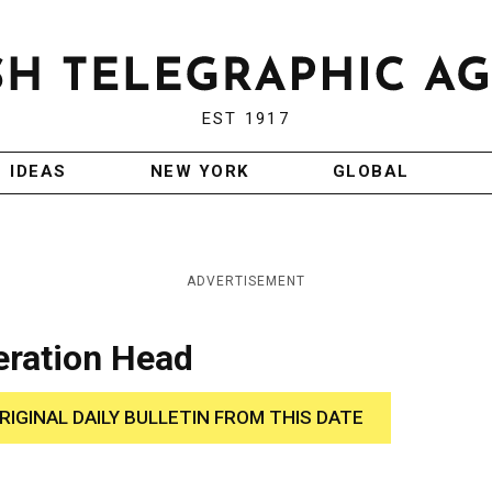
EST 1917
IDEAS
NEW YORK
GLOBAL
ADVERTISEMENT
eration Head
RIGINAL DAILY BULLETIN FROM THIS DATE