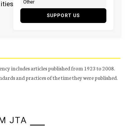
ities
SUPPORT US
ency includes articles published from 1923 to 2008.
tandards and practices of the time they were published.
M JTA