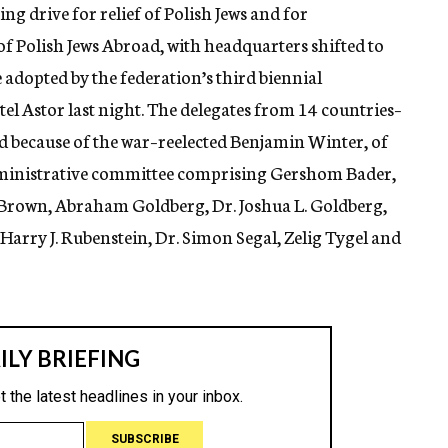
ng drive for relief of Polish Jews and for
f Polish Jews Abroad, with headquarters shifted to
adopted by the federation’s third biennial
otel Astor last night. The delegates from 14 countries–
d because of the war–reelected Benjamin Winter, of
dministrative committee comprising Gershom Bader,
Brown, Abraham Goldberg, Dr. Joshua L. Goldberg,
rry J. Rubenstein, Dr. Simon Segal, Zelig Tygel and