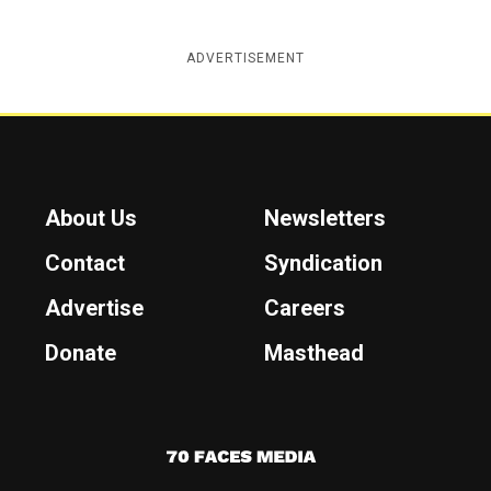
ADVERTISEMENT
About Us
Newsletters
Contact
Syndication
Advertise
Careers
Donate
Masthead
7