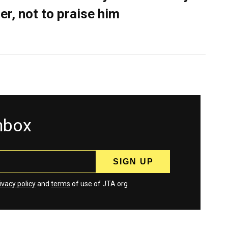
er, not to praise him
inbox
ivacy policy
and
terms
of use of JTA.org