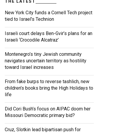
THE LATEST
New York City funds a Cornell Tech project
tied to Israel’s Technion
Israeli court delays Ben-Gvir’s plans for an
Israeli ‘Crocodile Alcatraz’
Montenegro’s tiny Jewish community
navigates uncertain territory as hostility
toward Israel increases
From fake burps to reverse tashlich, new
children’s books bring the High Holidays to
life
Did Cori Bush’s focus on AIPAC doom her
Missouri Democratic primary bid?
Cruz, Slotkin lead bipartisan push for