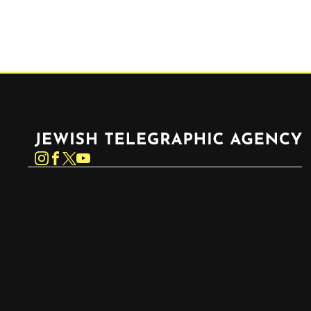
Jewish Telegraphic Agency
Instagram
Facebook
Twitter
YouTube