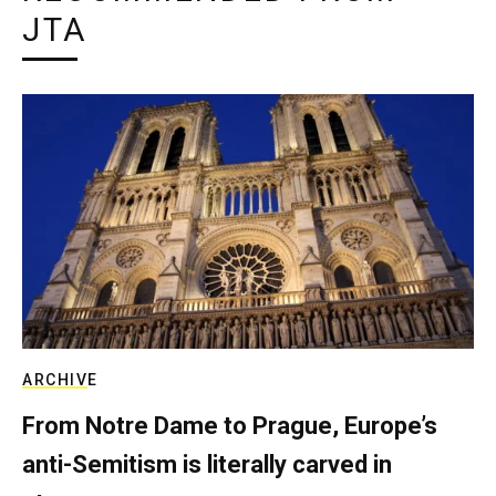
JTA
ARCHIVE
From Notre Dame to Prague, Europe’s
anti-Semitism is literally carved in