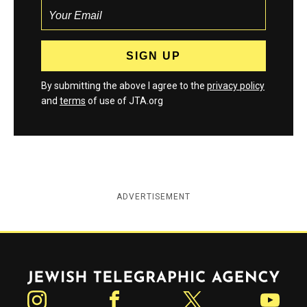
By submitting the above I agree to the
privacy policy
and
terms
of use of JTA.org
ADVERTISEMENT
Jewish Telegraphic Agency
Instagram
Facebook
Twitter
YouTube