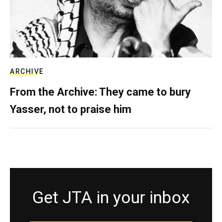
ARCHIVE
From the Archive: They came to bury
Yasser, not to praise him
Get JTA in your inbox