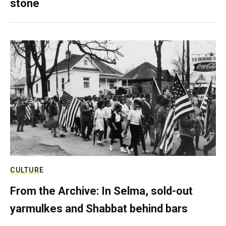
stone
CULTURE
From the Archive: In Selma, sold-out
yarmulkes and Shabbat behind bars