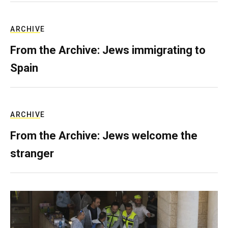
ARCHIVE
From the Archive: Jews immigrating to
Spain
ARCHIVE
From the Archive: Jews welcome the
stranger