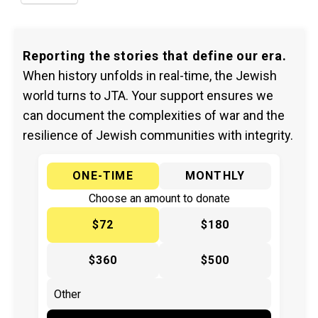
Reporting the stories that define our era.
When history unfolds in real-time, the Jewish
world turns to JTA. Your support ensures we
can document the complexities of war and the
resilience of Jewish communities with integrity.
ONE-TIME
MONTHLY
Choose an amount to donate
$72
$180
$360
$500