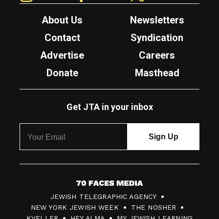
About Us
Newsletters
Contact
Syndication
Advertise
Careers
Donate
Masthead
Get JTA in your inbox
7
JEWISH TELEGRAPHIC AGENCY
0
NEW YORK JEWISH WEEK
THE NOSHER
F
KVELLER
HEY ALMA
MY JEWISH LEARNING