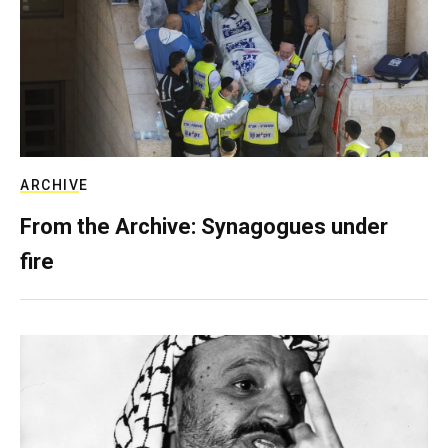
ARCHIVE
From the Archive: Synagogues under
fire