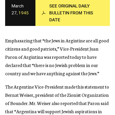
c
March
SEE ORIGINAL DAILY
y
27,
1945
BULLETIN FROM THIS
DATE
Emphasazing that “the Jews in Argintine are all good
citizens and good patriots,” Vice-President Juan
Paron of Argintina was reported today to have
declared that “there is no Jewish problem in our
country and we have anything against the Jews.”
The Argentine Vice-President made this statement to
Bernat Weiser, president of the Zionist Organization
of Bounder. Mr. Weiser also reported that Paron said
that “Argentina will support Jewish aspirations in