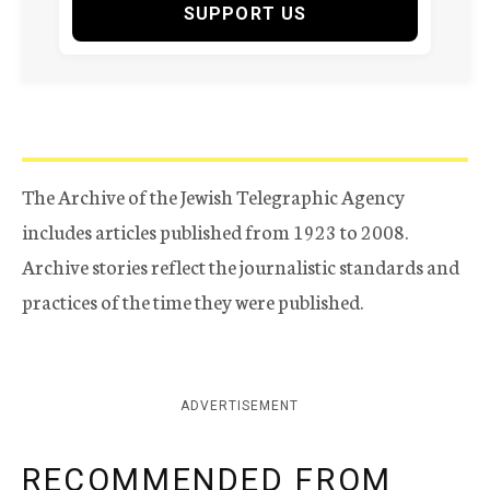
SUPPORT US
The Archive of the Jewish Telegraphic Agency
includes articles published from 1923 to 2008.
Archive stories reflect the journalistic standards and
practices of the time they were published.
ADVERTISEMENT
RECOMMENDED FROM