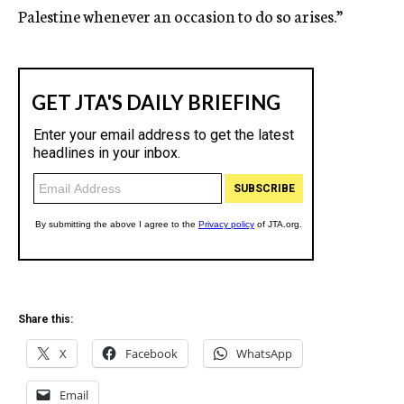
Palestine whenever an occasion to do so arises.”
Share this:
X
Facebook
WhatsApp
Email