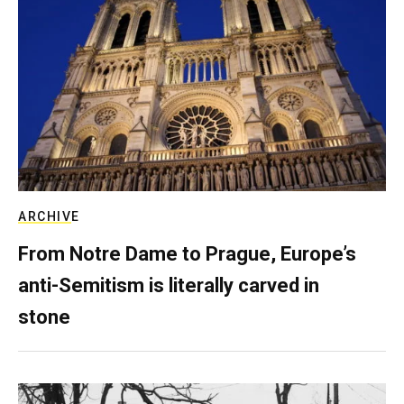
ARCHIVE
From Notre Dame to Prague, Europe’s
anti-Semitism is literally carved in
stone