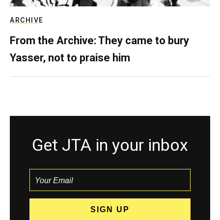
ARCHIVE
From the Archive: They came to bury
Yasser, not to praise him
Get JTA in your inbox