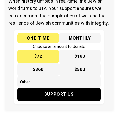
When history unfolds in real-time, the Jewish
world turns to JTA. Your support ensures we
can document the complexities of war and the
resilience of Jewish communities with integrity.
ONE-TIME
MONTHLY
Choose an amount to donate
$72
$180
$360
$500
SUPPORT US