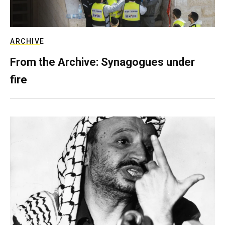
ARCHIVE
From the Archive: Synagogues under
fire