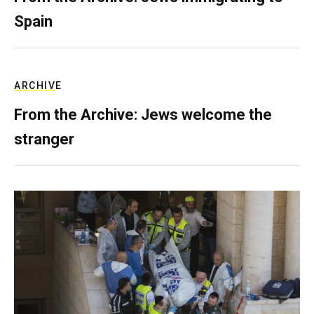
Spain
ARCHIVE
From the Archive: Jews welcome the
stranger