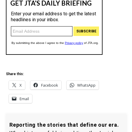
Share this:
X
Facebook
WhatsApp
Email
Reporting the stories that define our era.