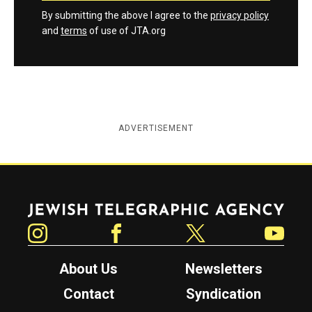
By submitting the above I agree to the
privacy policy
and
terms
of use of JTA.org
ADVERTISEMENT
Jewish Telegraphic Agency
Instagram
Facebook
Twitter
YouTube
About Us
Newsletters
Contact
Syndication