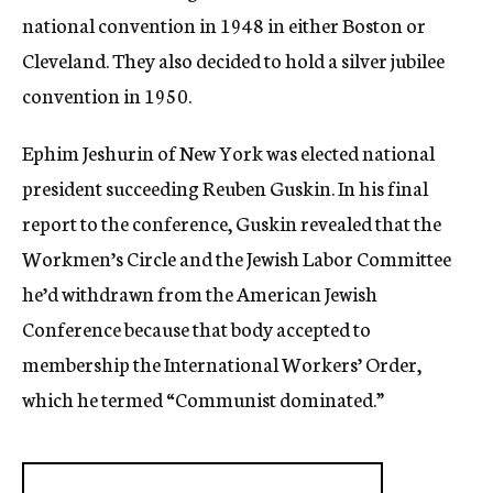
national convention in 1948 in either Boston or
Cleveland. They also decided to hold a silver jubilee
convention in 1950.
Ephim Jeshurin of New York was elected national
president succeeding Reuben Guskin. In his final
report to the conference, Guskin revealed that the
Workmen’s Circle and the Jewish Labor Committee
he’d withdrawn from the American Jewish
Conference because that body accepted to
membership the International Workers’ Order,
which he termed “Communist dominated.”