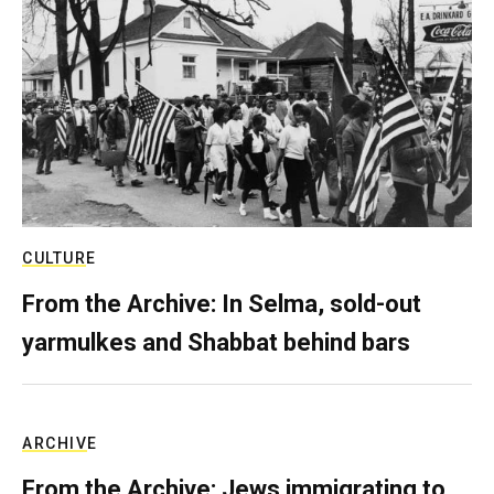
CULTURE
From the Archive: In Selma, sold-out
yarmulkes and Shabbat behind bars
ARCHIVE
From the Archive: Jews immigrating to