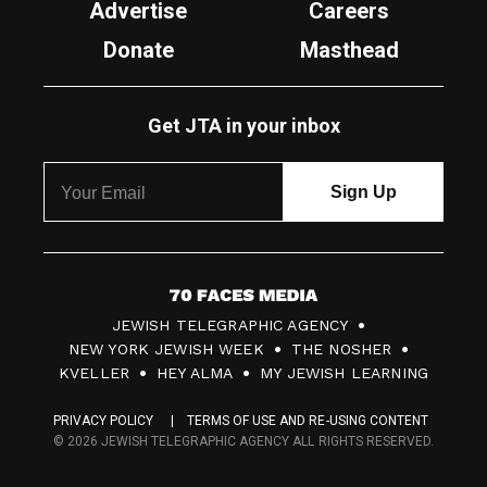
Advertise
Careers
Donate
Masthead
Get JTA in your inbox
7
JEWISH TELEGRAPHIC AGENCY
0
NEW YORK JEWISH WEEK
THE NOSHER
F
KVELLER
HEY ALMA
MY JEWISH LEARNING
a
PRIVACY POLICY
TERMS OF USE AND RE-USING CONTENT
c
© 2026 JEWISH TELEGRAPHIC AGENCY ALL RIGHTS RESERVED.
e