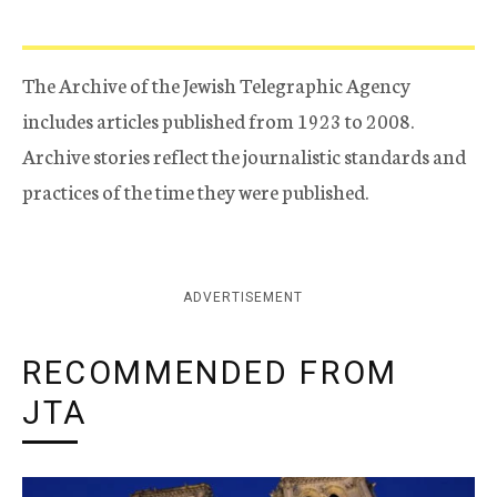
The Archive of the Jewish Telegraphic Agency
includes articles published from 1923 to 2008.
Archive stories reflect the journalistic standards and
practices of the time they were published.
ADVERTISEMENT
RECOMMENDED FROM
JTA