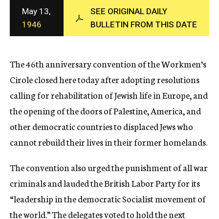
c
May 13,
SEE ORIGINAL DAILY
y
1946
BULLETIN FROM THIS DATE
The 46th anniversary convention of the Workmen’s
Cirole closed here today after adopting resolutions
calling for rehabilitation of Jewish life in Europe, and
the opening of the doors of Palestine, America, and
other democratic countries to displaced Jews who
cannot rebuild their lives in their former homelands.
The convention also urged the punishment of all war
criminals and lauded the British Labor Party for its
“leadership in the democratic Socialist movement of
the world.” The delegates voted to hold the next