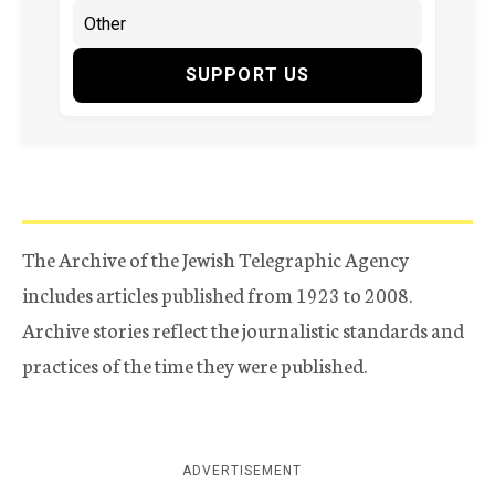
SUPPORT US
The Archive of the Jewish Telegraphic Agency
includes articles published from 1923 to 2008.
Archive stories reflect the journalistic standards and
practices of the time they were published.
ADVERTISEMENT