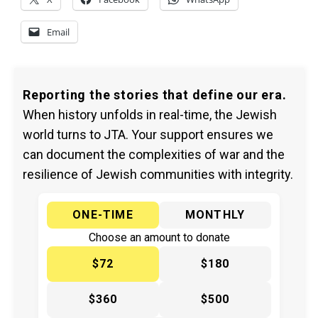
Email
Reporting the stories that define our era.
When history unfolds in real-time, the Jewish
world turns to JTA. Your support ensures we
can document the complexities of war and the
resilience of Jewish communities with integrity.
ONE-TIME
MONTHLY
Choose an amount to donate
$72
$180
$360
$500