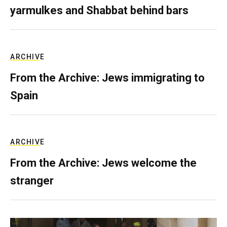
yarmulkes and Shabbat behind bars
ARCHIVE
From the Archive: Jews immigrating to
Spain
ARCHIVE
From the Archive: Jews welcome the
stranger