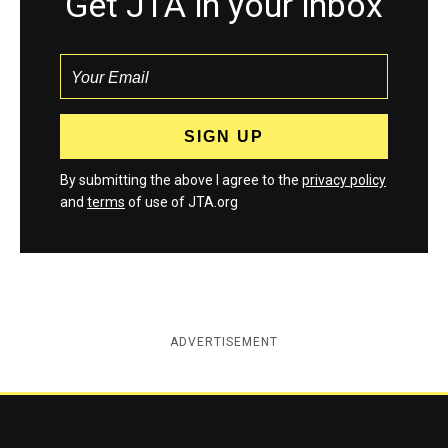
Get JTA in your inbox
By submitting the above I agree to the
privacy policy
and
terms
of use of JTA.org
ADVERTISEMENT
Jewish Telegraphic Agency