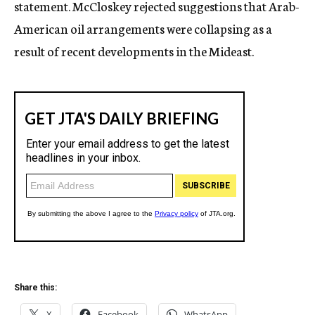
statement. McCloskey rejected suggestions that Arab-
American oil arrangements were collapsing as a
result of recent developments in the Mideast.
Share this:
X
Facebook
WhatsApp