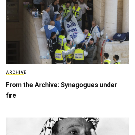
ARCHIVE
From the Archive: Synagogues under
fire