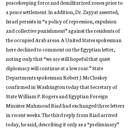
peacekeeping force and demilitarized zones prior to
a peace settlement. In addition, Dr. Zayyat asserted,
Israel persists in “a policy of repression, expulsion
and collective punishment” against the residents of
the occupied Arab areas. A United States spokesman
here declined to comment on the Egyptian letter,
noting only that “we are still hopeful that quiet
diplomacy will continue at a low roar.” State
Departments spokesman Robert J. McCloskey
confirmed in Washington today that Secretary of
State William P. Rogers and Egyptian Foreign
Minister Mahmoud Riad had exchanged three letters
in recent weeks. The third reply from Riad arrived
today, he said, describing it only as a “preliminary”