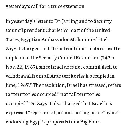
yesterday’s call for a truce extension.
In yesterday’s letter to Dr. Jarring and to Security
Council president Charles W. Yost of the United
States, Egyptian Ambassador Mohammed H. el-
Zayyat charged that “Israel continues in its refusal to
implement the Security Council Resolution (242 of
Nov. 22, 1967), since Israel does not commit itself to
withdrawal from all Arab territories it occupied in
June, 1967.” The resolution, Israel has stressed, refers
to “territories occupied.” not “all territories
occupied.” Dr. Zayyat also charged that Israel has
expressed “rejection of just and lasting peace” by not
endorsing Egypt’s proposals for a Big Four