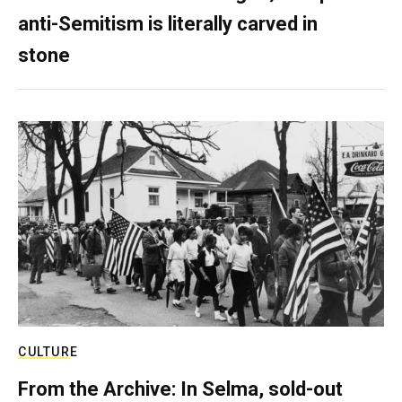
anti-Semitism is literally carved in
stone
CULTURE
From the Archive: In Selma, sold-out