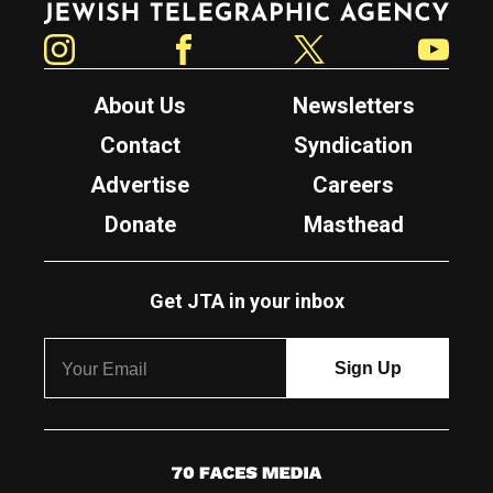
Instagram
Facebook
Twitter
YouTube
About Us
Newsletters
Contact
Syndication
Advertise
Careers
Donate
Masthead
Get JTA in your inbox
7