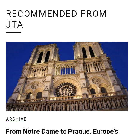
RECOMMENDED FROM
JTA
ARCHIVE
From Notre Dame to Prague, Europe’s