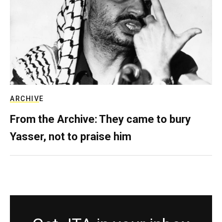
ARCHIVE
From the Archive: They came to bury
Yasser, not to praise him