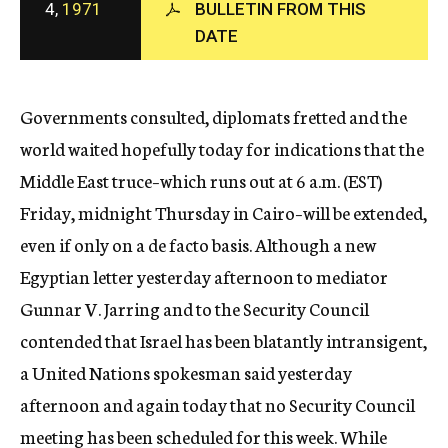
4,
1971
BULLETIN FROM THIS
c
DATE
y
Governments consulted, diplomats fretted and the
world waited hopefully today for indications that the
Middle East truce–which runs out at 6 a.m. (EST)
Friday, midnight Thursday in Cairo–will be extended,
even if only on a de facto basis. Although a new
Egyptian letter yesterday afternoon to mediator
Gunnar V. Jarring and to the Security Council
contended that Israel has been blatantly intransigent,
a United Nations spokesman said yesterday
afternoon and again today that no Security Council
meeting has been scheduled for this week. While