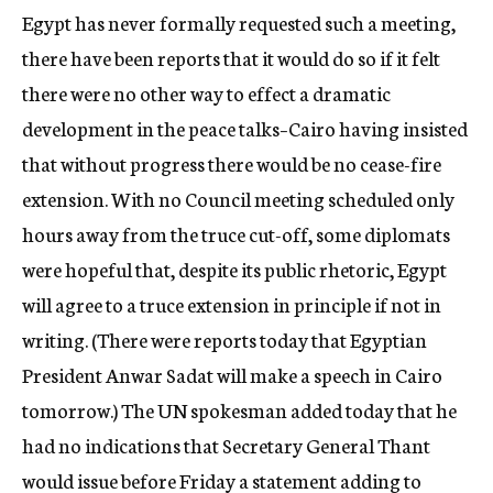
Egypt has never formally requested such a meeting,
there have been reports that it would do so if it felt
there were no other way to effect a dramatic
development in the peace talks–Cairo having insisted
that without progress there would be no cease-fire
extension. With no Council meeting scheduled only
hours away from the truce cut-off, some diplomats
were hopeful that, despite its public rhetoric, Egypt
will agree to a truce extension in principle if not in
writing. (There were reports today that Egyptian
President Anwar Sadat will make a speech in Cairo
tomorrow.) The UN spokesman added today that he
had no indications that Secretary General Thant
would issue before Friday a statement adding to