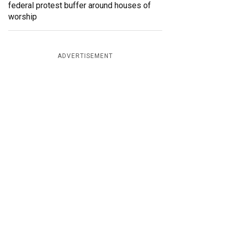
federal protest buffer around houses of
worship
ADVERTISEMENT