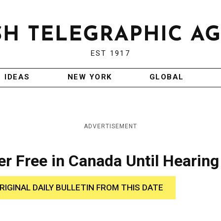
EST 1917
IDEAS
NEW YORK
GLOBAL
ADVERTISEMENT
cer Free in Canada Until Hearing
RIGINAL DAILY BULLETIN FROM THIS DATE