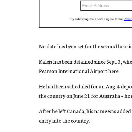
No date has been set for the second heari
Kalejs has been detained since Sept. 3, w
Pearson International Airport here.
He had been scheduled for an Aug. 4 depor
the country on June 21 for Australia – hour
After he left Canada, his name was added 
entry into the country.