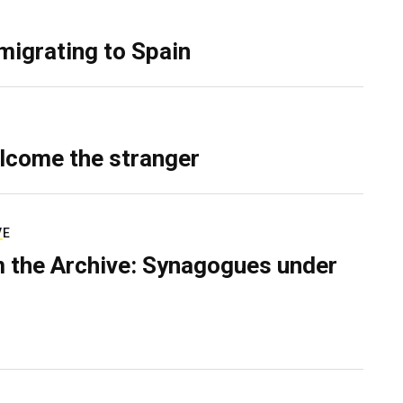
migrating to Spain
lcome the stranger
VE
 the Archive: Synagogues under