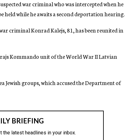
 suspected war criminal who was intercepted when he
 be held while he awaits a second deportation hearing.
war criminal Konrad Kalejs, 81, has been reunited in
s Arajs Kommando unit of the World War II Latvian
area Jewish groups, which accused the Department of