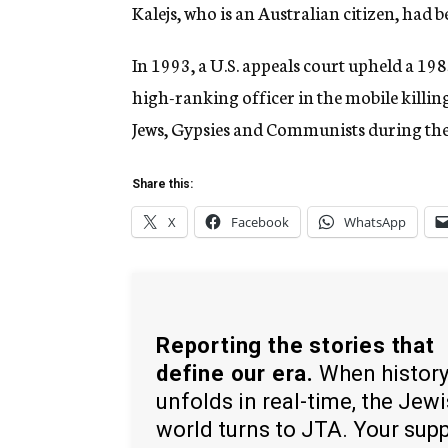
Kalejs, who is an Australian citizen, had 
In 1993, a U.S. appeals court upheld a 198
high-ranking officer in the mobile killi
Jews, Gypsies and Communists during the
Share this:
X
Facebook
WhatsApp
Reporting the stories that
define our era.
When histor
unfolds in real-time, the Jew
world turns to JTA. Your sup