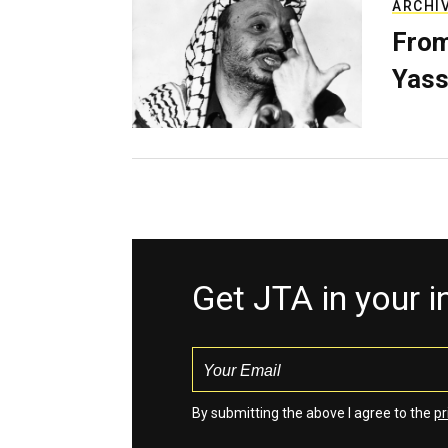
ARCHI
From
Yass
Get JTA in your 
By submitting the above I agree to the
pr