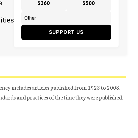
e
$360
$500
ities
SUPPORT US
ency includes articles published from 1923 to 2008.
tandards and practices of the time they were published.