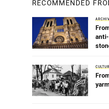
RECOMMENDED FRO
ARCHI
From
anti-
ston
CULTU
From
yarm