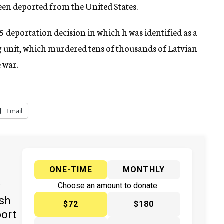
been deported from the United States.
5 deportation decision in which h was identified as a
ng unit, which murdered tens of thousands of Latvian
 war.
Email
ONE-TIME
MONTHLY
y
Choose an amount to donate
ish
$72
$180
port