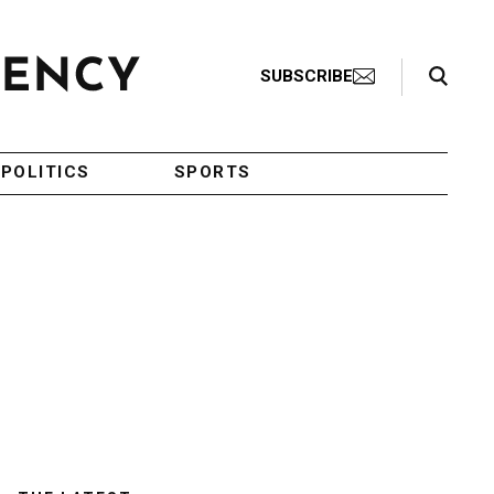
Search Toggle
SUBSCRIBE
POLITICS
SPORTS