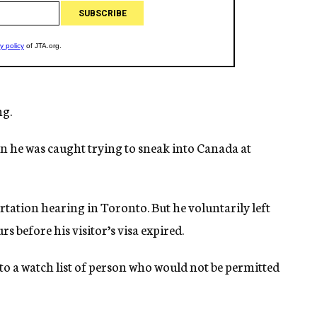
ng.
hen he was caught trying to sneak into Canada at
tation hearing in Toronto. But he voluntarily left
s before his visitor’s visa expired.
to a watch list of person who would not be permitted