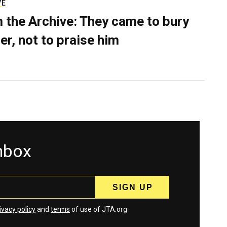
VE
 the Archive: They came to bury
er, not to praise him
inbox
ivacy policy
and
terms
of use of JTA.org