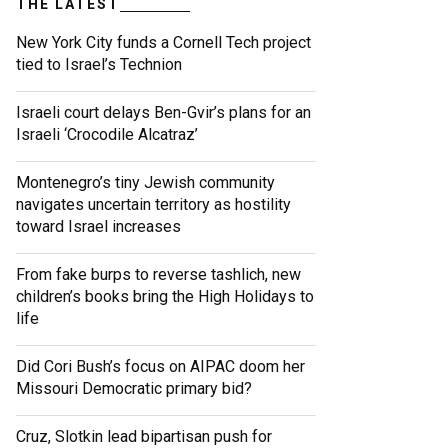
THE LATEST
New York City funds a Cornell Tech project
tied to Israel’s Technion
Israeli court delays Ben-Gvir’s plans for an
Israeli ‘Crocodile Alcatraz’
Montenegro’s tiny Jewish community
navigates uncertain territory as hostility
toward Israel increases
From fake burps to reverse tashlich, new
children’s books bring the High Holidays to
life
Did Cori Bush’s focus on AIPAC doom her
Missouri Democratic primary bid?
Cruz, Slotkin lead bipartisan push for