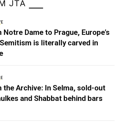
M JTA
VE
 Notre Dame to Prague, Europe’s
Semitism is literally carved in
e
RE
 the Archive: In Selma, sold-out
ulkes and Shabbat behind bars