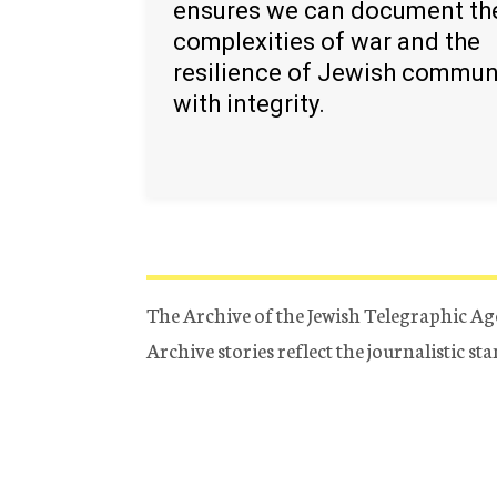
ensures we can document th
complexities of war and the
resilience of Jewish commun
with integrity.
The Archive of the Jewish Telegraphic Ag
Archive stories reflect the journalistic s