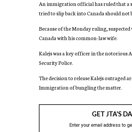
g
An immigration official has ruled that a
e
tried to slip back into Canada should not
n
c
y
Because of the Monday ruling, suspected 
Canada with his common-law wife.
Kalejs was a key officer in the notoriou
Security Police.
The decision to release Kalejs outraged 
Immigration of bungling the matter.