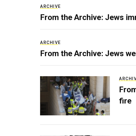
ARCHIVE
From the Archive: Jews im
ARCHIVE
From the Archive: Jews we
ARCHI
From
fire