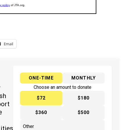
Email
ONE-TIME
MONTHLY
y
Choose an amount to donate
ish
$72
$180
port
e
$360
$500
ities