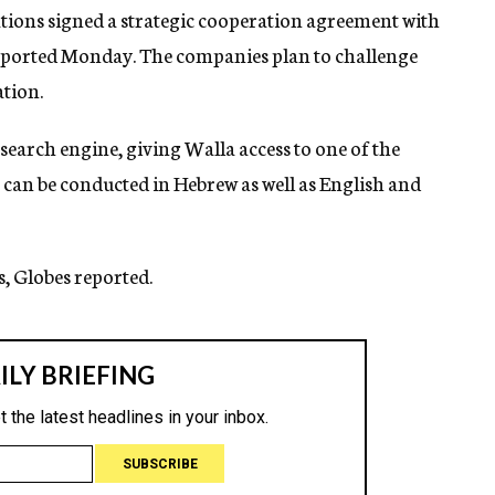
ions signed a strategic cooperation agreement with
 reported Monday. The companies plan to challenge
tion.
 search engine, giving Walla access to one of the
s can be conducted in Hebrew as well as English and
s, Globes reported.