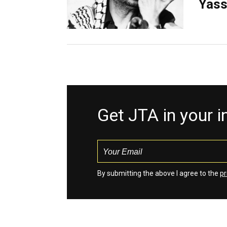
Yass
Get JTA in your 
By submitting the above I agree to the
pr