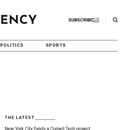
Search Toggle
SUBSCRIBE
POLITICS
SPORTS
THE LATEST
New York City funds a Cornell Tech project