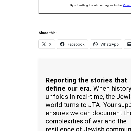
Share this:
X
Facebook
WhatsApp
Reporting the stories that
define our era.
When histor
unfolds in real-time, the Jew
world turns to JTA. Your sup
ensures we can document th
complexities of war and the
resilience of Jewish commun