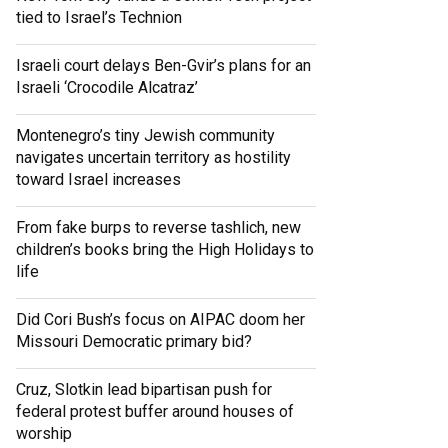
tied to Israel’s Technion
Israeli court delays Ben-Gvir’s plans for an
Israeli ‘Crocodile Alcatraz’
Montenegro’s tiny Jewish community
navigates uncertain territory as hostility
toward Israel increases
From fake burps to reverse tashlich, new
children’s books bring the High Holidays to
life
Did Cori Bush’s focus on AIPAC doom her
Missouri Democratic primary bid?
Cruz, Slotkin lead bipartisan push for
federal protest buffer around houses of
worship