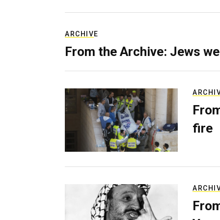
ARCHIVE
From the Archive: Jews we
ARCHI
From
fire
ARCHI
From