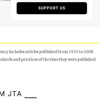
SUPPORT US
ency includes articles published from 1923 to 2008.
tandards and practices of the time they were published.
M JTA