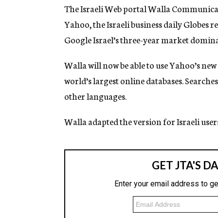
g
The Israeli Web portal Walla Communicat
e
Yahoo, the Israeli business daily Globes
n
c
Google Israel’s three-year market domina
y
Walla will now be able to use Yahoo’s new
world’s largest online databases. Searche
other languages.
Walla adapted the version for Israeli user