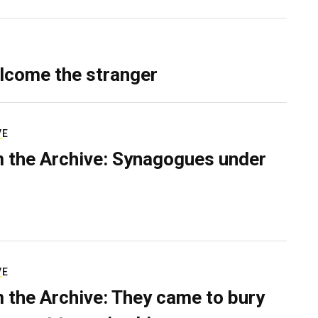
lcome the stranger
VE
 the Archive: Synagogues under
VE
 the Archive: They came to bury