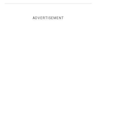
ADVERTISEMENT