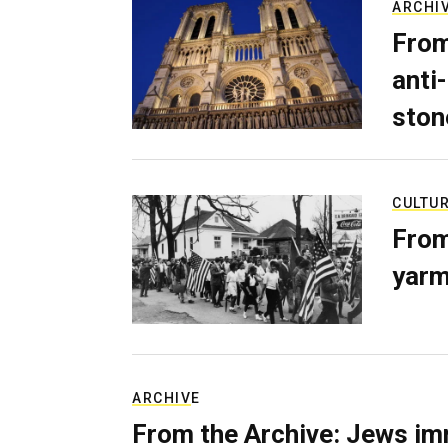
ARCHI
From
anti-
ston
CULTU
From
yarm
ARCHIVE
From the Archive: Jews im