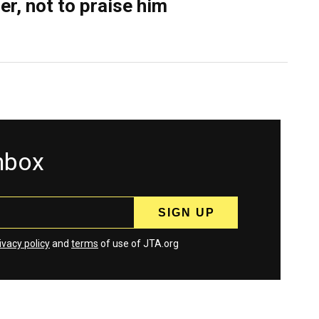
er, not to praise him
inbox
ivacy policy
and
terms
of use of JTA.org