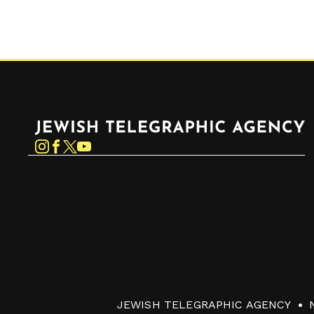
Jewish Telegraphic Agency
Instagram
Facebook
Twitter
YouTube
JEWISH TELEGRAPHIC AGENCY