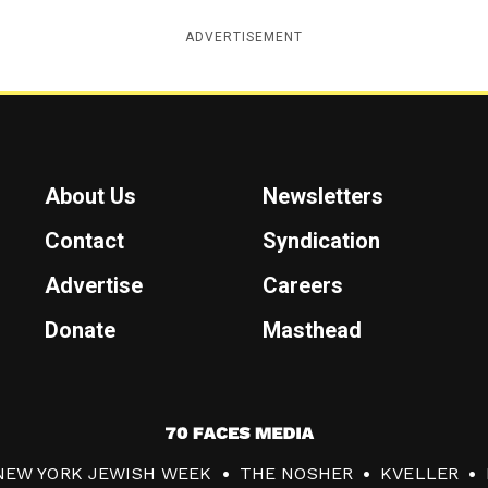
ADVERTISEMENT
About Us
Newsletters
Contact
Syndication
Advertise
Careers
Donate
Masthead
7
0
NEW YORK JEWISH WEEK
THE NOSHER
KVELLER