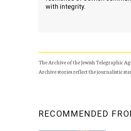
with integrity.
The Archive of the Jewish Telegraphic Ag
Archive stories reflect the journalistic s
RECOMMENDED FRO