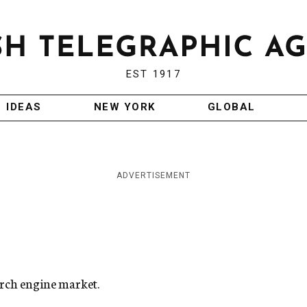
EST 1917
IDEAS
NEW YORK
GLOBAL
ADVERTISEMENT
arch engine market.