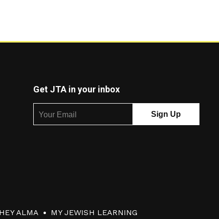
Get JTA in your inbox
HEY ALMA
MY JEWISH LEARNING