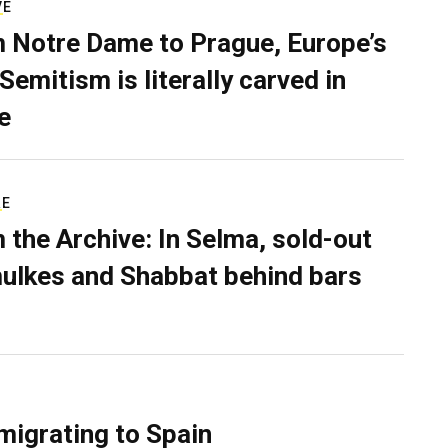
VE
 Notre Dame to Prague, Europe’s
Semitism is literally carved in
e
RE
 the Archive: In Selma, sold-out
ulkes and Shabbat behind bars
migrating to Spain