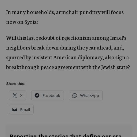
In many households, armchair punditry will focus
now on Syria:
Will this last redoubt of rejectionism among Israel’s
neighbors break down during the year ahead, and,
spurred by insistent American diplomacy, also sign a
breakthrough peace agreement with the Jewish state?
Share this:
X
Facebook
WhatsApp
Email
Reporting the stories that define our era.