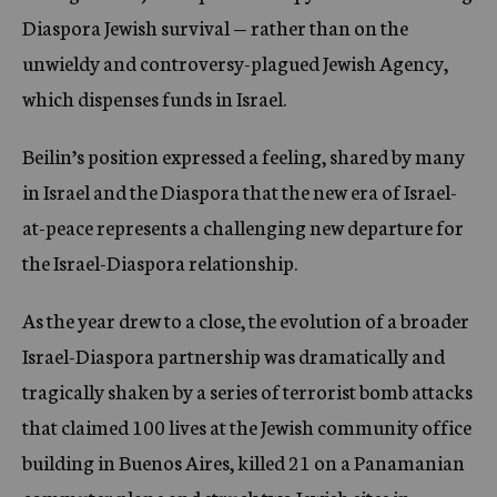
Diaspora Jewish survival — rather than on the
unwieldy and controversy-plagued Jewish Agency,
which dispenses funds in Israel.
Beilin’s position expressed a feeling, shared by many
in Israel and the Diaspora that the new era of Israel-
at-peace represents a challenging new departure for
the Israel-Diaspora relationship.
As the year drew to a close, the evolution of a broader
Israel-Diaspora partnership was dramatically and
tragically shaken by a series of terrorist bomb attacks
that claimed 100 lives at the Jewish community office
building in Buenos Aires, killed 21 on a Panamanian