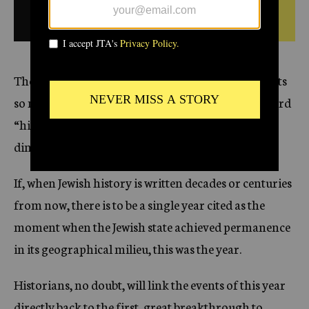
r 6,
1994
BULLETIN FROM THIS
c
DATE
y
The year 5754 began and ended in Israel with events
so monumental in its brief annals that even the word
“historic” hardly seems to do justice to the
dimensions of the change this year has wrought.
If, when Jewish history is written decades or centuries
from now, there is to be a single year cited as the
moment when the Jewish state achieved permanence
in its geographical milieu, this was the year.
Historians, no doubt, will link the events of this year
directly back to the first, great breakthrough to