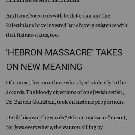
And Israel’s accords with both Jordan and the
Palestinians have invested Israel’s very existence with
that fixture-status, too.
‘HEBRON MASSACRE’ TAKES
ON NEW MEANING
Of course, there are those who object violently to the
accords. The bloody objections of one Jewish settler,
Dr. Baruch Goldstein, took on historic proportions.
Until this year, the words “Hebron massacre” meant,
for Jews everywhere, the wanton killing by