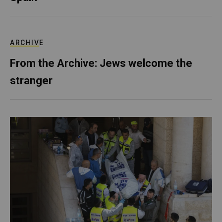
ARCHIVE
From the Archive: Jews welcome the
stranger