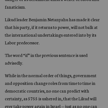
fanaticism.
Likud leader Benjamin Netanyahu has made it clear
that his party, if it returns to power, will not balk at
the international undertakings entered into by its
Labor predecessor.
The word “if” in the previous sentence is used
advisedly.
While in the normal order of things, government
and opposition change roles from time to time in
democratic countries, no one can predict with
certainty, as 5755 is ushered in, that the Likud will
ever take power again in Israel — just as no one can