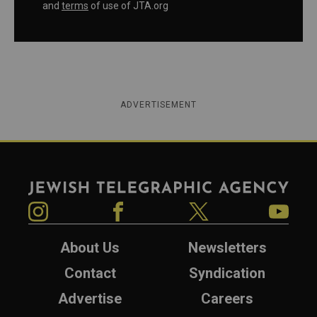
and
terms
of use of JTA.org
ADVERTISEMENT
Jewish Telegraphic Agency
Instagram
Facebook
Twitter
YouTube
About Us
Newsletters
Contact
Syndication
Advertise
Careers