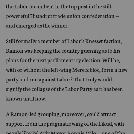
the Labor incumbent in the top post in the still-
powereful Histadrut trade union confederation —
and emerged as the winner.
Still formally a member of Labor’s Knesset faction,
Ramon was keeping the country guessing as to his
plans for the next parliamentary election: Will he,
with or without the left-wing Meretz bloc, form a new
party and run against Labor? That truly would
signify the collapse of the Labor Party as it has been
known until now.
A Ramon-led grouping, moreover, could attract
support from the pragmatic wing of the Likud, with
people like Tel Aviv Mayor Ronnie Milo — one of the