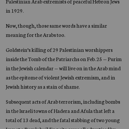
Palestinian Arab extremists of peaceful Hebron Jews
in 1929.
Now, though, those same words have a similar
meaning for the Arabs too.
Goldstein’s killing of 29 Palestinian worshippers
inside the Tomb of the Patriarchs on Feb. 25 — Purim
in the Jewish calendar — will live on in the Arab mind
as the epitome of violent Jewish extremism, and in
Jewish history as a stain of shame.
Subsequent acts of Arab terrorism, including bombs
in the Israeli towns of Hadera and Afula that left a
total of 13 dead, and the fatal stabbing of two young