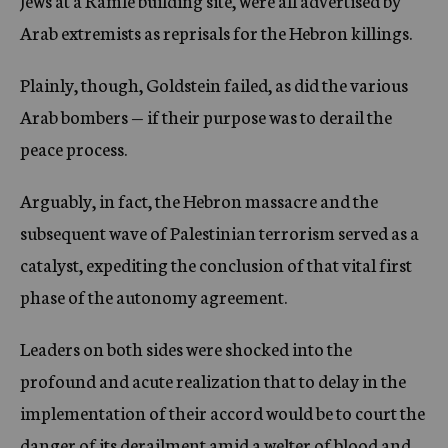
Jews at a Ramle building site, were all advertised by
Arab extremists as reprisals for the Hebron killings.
Plainly, though, Goldstein failed, as did the various
Arab bombers — if their purpose was to derail the
peace process.
Arguably, in fact, the Hebron massacre and the
subsequent wave of Palestinian terrorism served as a
catalyst, expediting the conclusion of that vital first
phase of the autonomy agreement.
Leaders on both sides were shocked into the
profound and acute realization that to delay in the
implementation of their accord would be to court the
danger of its derailment amid a welter of blood and