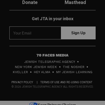
Donate
Masthead
Get JTA in your inbox
7
JEWISH TELEGRAPHIC AGENCY
0
NEW YORK JEWISH WEEK
THE NOSHER
F
KVELLER
HEY ALMA
MY JEWISH LEARNING
a
PRIVACY POLICY
TERMS OF USE AND RE-USING CONTENT
c
© 2026 JEWISH TELEGRAPHIC AGENCY ALL RIGHTS RESERVED.
e
s
Your Privacy Choices