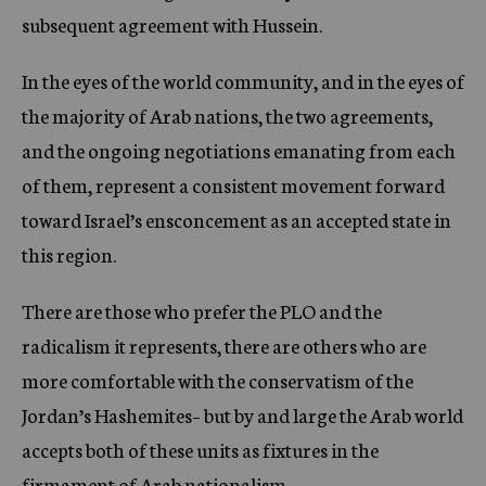
subsequent agreement with Hussein.
In the eyes of the world community, and in the eyes of
the majority of Arab nations, the two agreements,
and the ongoing negotiations emanating from each
of them, represent a consistent movement forward
toward Israel’s ensconcement as an accepted state in
this region.
There are those who prefer the PLO and the
radicalism it represents, there are others who are
more comfortable with the conservatism of the
Jordan’s Hashemites– but by and large the Arab world
accepts both of these units as fixtures in the
firmament of Arab nationalism.