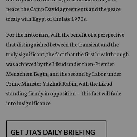
peace: the Camp David agreements and the peace
treaty with Egypt of the late 1970s.
For the historians, with the benefit of a perspective
that distinguished between the transient and the
truly significant, the fact that the first breakthrough
was achieved by the Likud under then-Premier
Menachem Begin, and the second by Labor under
Prime Minister Yitzhak Rabin, with the Likud
standing firmly in opposition — this fact will fade
into insignificance.