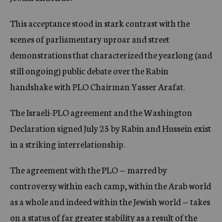
This acceptance stood in stark contrast with the
scenes of parliamentary uproar and street
demonstrations that characterized the yearlong (and
still ongoing) public debate over the Rabin
handshake with PLO Chairman Yasser Arafat.
The Israeli-PLO agreement and the Washington
Declaration signed July 25 by Rabin and Hussein exist
in a striking interrelationship.
The agreement with the PLO — marred by
controversy within each camp, within the Arab world
as a whole and indeed within the Jewish world — takes
on a status of far greater stability as a result of the