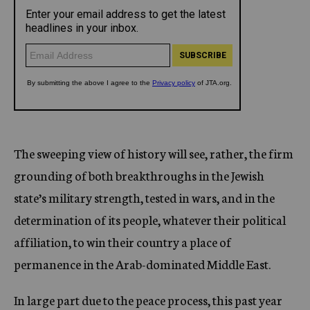
The sweeping view of history will see, rather, the firm
grounding of both breakthroughs in the Jewish
state’s military strength, tested in wars, and in the
determination of its people, whatever their political
affiliation, to win their country a place of
permanence in the Arab-dominated Middle East.
In large part due to the peace process, this past year