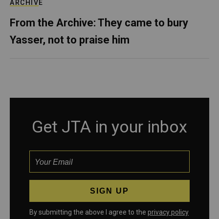
ARCHIVE
From the Archive: They came to bury
Yasser, not to praise him
Get JTA in your inbox
By submitting the above I agree to the
privacy policy