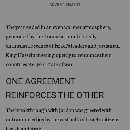
ADVERTISEMENT
The year ended in an even warmer atmosphere,
generated by the dramatic, uninhibitedly
enthusiastic scenes of Israel’s leaders and Jordanian
King Hussein meeting openly to renounce their
countries’ 46-year state of war.
ONE AGREEMENT
REINFORCES THE OTHER
The breakthrough with Jordan was greeted with
untrammeled joy by the vast bulk of Israel’s citizens,
Jewish and Arab.