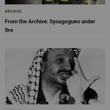
ARCHIVE
From the Archive: Synagogues under
fire