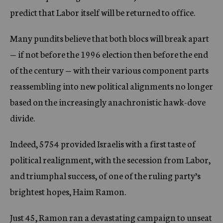
predict that Labor itself will be returned to office.
Many pundits believe that both blocs will break apart
— if not before the 1996 election then before the end
of the century — with their various component parts
reassembling into new political alignments no longer
based on the increasingly anachronistic hawk-dove
divide.
Indeed, 5754 provided Israelis with a first taste of
political realignment, with the secession from Labor,
and triumphal success, of one of the ruling party’s
brightest hopes, Haim Ramon.
Just 45, Ramon ran a devastating campaign to unseat