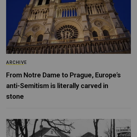
ARCHIVE
From Notre Dame to Prague, Europe’s
anti-Semitism is literally carved in
stone