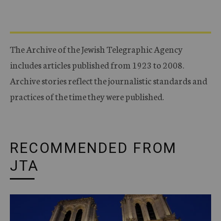
The Archive of the Jewish Telegraphic Agency
includes articles published from 1923 to 2008.
Archive stories reflect the journalistic standards and
practices of the time they were published.
RECOMMENDED FROM
JTA