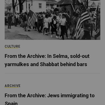
CULTURE
From the Archive: In Selma, sold-out
yarmulkes and Shabbat behind bars
ARCHIVE
From the Archive: Jews immigrating to
Spain