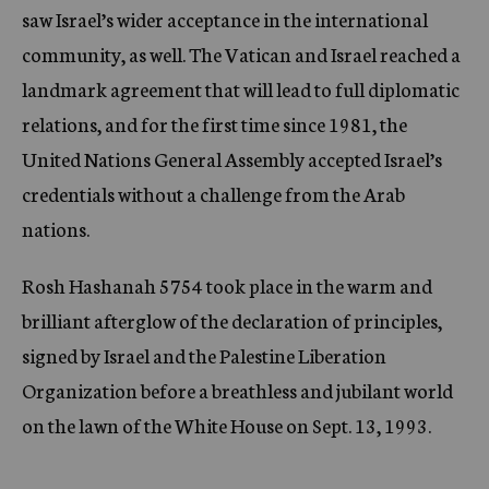
saw Israel’s wider acceptance in the international
community, as well. The Vatican and Israel reached a
landmark agreement that will lead to full diplomatic
relations, and for the first time since 1981, the
United Nations General Assembly accepted Israel’s
credentials without a challenge from the Arab
nations.
Rosh Hashanah 5754 took place in the warm and
brilliant afterglow of the declaration of principles,
signed by Israel and the Palestine Liberation
Organization before a breathless and jubilant world
on the lawn of the White House on Sept. 13, 1993.