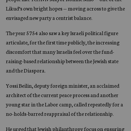
Likud’s own bright hopes — moving across to give the
envisaged new party a centrist balance.
The year 5754 also saw a key Israeli political figure
articulate, for the first time publicly, the increasing
discomfort that many Israelis feel over the fund-
raising-based relationship between the Jewish state
and the Diaspora.
Yossi Beilin, deputy foreign minister, an acclaimed
architect of the current peace process and another
young star in the Labor camp, called repeatedly for a
no-holds-barred reappraisal of the relationship.
He urged that Jewish philanthropy focus on ensuring