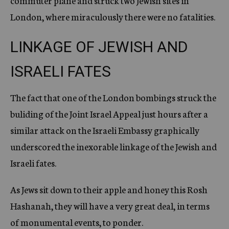
commuter plane and struck two Jewish sites in
London, where miraculously there were no fatalities.
LINKAGE OF JEWISH AND
ISRAELI FATES
The fact that one of the London bombings struck the
buliding of the Joint Israel Appeal just hours after a
similar attack on the Israeli Embassy graphically
underscored the inexorable linkage of the Jewish and
Israeli fates.
As Jews sit down to their apple and honey this Rosh
Hashanah, they will have a very great deal, in terms
of monumental events, to ponder.