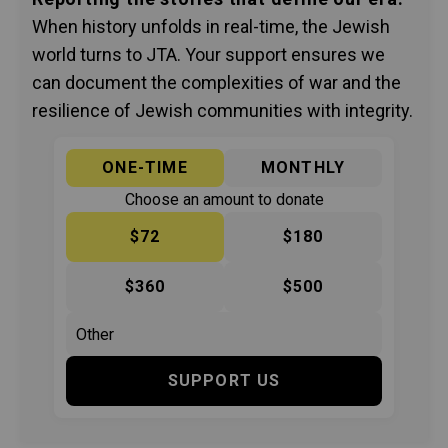
When history unfolds in real-time, the Jewish
world turns to JTA. Your support ensures we
can document the complexities of war and the
resilience of Jewish communities with integrity.
ONE-TIME
MONTHLY
Choose an amount to donate
$72
$180
$360
$500
SUPPORT US