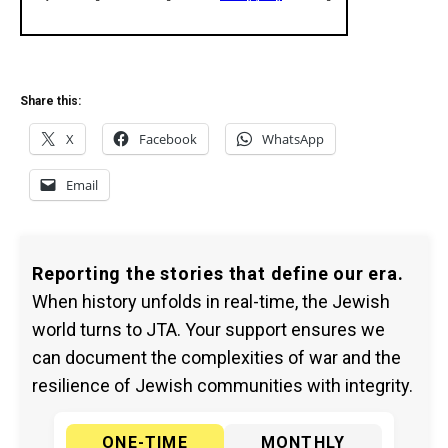
Share this:
X
Facebook
WhatsApp
Email
Reporting the stories that define our era.
When history unfolds in real-time, the Jewish
world turns to JTA. Your support ensures we
can document the complexities of war and the
resilience of Jewish communities with integrity.
ONE-TIME
MONTHLY