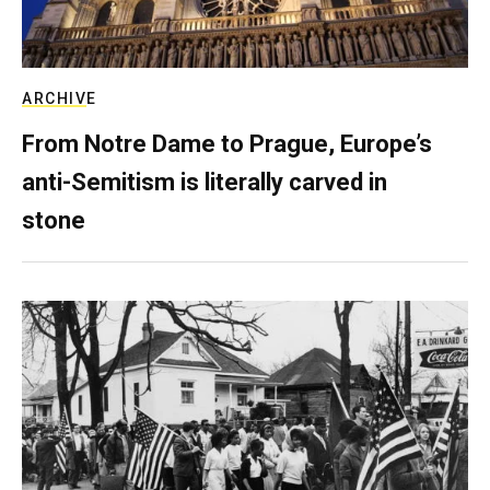
ARCHIVE
From Notre Dame to Prague, Europe’s
anti-Semitism is literally carved in
stone