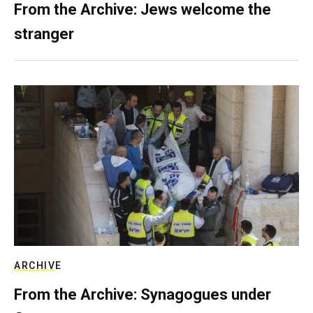
From the Archive: Jews welcome the
stranger
ARCHIVE
From the Archive: Synagogues under