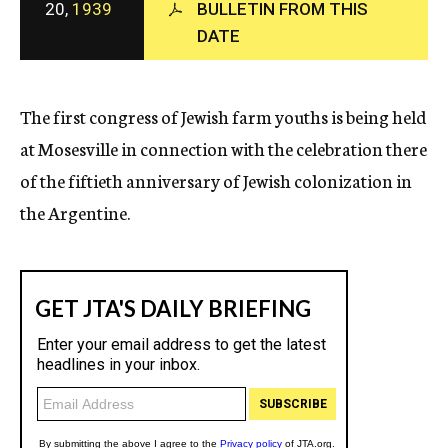
20,
1939
BULLETIN FROM THIS
c
DATE
y
The first congress of Jewish farm youths is being held
at Mosesville in connection with the celebration there
of the fiftieth anniversary of Jewish colonization in
the Argentine.