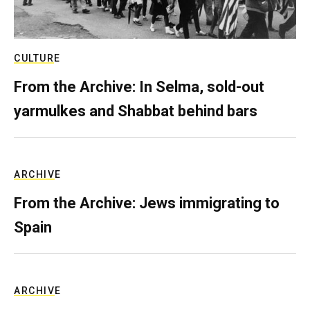
CULTURE
From the Archive: In Selma, sold-out
yarmulkes and Shabbat behind bars
ARCHIVE
From the Archive: Jews immigrating to
Spain
ARCHIVE