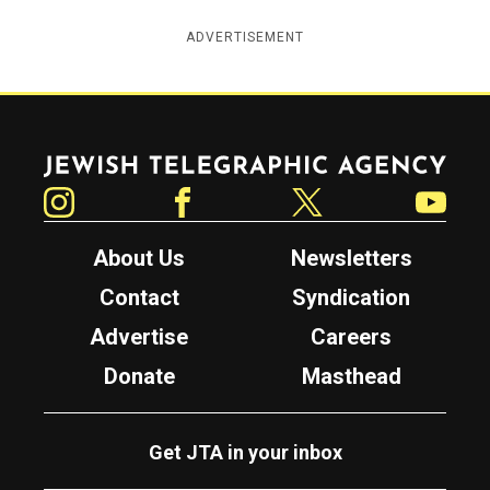
ADVERTISEMENT
Jewish Telegraphic Agency
Instagram
Facebook
Twitter
YouTube
About Us
Newsletters
Contact
Syndication
Advertise
Careers
Donate
Masthead
Get JTA in your inbox