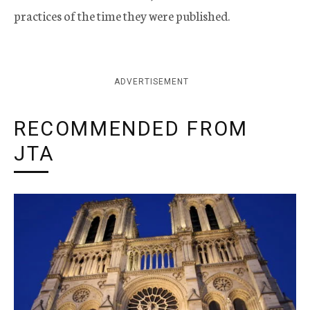
practices of the time they were published.
ADVERTISEMENT
RECOMMENDED FROM
JTA