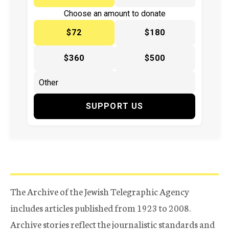
Choose an amount to donate
$72
$180
$360
$500
SUPPORT US
The Archive of the Jewish Telegraphic Agency
includes articles published from 1923 to 2008.
Archive stories reflect the journalistic standards and