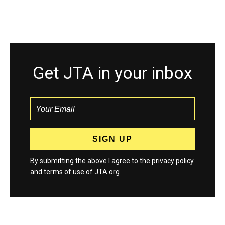
Get JTA in your inbox
By submitting the above I agree to the
privacy policy
and
terms
of use of JTA.org