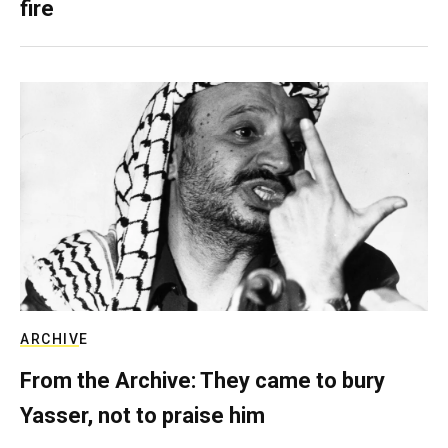
fire
ARCHIVE
From the Archive: They came to bury
Yasser, not to praise him