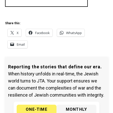
Share this:
X
Facebook
WhatsApp
Email
Reporting the stories that define our era.
When history unfolds in real-time, the Jewish
world turns to JTA. Your support ensures we
can document the complexities of war and the
resilience of Jewish communities with integrity.
ONE-TIME
MONTHLY