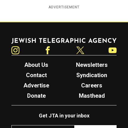
ADVERTISEMENT
Jewish Telegraphic Agency
Instagram
Facebook
Twitter
YouTube
About Us
Newsletters
Contact
Syndication
Advertise
Careers
Donate
Masthead
Get JTA in your inbox