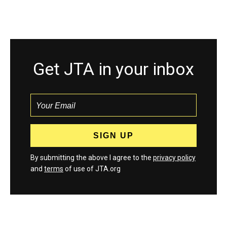
Get JTA in your inbox
By submitting the above I agree to the
privacy policy
and
terms
of use of JTA.org