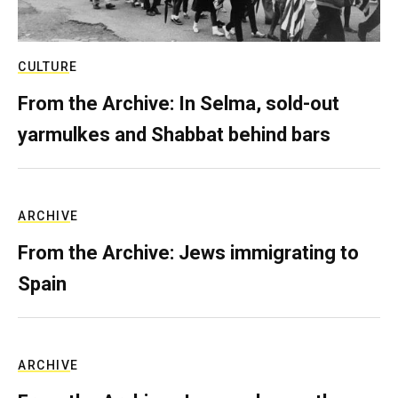
CULTURE
From the Archive: In Selma, sold-out
yarmulkes and Shabbat behind bars
ARCHIVE
From the Archive: Jews immigrating to
Spain
ARCHIVE