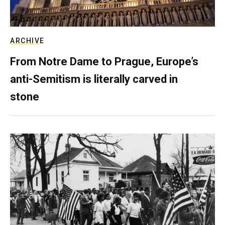
ARCHIVE
From Notre Dame to Prague, Europe’s
anti-Semitism is literally carved in
stone