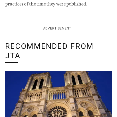
practices of the time they were published.
ADVERTISEMENT
RECOMMENDED FROM
JTA