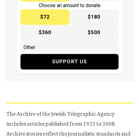
Choose an amount to donate
$72
$180
$360
$500
SUPPORT US
The Archive of the Jewish Telegraphic Agency
includes articles published from 1923 to 2008.
Archive stories reflect the journalistic standards and