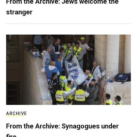
From the Archive: Jews welcome the
stranger
ARCHIVE
From the Archive: Synagogues under
fire