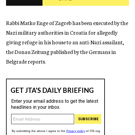
c
y
Rabbi Matko Enge of Zagreb has been executed by the
Nazi military authorities in Croatia for allegedly
giving refuge in his house to an anti-Nazi assailant,
the Donau Zeitung published by the Germans in
Belgrade reports.