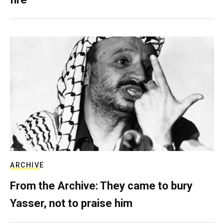
ARCHIVE
From the Archive: They came to bury
Yasser, not to praise him