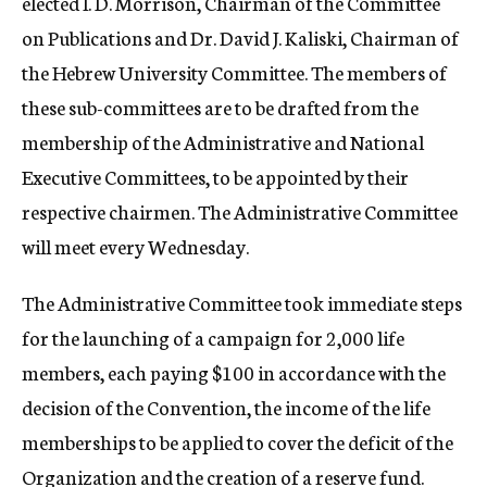
elected I. D. Morrison, Chairman of the Committee
on Publications and Dr. David J. Kaliski, Chairman of
the Hebrew University Committee. The members of
these sub-committees are to be drafted from the
membership of the Administrative and National
Executive Committees, to be appointed by their
respective chairmen. The Administrative Committee
will meet every Wednesday.
The Administrative Committee took immediate steps
for the launching of a campaign for 2,000 life
members, each paying $100 in accordance with the
decision of the Convention, the income of the life
memberships to be applied to cover the deficit of the
Organization and the creation of a reserve fund.