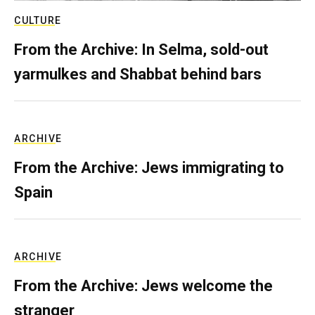
CULTURE
From the Archive: In Selma, sold-out
yarmulkes and Shabbat behind bars
ARCHIVE
From the Archive: Jews immigrating to
Spain
ARCHIVE
From the Archive: Jews welcome the
stranger