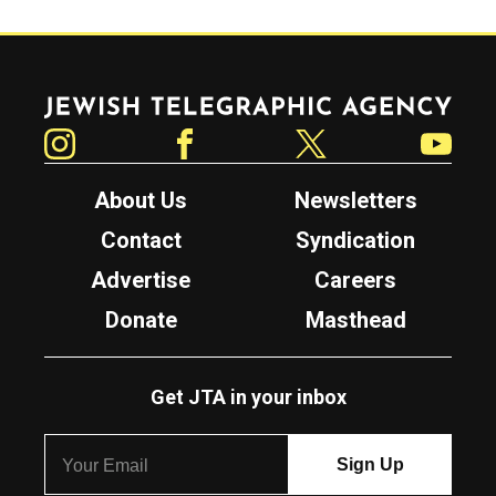
Jewish Telegraphic Agency
Instagram
Facebook
Twitter
YouTube
About Us
Newsletters
Contact
Syndication
Advertise
Careers
Donate
Masthead
Get JTA in your inbox