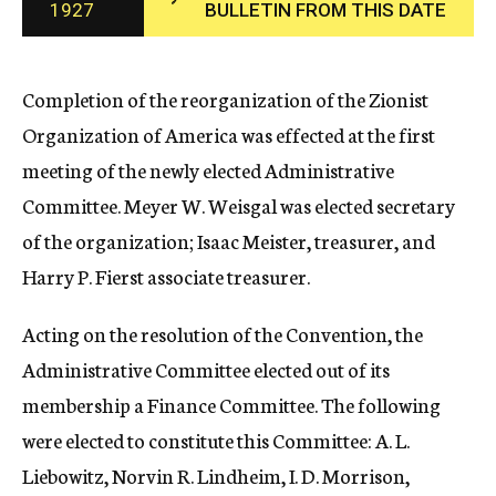
1927
BULLETIN FROM THIS DATE
c
y
Completion of the reorganization of the Zionist
Organization of America was effected at the first
meeting of the newly elected Administrative
Committee. Meyer W. Weisgal was elected secretary
of the organization; Isaac Meister, treasurer, and
Harry P. Fierst associate treasurer.
Acting on the resolution of the Convention, the
Administrative Committee elected out of its
membership a Finance Committee. The following
were elected to constitute this Committee: A. L.
Liebowitz, Norvin R. Lindheim, I. D. Morrison,