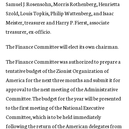
Samuel J. Rosensohn, Morris Rothenberg, Henrietta
Szold, Louis Topkis, Philip Wattenberg, and Isaac
Meister, treasurer and Harry P. Fierst, associate
treasurer, ex-officio.
The Finance Committee will elect its own chairman.
The Finance Committee was authorized to prepare a
tentative budget of the Zionist Organization of
America for the next three months and submit it for
approval to the next meeting of the Administrative
Committee. The budget for the year will be presented
to the first meeting of the National Executive
Committee, which is to be held immediately
following the return of the American delegates from