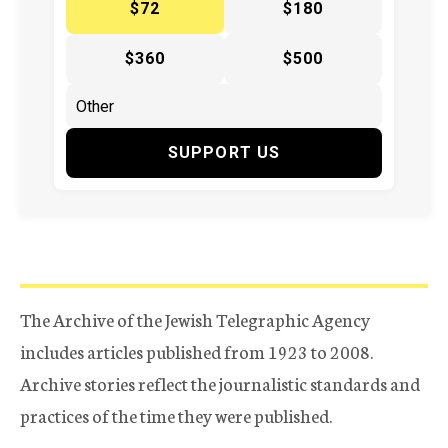
$72
$180
$360
$500
SUPPORT US
The Archive of the Jewish Telegraphic Agency
includes articles published from 1923 to 2008.
Archive stories reflect the journalistic standards and
practices of the time they were published.