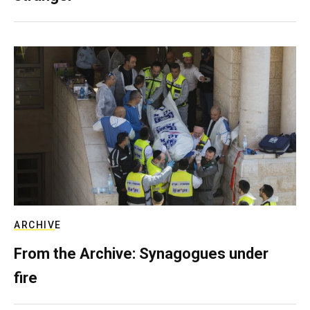
ARCHIVE
From the Archive: Synagogues under
fire