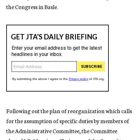
the Congress in Basle.
Following out the plan of reorganization which calls
for the assumption of specific duties by members of
the Administrative Committee, the Committee