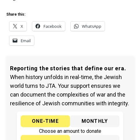
Share this:
X
Facebook
WhatsApp
Email
Reporting the stories that define our era.
When history unfolds in real-time, the Jewish
world turns to JTA. Your support ensures we
can document the complexities of war and the
resilience of Jewish communities with integrity.
ONE-TIME
MONTHLY
Choose an amount to donate