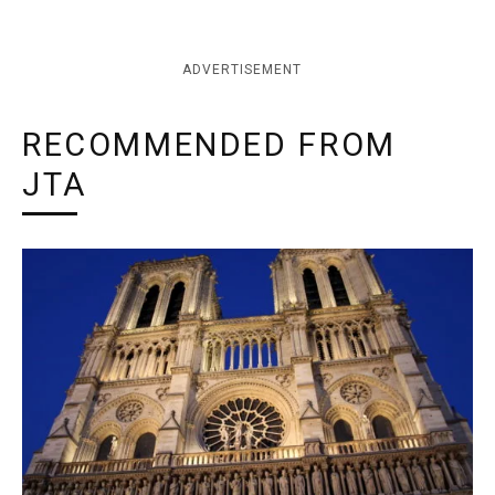
ADVERTISEMENT
RECOMMENDED FROM
JTA