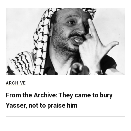
ARCHIVE
From the Archive: They came to bury
Yasser, not to praise him