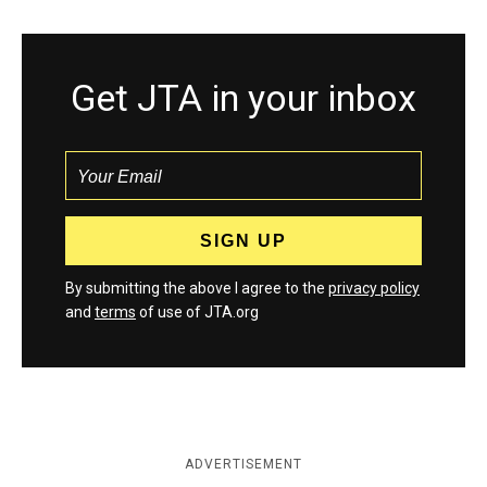
Get JTA in your inbox
By submitting the above I agree to the
privacy policy
and
terms
of use of JTA.org
ADVERTISEMENT