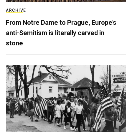
ARCHIVE
From Notre Dame to Prague, Europe’s
anti-Semitism is literally carved in
stone