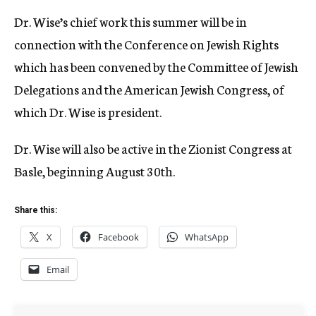
Dr. Wise’s chief work this summer will be in
connection with the Conference on Jewish Rights
which has been convened by the Committee of Jewish
Delegations and the American Jewish Congress, of
which Dr. Wise is president.
Dr. Wise will also be active in the Zionist Congress at
Basle, beginning August 30th.
Share this:
X
Facebook
WhatsApp
Email