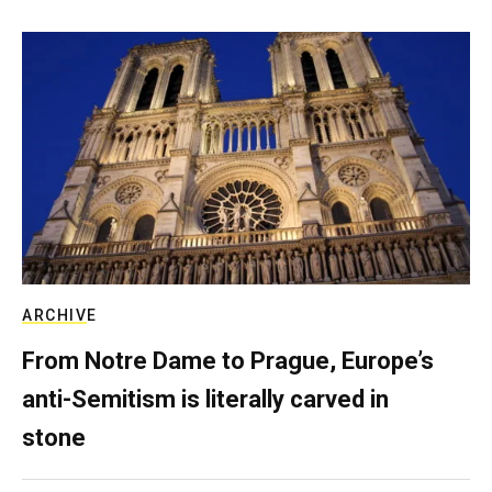
ARCHIVE
From Notre Dame to Prague, Europe’s
anti-Semitism is literally carved in
stone