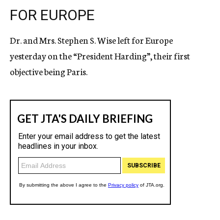
FOR EUROPE
Dr. and Mrs. Stephen S. Wise left for Europe
yesterday on the “President Harding”, their first
objective being Paris.