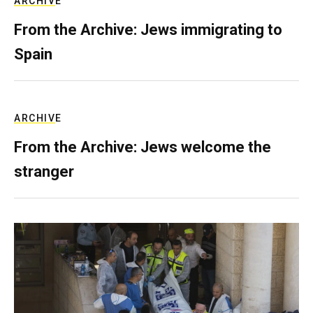
ARCHIVE
From the Archive: Jews immigrating to
Spain
ARCHIVE
From the Archive: Jews welcome the
stranger