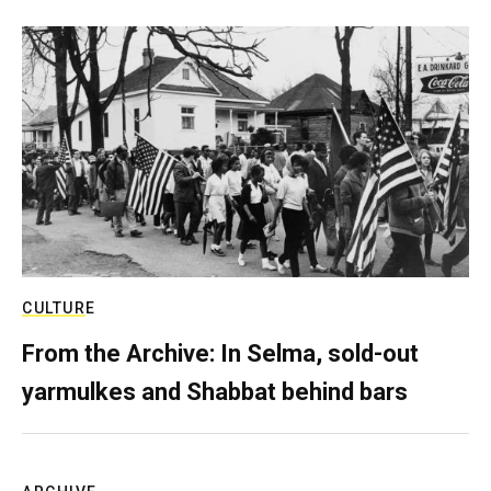
CULTURE
From the Archive: In Selma, sold-out
yarmulkes and Shabbat behind bars