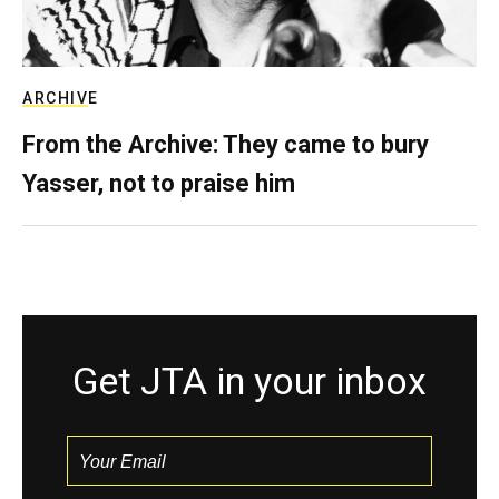
ARCHIVE
From the Archive: They came to bury
Yasser, not to praise him
Get JTA in your inbox