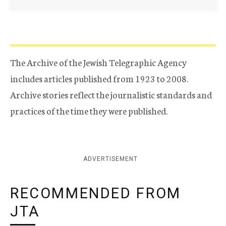
The Archive of the Jewish Telegraphic Agency
includes articles published from 1923 to 2008.
Archive stories reflect the journalistic standards and
practices of the time they were published.
ADVERTISEMENT
RECOMMENDED FROM
JTA