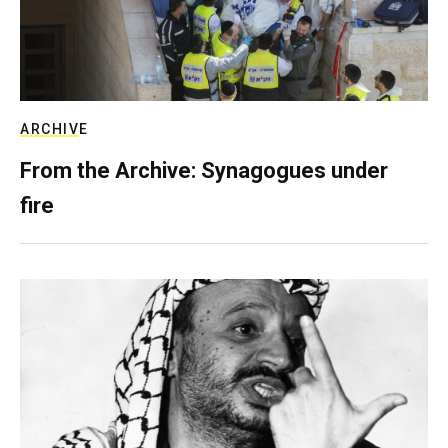
ARCHIVE
From the Archive: Synagogues under
fire