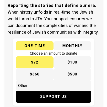
Reporting the stories that define our era.
When history unfolds in real-time, the Jewish
world turns to JTA. Your support ensures we
can document the complexities of war and the
resilience of Jewish communities with integrity.
ONE-TIME
MONTHLY
Choose an amount to donate
$72
$180
$360
$500
SUPPORT US