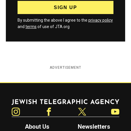
By submitting the above I agree to the
privacy policy
and
terms
of use of JTA.org
ADVERTISEMENT
Jewish Telegraphic Agency
Instagram
Facebook
Twitter
YouTube
About Us
Newsletters