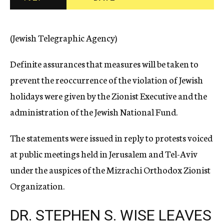
c
y
(Jewish Telegraphic Agency)
Definite assurances that measures will be taken to
prevent the reoccurrence of the violation of Jewish
holidays were given by the Zionist Executive and the
administration of the Jewish National Fund.
The statements were issued in reply to protests voiced
at public meetings held in Jerusalem and Tel-Aviv
under the auspices of the Mizrachi Orthodox Zionist
Organization.
DR. STEPHEN S. WISE LEAVES