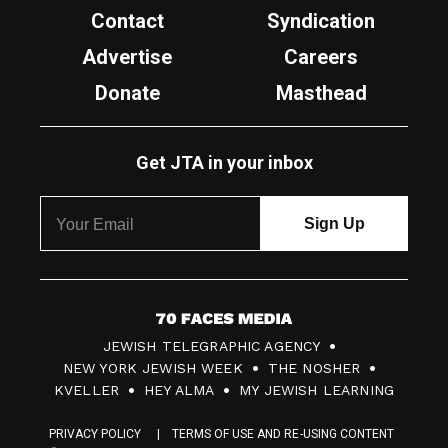
Contact
Syndication
Advertise
Careers
Donate
Masthead
Get JTA in your inbox
7
JEWISH TELEGRAPHIC AGENCY
0
NEW YORK JEWISH WEEK
THE NOSHER
F
KVELLER
HEY ALMA
MY JEWISH LEARNING
a
PRIVACY POLICY
TERMS OF USE AND RE-USING CONTENT