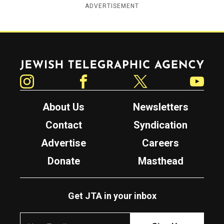
ADVERTISEMENT
Jewish Telegraphic Agency
Instagram
Facebook
Twitter
YouTube
About Us
Newsletters
Contact
Syndication
Advertise
Careers
Donate
Masthead
Get JTA in your inbox