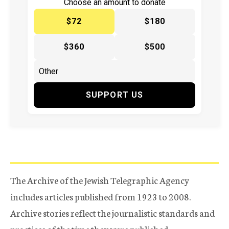
Choose an amount to donate
$72
$180
$360
$500
SUPPORT US
The Archive of the Jewish Telegraphic Agency
includes articles published from 1923 to 2008.
Archive stories reflect the journalistic standards and