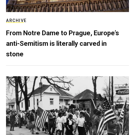
ARCHIVE
From Notre Dame to Prague, Europe’s
anti-Semitism is literally carved in
stone