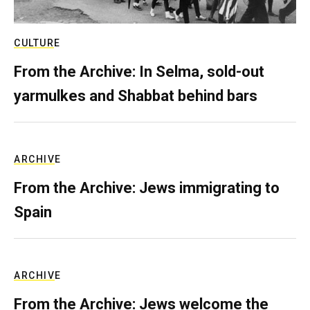
CULTURE
From the Archive: In Selma, sold-out
yarmulkes and Shabbat behind bars
ARCHIVE
From the Archive: Jews immigrating to
Spain
ARCHIVE
From the Archive: Jews welcome the