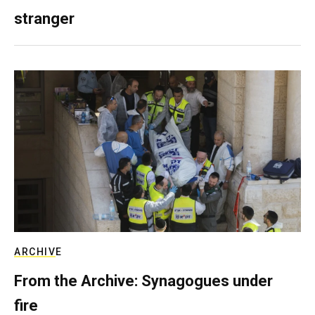
stranger
ARCHIVE
From the Archive: Synagogues under
fire