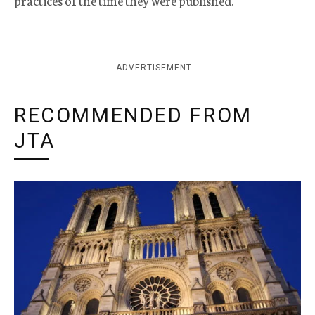
practices of the time they were published.
ADVERTISEMENT
RECOMMENDED FROM
JTA