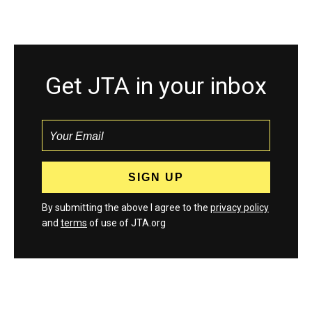
Get JTA in your inbox
By submitting the above I agree to the
privacy policy
and
terms
of use of JTA.org