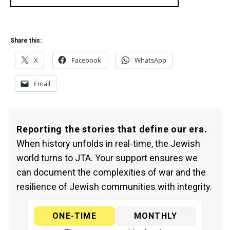
Share this:
X
Facebook
WhatsApp
Email
Reporting the stories that define our era.
When history unfolds in real-time, the Jewish
world turns to JTA. Your support ensures we
can document the complexities of war and the
resilience of Jewish communities with integrity.
ONE-TIME
MONTHLY