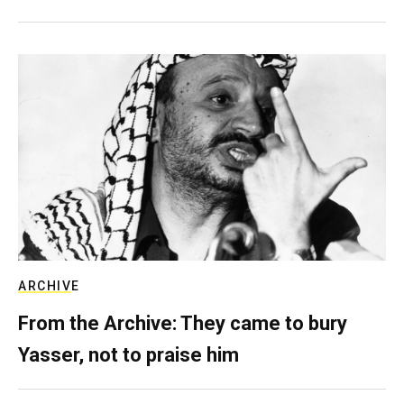
ARCHIVE
From the Archive: They came to bury
Yasser, not to praise him