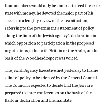
four members would only be a source to feed the arab
state with money. he devoted the major part of his
speech to a lengthy review of the new situation,
referring to the government’s statement of policy
along the lines of the Jewish agency’s declaration in
which opposition to participation in the proposed
negotiations, either with Britain or the Arabs, on the
basis of the Woodhead report was voiced.
The Jewish Agency Executive met yesterday to frame
a line of policy to be adopted by the General Council.
The Council is expected to decide that the Jews are
prepared to enter conferences on the basis of the
Balfour declaration and the mandate.