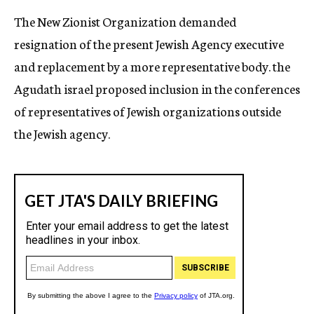
The New Zionist Organization demanded
resignation of the present Jewish Agency executive
and replacement by a more representative body. the
Agudath israel proposed inclusion in the conferences
of representatives of Jewish organizations outside
the Jewish agency.