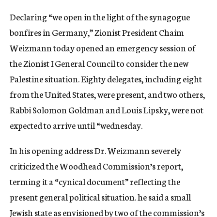
c
Declaring “we open in the light of the synagogue
y
bonfires in Germany,” Zionist President Chaim
Weizmann today opened an emergency session of
the Zionist I General Council to consider the new
Palestine situation. Eighty delegates, including eight
from the United States, were present, and two others,
Rabbi Solomon Goldman and Louis Lipsky, were not
expected to arrive until “wednesday.
In his opening address Dr. Weizmann severely
criticized the Woodhead Commission’s report,
terming it a “cynical document” reflecting the
present general political situation. he said a small
Jewish state as envisioned by two of the commission’s