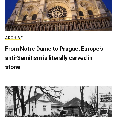
ARCHIVE
From Notre Dame to Prague, Europe’s
anti-Semitism is literally carved in
stone