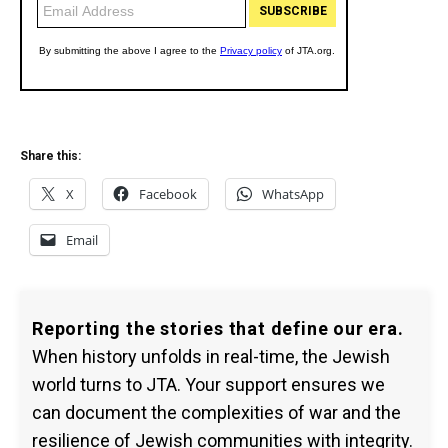
Share this:
X
Facebook
WhatsApp
Email
Reporting the stories that define our era.
When history unfolds in real-time, the Jewish
world turns to JTA. Your support ensures we
can document the complexities of war and the
resilience of Jewish communities with integrity.