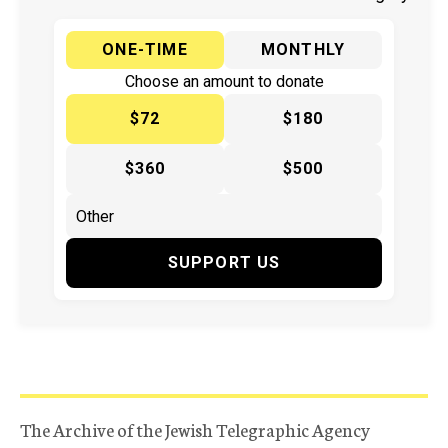
ONE-TIME
MONTHLY
Choose an amount to donate
$72
$180
$360
$500
SUPPORT US
The Archive of the Jewish Telegraphic Agency