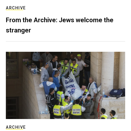
ARCHIVE
From the Archive: Jews welcome the
stranger
ARCHIVE