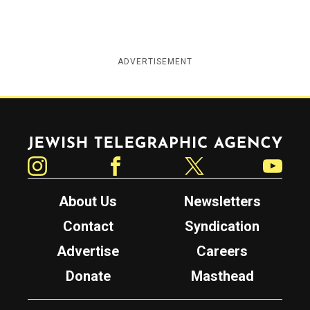
ADVERTISEMENT
Jewish Telegraphic Agency
Instagram
Facebook
Twitter
YouTube
About Us
Newsletters
Contact
Syndication
Advertise
Careers
Donate
Masthead