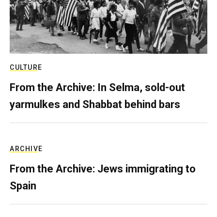
CULTURE
From the Archive: In Selma, sold-out
yarmulkes and Shabbat behind bars
ARCHIVE
From the Archive: Jews immigrating to
Spain