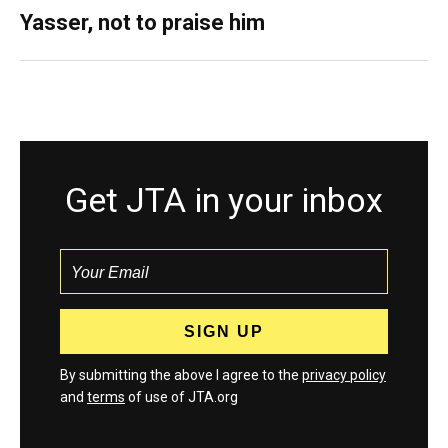
Yasser, not to praise him
Get JTA in your inbox
By submitting the above I agree to the
privacy policy
and
terms
of use of JTA.org