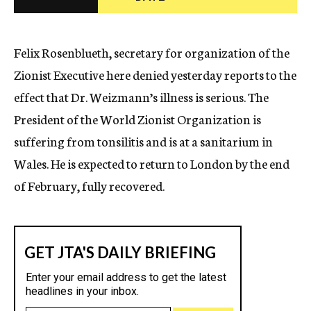
c
y
Felix Rosenblueth, secretary for organization of the
Zionist Executive here denied yesterday reports to the
effect that Dr. Weizmann’s illness is serious. The
President of the World Zionist Organization is
suffering from tonsilitis and is at a sanitarium in
Wales. He is expected to return to London by the end
of February, fully recovered.