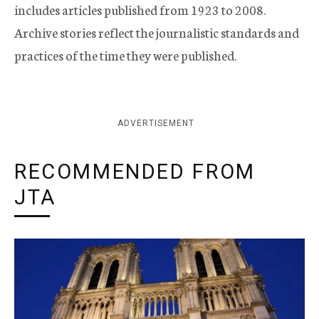
includes articles published from 1923 to 2008.
Archive stories reflect the journalistic standards and
practices of the time they were published.
ADVERTISEMENT
RECOMMENDED FROM
JTA