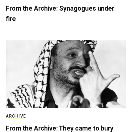
From the Archive: Synagogues under
fire
ARCHIVE
From the Archive: They came to bury