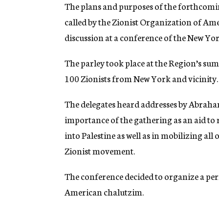
g
The plans and purposes of the forthcoming
e
called by the Zionist Organization of Amer
n
c
discussion at a conference of the New Yor
y
The parley took place at the Region’s s
100 Zionists from New York and vicinity.
The delegates heard addresses by Abraha
importance of the gathering as an aid to
into Palestine as well as in mobilizing al
Zionist movement.
The conference decided to organize a per
American chalutzim.