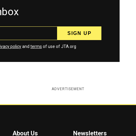
inbox
ivacy policy
and
terms
of use of JTA.org
ADVERTISEMENT
About Us
Newsletters