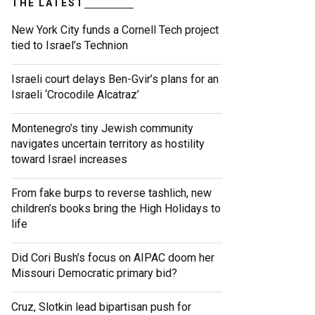
THE LATEST
New York City funds a Cornell Tech project
tied to Israel’s Technion
Israeli court delays Ben-Gvir’s plans for an
Israeli ‘Crocodile Alcatraz’
Montenegro’s tiny Jewish community
navigates uncertain territory as hostility
toward Israel increases
From fake burps to reverse tashlich, new
children’s books bring the High Holidays to
life
Did Cori Bush’s focus on AIPAC doom her
Missouri Democratic primary bid?
Cruz, Slotkin lead bipartisan push for