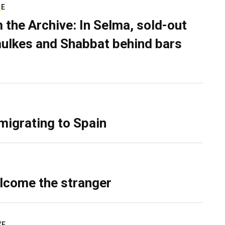
RE
 the Archive: In Selma, sold-out
ulkes and Shabbat behind bars
migrating to Spain
lcome the stranger
VE