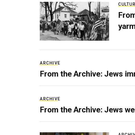
CULTU
From
yarm
ARCHIVE
From the Archive: Jews im
ARCHIVE
From the Archive: Jews we
ARCHI