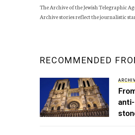
The Archive of the Jewish Telegraphic Ag
Archive stories reflect the journalistic s
RECOMMENDED FRO
ARCHI
From
anti-
ston