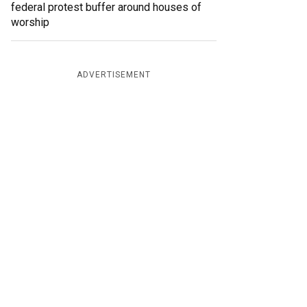
federal protest buffer around houses of
worship
ADVERTISEMENT