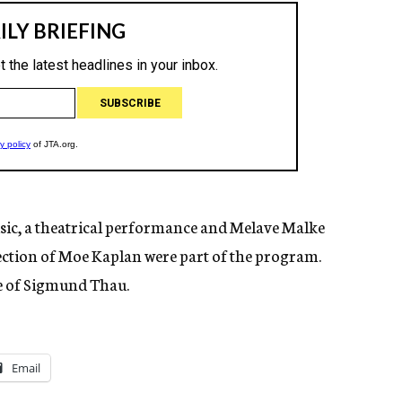
usic, a theatrical performance and Melave Malke
ection of Moe Kaplan were part of the program.
e of Sigmund Thau.
Email