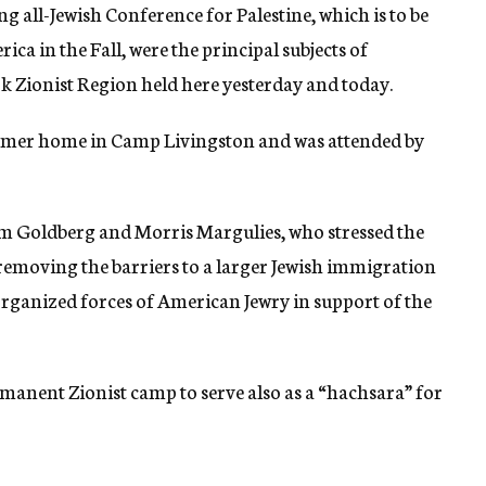
 all-Jewish Conference for Palestine, which is to be
ica in the Fall, were the principal subjects of
k Zionist Region held here yesterday and today.
ummer home in Camp Livingston and was attended by
m Goldberg and Morris Margulies, who stressed the
 removing the barriers to a larger Jewish immigration
l organized forces of American Jewry in support of the
manent Zionist camp to serve also as a “hachsara” for