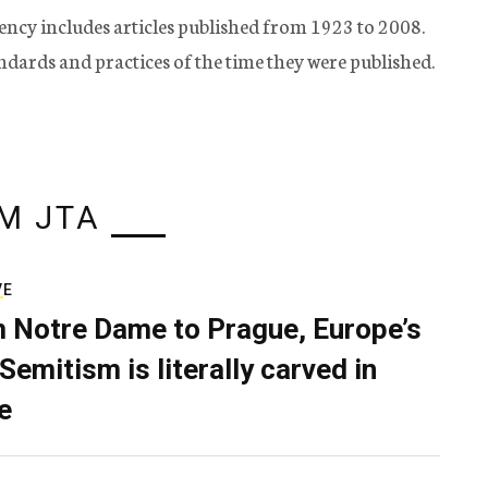
ency includes articles published from 1923 to 2008.
tandards and practices of the time they were published.
M JTA
VE
 Notre Dame to Prague, Europe’s
Semitism is literally carved in
e