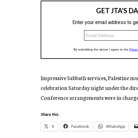
Impressive Sabbath services, Palestine m
celebration Saturday night under the dir
Conference arrangements were in charg
Share this:
X
Facebook
WhatsApp