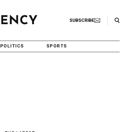
Search Toggle
SUBSCRIBE
POLITICS
SPORTS