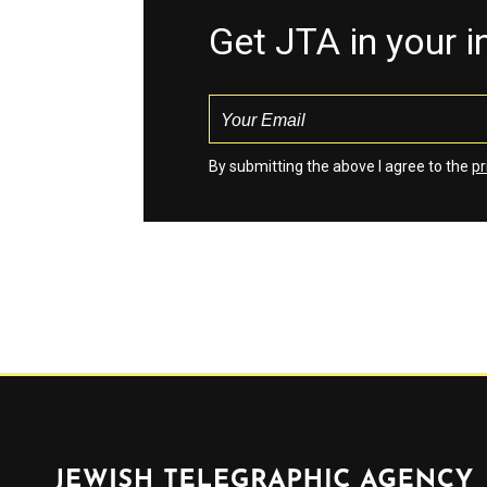
Get JTA in your 
By submitting the above I agree to the
pr
Jewish Telegraphic Agency