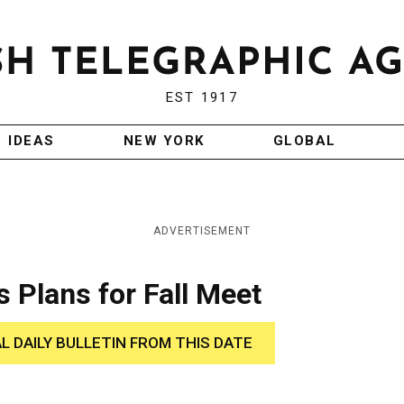
EST 1917
IDEAS
NEW YORK
GLOBAL
ADVERTISEMENT
s Plans for Fall Meet
AL DAILY BULLETIN FROM THIS DATE