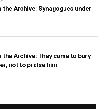
 the Archive: Synagogues under
VE
 the Archive: They came to bury
er, not to praise him