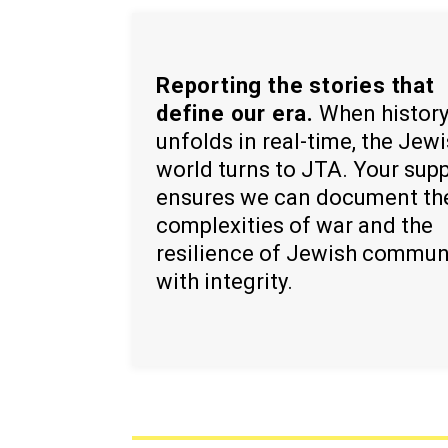
Reporting the stories that
define our era.
When histor
unfolds in real-time, the Jew
world turns to JTA. Your sup
ensures we can document th
complexities of war and the
resilience of Jewish commun
with integrity.