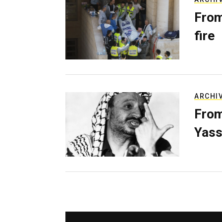
From
fire
ARCHI
From
Yass