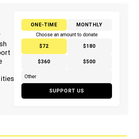
ONE-TIME
MONTHLY
y
Choose an amount to donate
ish
$72
$180
port
e
$360
$500
ities
SUPPORT US