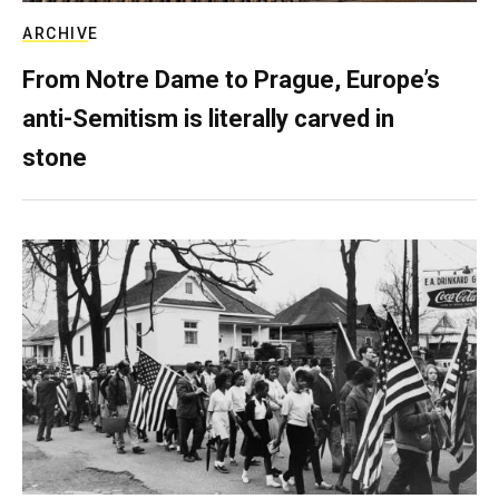
ARCHIVE
From Notre Dame to Prague, Europe’s
anti-Semitism is literally carved in
stone