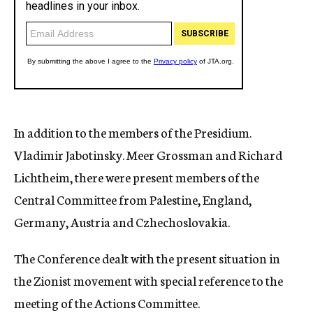
In addition to the members of the Presidium.
Vladimir Jabotinsky. Meer Grossman and Richard
Lichtheim, there were present members of the
Central Committee from Palestine, England,
Germany, Austria and Czhechoslovakia.
The Conference dealt with the present situation in
the Zionist movement with special reference to the
meeting of the Actions Committee.