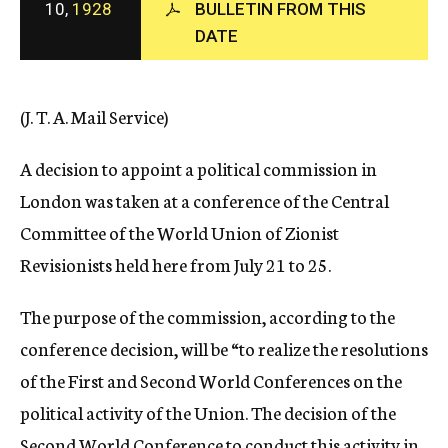
10,
1928
BULLETIN FROM THIS
c
DATE
y
(J. T. A. Mail Service)
A decision to appoint a political commission in
London was taken at a conference of the Central
Committee of the World Union of Zionist
Revisionists held here from July 21 to 25.
The purpose of the commission, according to the
conference decision, will be “to realize the resolutions
of the First and Second World Conferences on the
political activity of the Union. The decision of the
Second World Conference to conduct this activity in