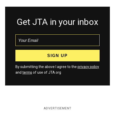
Get JTA in your inbox
By submitting the above I agree to the
privacy policy
and
terms
of use of JTA.org
ADVERTISEMENT