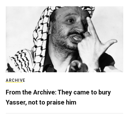
ARCHIVE
From the Archive: They came to bury
Yasser, not to praise him