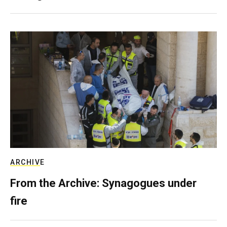
ARCHIVE
From the Archive: Synagogues under
fire