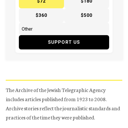
$72
$180
$360
$500
SUPPORT US
The Archive of the Jewish Telegraphic Agency
includes articles published from 1923 to 2008.
Archive stories reflect the journalistic standards and
practices of the time they were published.