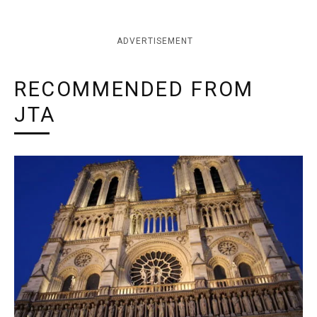
ADVERTISEMENT
RECOMMENDED FROM
JTA