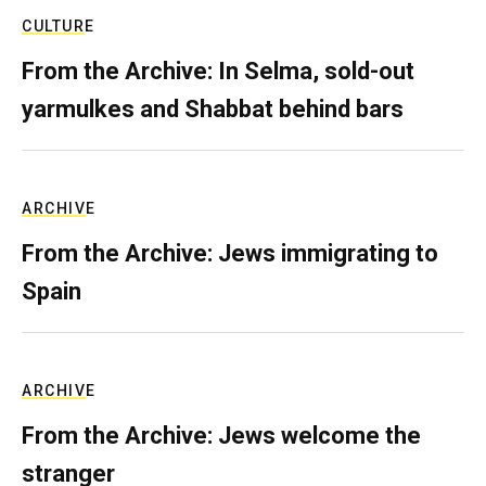
CULTURE
From the Archive: In Selma, sold-out
yarmulkes and Shabbat behind bars
ARCHIVE
From the Archive: Jews immigrating to
Spain
ARCHIVE
From the Archive: Jews welcome the
stranger