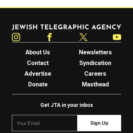
Jewish Telegraphic Agency
Instagram
Facebook
Twitter
YouTube
About Us
Newsletters
Contact
Syndication
Advertise
Careers
Donate
Masthead
Get JTA in your inbox