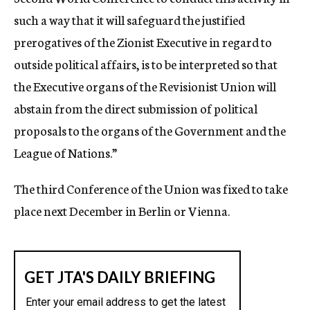
such a way that it will safeguard the justified
prerogatives of the Zionist Executive in regard to
outside political affairs, is to be interpreted so that
the Executive organs of the Revisionist Union will
abstain from the direct submission of political
proposals to the organs of the Government and the
League of Nations.”
The third Conference of the Union was fixed to take
place next December in Berlin or Vienna.