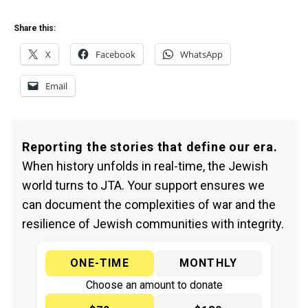
Share this:
X
Facebook
WhatsApp
Email
Reporting the stories that define our era.
When history unfolds in real-time, the Jewish
world turns to JTA. Your support ensures we
can document the complexities of war and the
resilience of Jewish communities with integrity.
ONE-TIME
MONTHLY
Choose an amount to donate