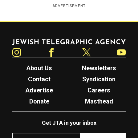
ADVERTISEMENT
Jewish Telegraphic Agency
Instagram
Facebook
Twitter
YouTube
About Us
Newsletters
Contact
Syndication
Advertise
Careers
Donate
Masthead
Get JTA in your inbox