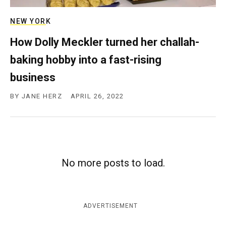
NEW YORK
How Dolly Meckler turned her challah-
baking hobby into a fast-rising
business
BY
JANE HERZ
APRIL 26, 2022
No more posts to load.
ADVERTISEMENT