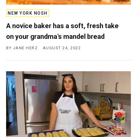
c
y
NEW YORK NOSH
A novice baker has a soft, fresh take
on your grandma’s mandel bread
BY
JANE HERZ
AUGUST 24, 2022