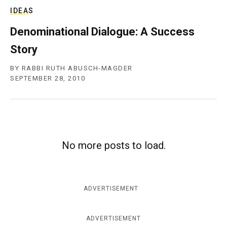
IDEAS
Denominational Dialogue: A Success
Story
BY
RABBI RUTH ABUSCH-MAGDER
SEPTEMBER 28, 2010
No more posts to load.
ADVERTISEMENT
ADVERTISEMENT