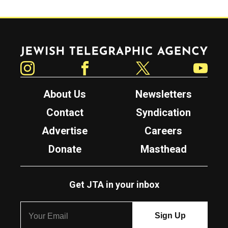
Jewish Telegraphic Agency
Instagram
Facebook
Twitter
YouTube
About Us
Newsletters
Contact
Syndication
Advertise
Careers
Donate
Masthead
Get JTA in your inbox