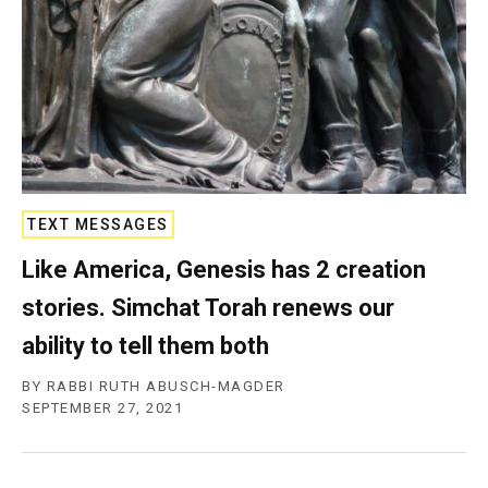
c
y
TEXT MESSAGES
Like America, Genesis has 2 creation
stories. Simchat Torah renews our
ability to tell them both
BY
RABBI RUTH ABUSCH-MAGDER
SEPTEMBER 27, 2021