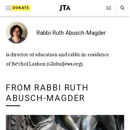
Search Toggle
S
DONATE
k
J
e
i
w
i
p
Rabbi Ruth Abusch-Magder
s
t
h
T
o
is director of education and rabbi-in-residence
e
c
l
of Be’chol Lashon (GlobalJews.org).
e
o
g
r
n
a
FROM RABBI RUTH
t
p
h
ABUSCH-MAGDER
e
i
n
c
A
t
g
e
n