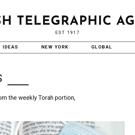
EST 1917
IDEAS
NEW YORK
GLOBAL
S
m the weekly Torah portion,