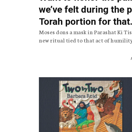
we’ve felt during the
Torah portion for that
Moses dons a mask in Parashat Ki Tis
new ritual tied to that act of humilit