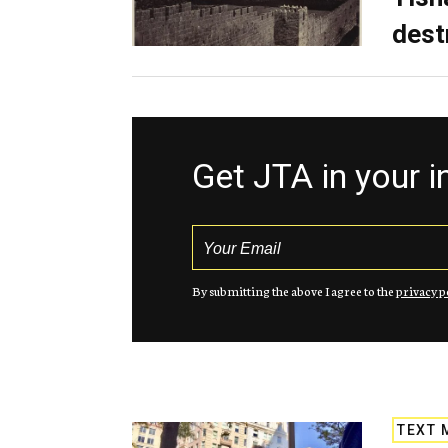
dest
Get JTA in your 
By submitting the above I agree to the
privacy p
TEXT 