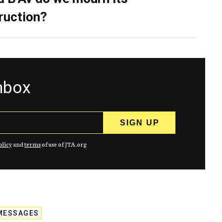
ruction?
inbox
olicy
and
terms
of use of JTA.org
MESSAGES