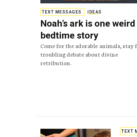
TEXT MESSAGES
IDEAS
Noah’s ark is one weird
bedtime story
Come for the adorable animals, stay f
troubling debate about divine
retribution.
TEXT 