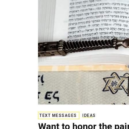
g
e
n
c
y
TEXT MESSAGES
IDEAS
Want to honor the pa