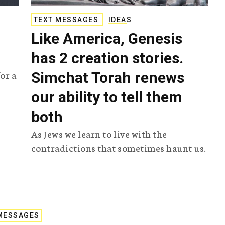
TEXT MESSAGES
IDEAS
Like America, Genesis
has 2 creation stories.
or a
Simchat Torah renews
our ability to tell them
both
As Jews we learn to live with the
contradictions that sometimes haunt us.
MESSAGES