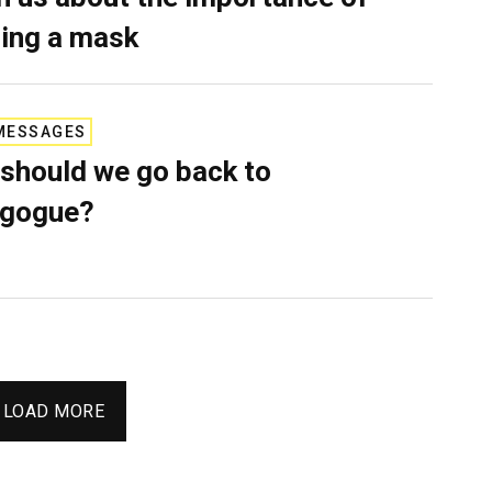
ing a mask
MESSAGES
should we go back to
agogue?
LOAD MORE