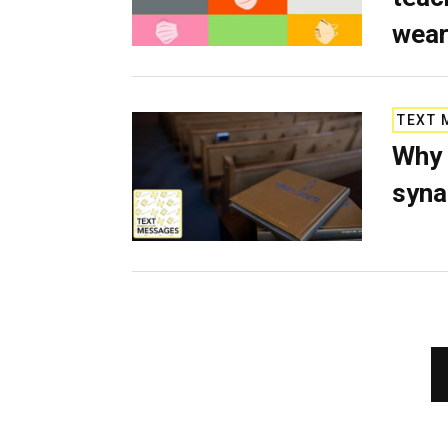
wear
TEXT 
Why 
syn