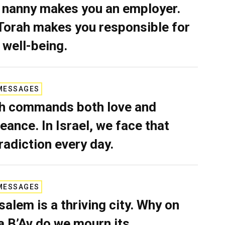
 nanny makes you an employer.
Torah makes you responsible for
 well-being.
MESSAGES
h commands both love and
eance. In Israel, we face that
radiction every day.
MESSAGES
salem is a thriving city. Why on
a B’Av do we mourn its