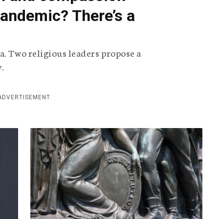
 pandemic? There’s a
.
a. Two religious leaders propose a
y.
ADVERTISEMENT