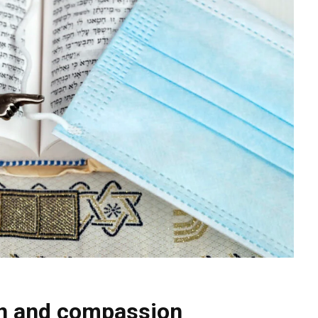
in and compassion