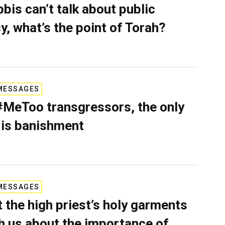
bbis can’t talk about public
cy, what’s the point of Torah?
MESSAGES
#MeToo transgressors, the only
 is banishment
MESSAGES
 the high priest’s holy garments
h us about the importance of