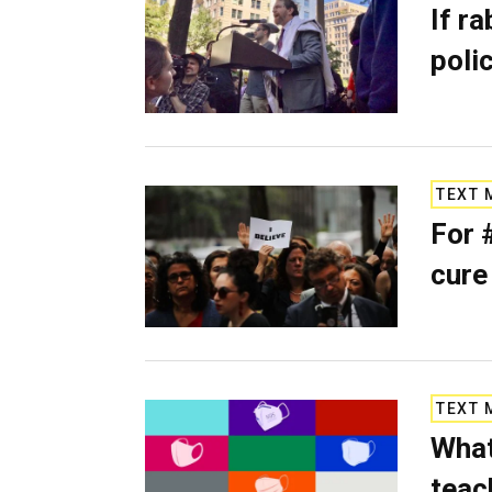
If ra
poli
TEXT 
For 
cure
TEXT 
What
teac