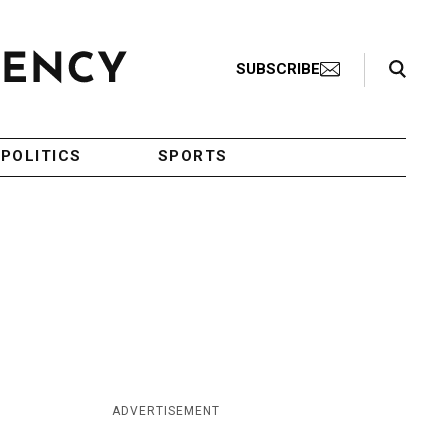
Search Toggle
SUBSCRIBE
POLITICS
SPORTS
ADVERTISEMENT