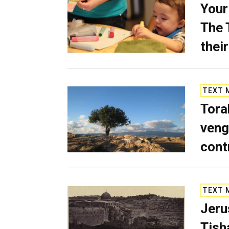
Your
The 
their
TEXT 
Tora
veng
cont
TEXT 
Jeru
Tish