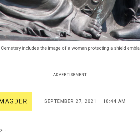
 Cemetery includes the image of a woman protecting a shield emblaz
ADVERTISEMENT
-MAGDER
SEPTEMBER 27, 2021
10:44 AM
y...