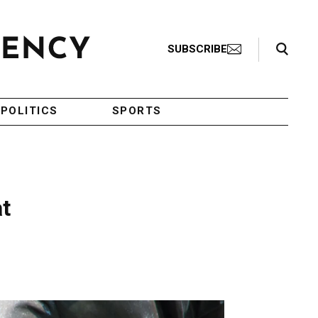
Search Toggle
SUBSCRIBE
POLITICS
SPORTS
at