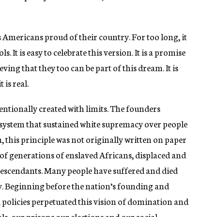
 Americans proud of their country. For too long, it
. It is easy to celebrate this version. It is a promise
ving that they too can be part of this dream. It is
 is real.
entionally created with limits. The founders
a system that sustained white supremacy over people
, this principle was not originally written on paper
 of generations of enslaved Africans, displaced and
escendants. Many people have suffered and died
y. Beginning before the nation’s founding and
d policies perpetuated this vision of domination and
ls, our prisons our elections and our social