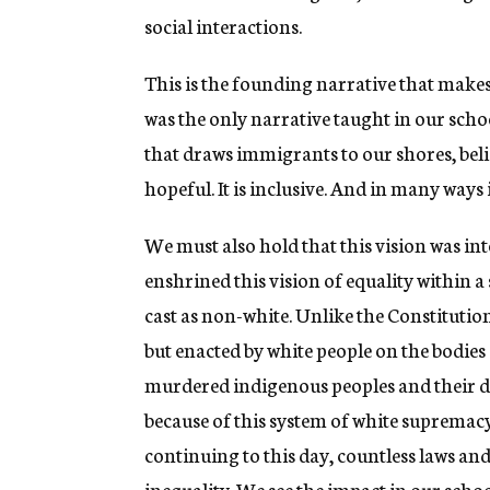
social interactions.
This is the founding narrative that makes
was the only narrative taught in our schools
that draws immigrants to our shores, belie
hopeful. It is inclusive. And in many ways it
We must also hold that this vision was int
enshrined this vision of equality within 
cast as non-white. Unlike the Constitution
but enacted by white people on the bodies
murdered indigenous peoples and their d
because of this system of white supremac
continuing to this day, countless laws an
inequality. We see the impact in our schoo