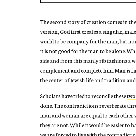
The second story of creation comes in the
version, God first creates a singular, male
world to be company for the man, but non
it is not good for the man to be alone. W
side and from this manly rib fashions a 
complement and complete him. Man is fir
the center of Jewish life and tradition a
Scholars have tried to reconcile these
two
done. The contradictions reverberate thr
man and woman are equal to each other wi
they are not. While it would be easier to ha
we are forced to live with the contradictio