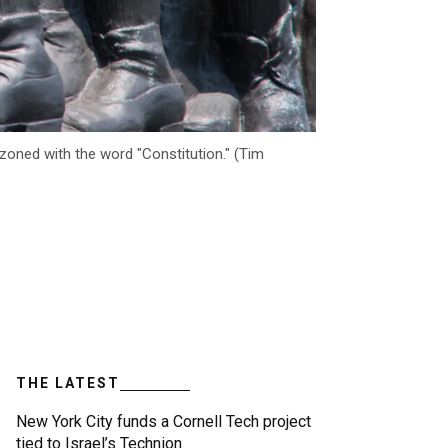
oned with the word "Constitution." (Tim
THE LATEST
New York City funds a Cornell Tech project
tied to Israel’s Technion