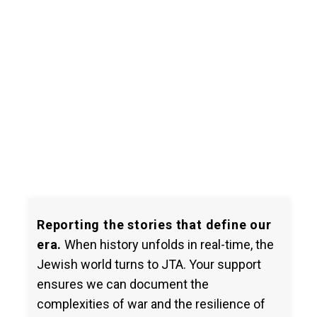
Reporting the stories that define our
era.
When history unfolds in real-time, the
Jewish world turns to JTA. Your support
ensures we can document the
complexities of war and the resilience of