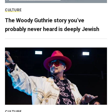
CULTURE
The Woody Guthrie story you’ve
probably never heard is deeply Jewish
CULTURE