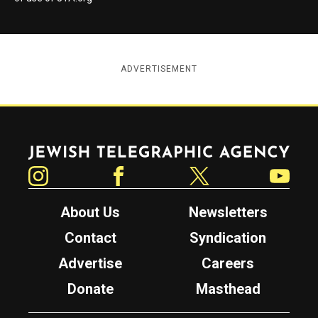
ADVERTISEMENT
Jewish Telegraphic Agency
Instagram
Facebook
Twitter
YouTube
About Us
Newsletters
Contact
Syndication
Advertise
Careers
Donate
Masthead