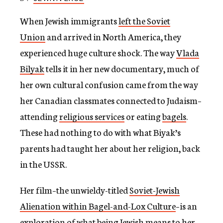
c
y
When Jewish immigrants
left the Soviet
Union
and arrived in North America, they
experienced huge culture shock. The way
Vlada
Bilyak
tells it in her new documentary, much of
her own cultural confusion came from the way
her Canadian classmates connected to Judaism–
attending
religious services
or eating
bagels
.
These had nothing to do with what Biyak’s
parents had taught her about her religion, back
in the USSR.
Her film–the unwieldy-titled
Soviet-Jewish
Alienation within Bagel-and-Lox Culture
–is an
exploration of what being Jewish means to her.