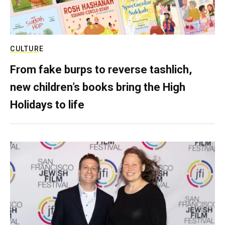
CULTURE
From fake burps to reverse tashlich,
new children’s books bring the High
Holidays to life