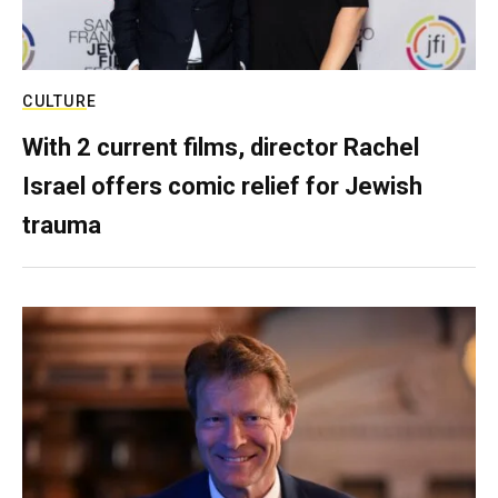
CULTURE
With 2 current films, director Rachel
Israel offers comic relief for Jewish
trauma