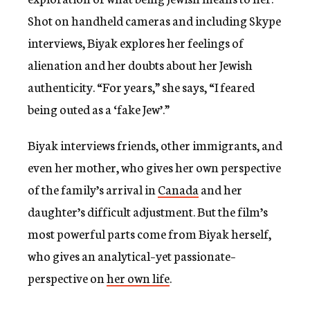
Shot on handheld cameras and including Skype
interviews, Biyak explores her feelings of
alienation and her doubts about her Jewish
authenticity. “For years,” she says, “I feared
being outed as a ‘fake Jew’.”
Biyak interviews friends, other immigrants, and
even her mother, who gives her own perspective
of the family’s arrival in
Canada
and her
daughter’s difficult adjustment. But the film’s
most powerful parts come from Biyak herself,
who gives an analytical–yet passionate–
perspective on
her own life
.