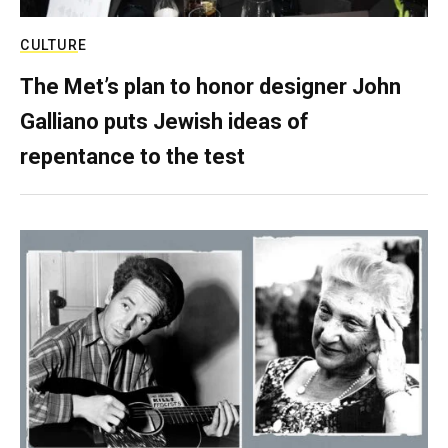
CULTURE
The Met’s plan to honor designer John
Galliano puts Jewish ideas of
repentance to the test