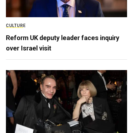
CULTURE
Reform UK deputy leader faces inquiry
over Israel visit