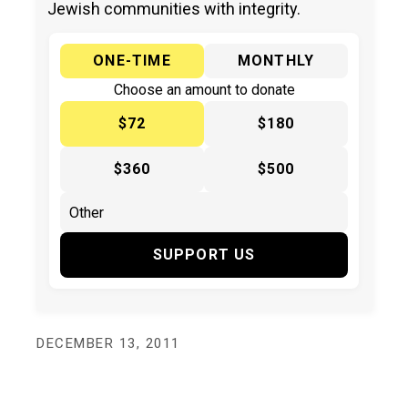
Jewish communities with integrity.
ONE-TIME
MONTHLY
Choose an amount to donate
$72
$180
$360
$500
SUPPORT US
DECEMBER 13, 2011