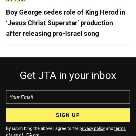
Boy George cedes role of King Herod in
‘Jesus Christ Superstar’ production
after releasing pro-Israel song
Get JTA in your inbox
By submitting the above I agree to the
privacy policy
and
terms
of use of JTA.org