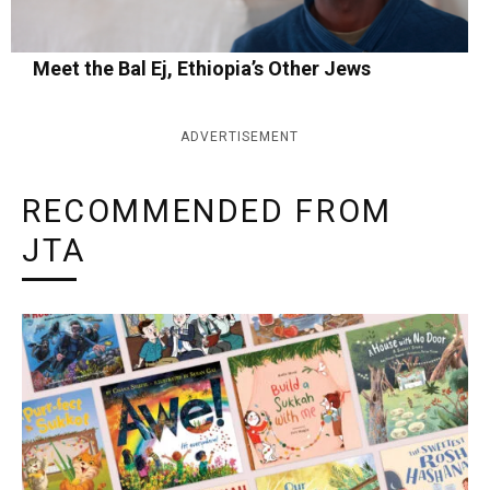
Meet the Bal Ej, Ethiopia’s Other Jews
ADVERTISEMENT
RECOMMENDED FROM
JTA