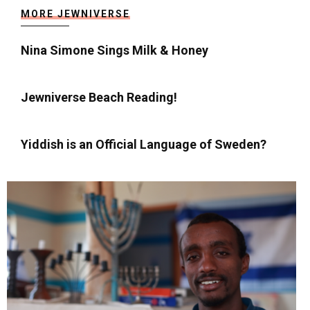
MORE JEWNIVERSE
Nina Simone Sings Milk & Honey
Jewniverse Beach Reading!
Yiddish is an Official Language of Sweden?